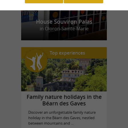
House Souviron Palas
in Oloron-Sainte-Marie
Top experiences
Family nature holidays in the
Béarn des Gaves
Discover an unforgettable family nature
holiday in the Béarn des Gaves, nestled
between mountains and ...