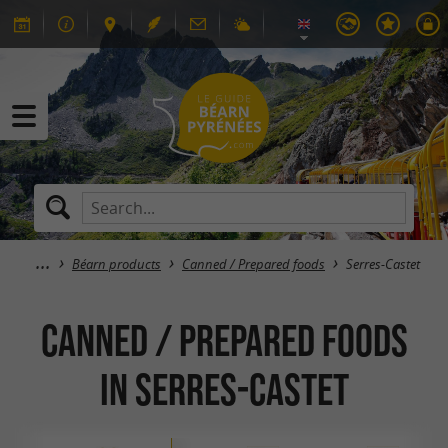
Béarn products
Canned / Prepared foods
Serres-Castet
Canned / Prepared foods
in Serres-Castet