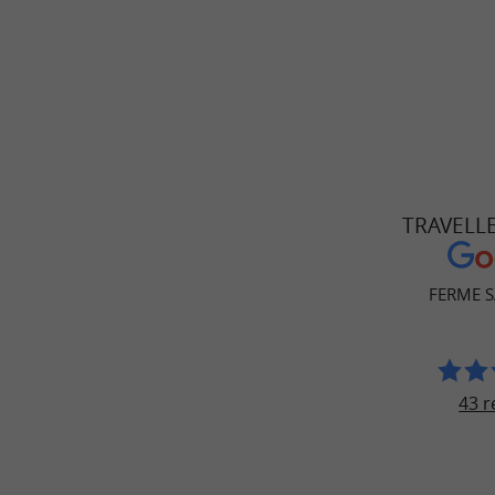
TRAVELL
FERME S
43 r