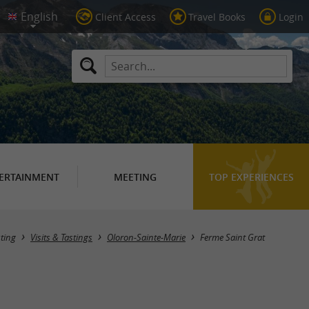
Client Access
Travel Books
Login
ERTAINMENT
MEETING
TOP EXPERIENCES
sting
Visits & Tastings
Oloron-Sainte-Marie
Ferme Saint Grat