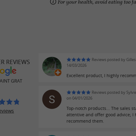
For your health, avoid eating too fa
Reviews posted by Gilles
ER REVIEWS
14/03/2026
Excellent product, I highly recom
AINT GRAT
Reviews posted by Sylvi
on 04/01/2026
Top-notch products... The sales st
eviews
attentive and offer good advice; I 
recommend them.