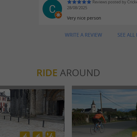
Reviews posted by Crick
28/08/2025
Very nice person
WRITE A REVIEW
SEE ALL
RIDE
AROUND