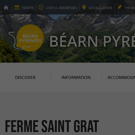
EVENTS
USEFUL
ADDRESSES
GEO
LOCATION
THE
B
BÉARN PYR
DISCOVER
INFORMATION
ACCOMMODA
Ferme Saint Grat