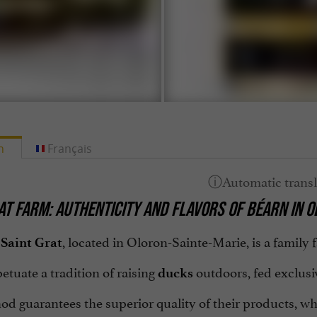
h
Français
AT FARM: AUTHENTICITY AND FLAVORS OF BÉARN IN 
, located in Oloron-Sainte-Marie, is a family
Saint Grat
tuate a tradition of raising
outdoors, fed exclusi
ducks
od guarantees the superior quality of their products, w