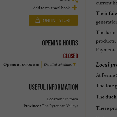
current he
Add to my travel book
Their
foie
ONLINE STORE
generatio
The farm 
products.
Opening hours
Payments
Closed
Local pr
Opens at 09:00 am
Detailed schedules
At Ferme S
The
foie 
Useful information
The
duck
In town
Location :
The Pyrenean Valleys
Province :
These prod