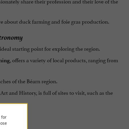
onately share their profession and their love of the
re about duck farming and foie gras production.
stronomy
deal starting point for exploring the region.
, offers a variety of local products, ranging from
ning
ches of the Béarn region.
rt and History, is full of sites to visit, such as the
 for
ose