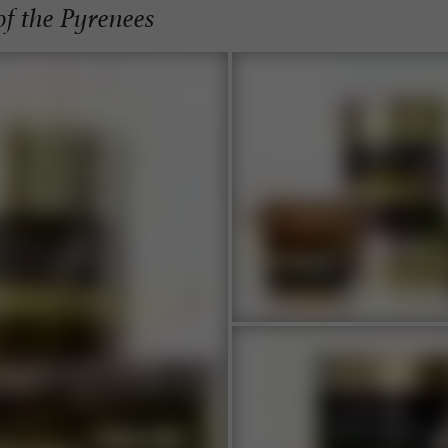
of the Pyrenees