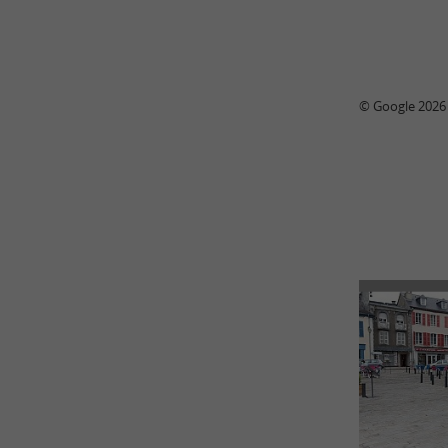
© Google 2026