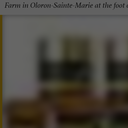
Farm in Oloron-Sainte-Marie at the foot 