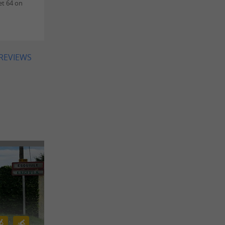
et 64 on
 REVIEWS