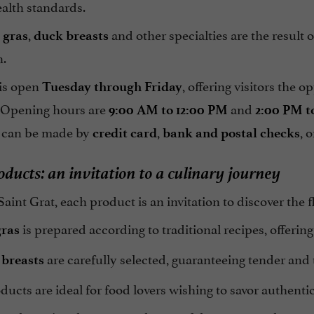
alth standards.
,
and other specialties are the resul
 gras
duck breasts
n.
is open
, offering visitors the 
Tuesday through Friday
 Opening hours are
and
9:00 AM to 12:00 PM
2:00 PM t
 can be made by
,
, 
credit card
bank and postal checks
oducts: an invitation to a culinary journey
aint Grat, each product is an invitation to discover the f
is prepared according to traditional recipes, offering
gras
are carefully selected, guaranteeing tender and 
 breasts
ucts are ideal for food lovers wishing to savor authenti