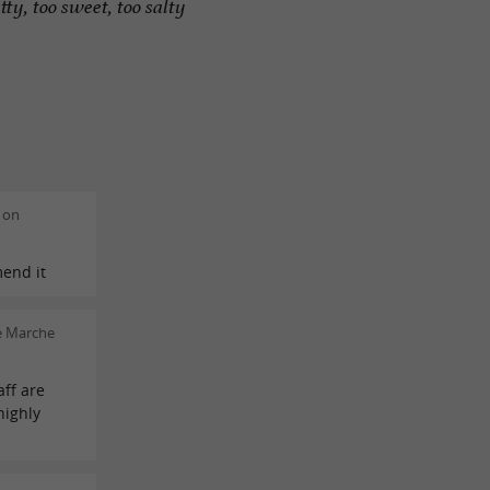
tty, too sweet, too salty
 on
mend it
e Marche
aff are
highly