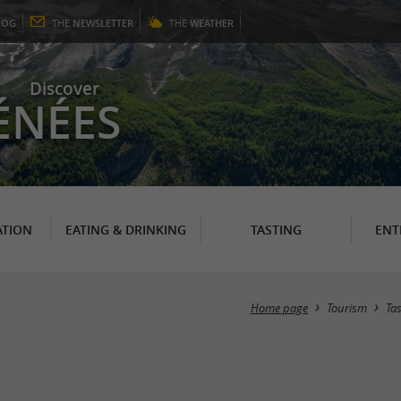
LOG
THE
NEWSLETTER
THE
WEATHER
Discover
ÉNÉES
TION
EATING & DRINKING
TASTING
ENT
Home page
Tourism
Ta