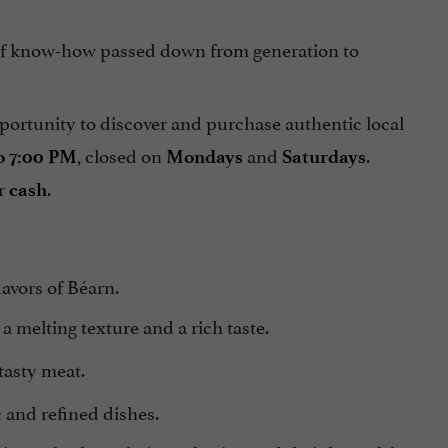
t of know-how passed down from generation to
opportunity to discover and purchase authentic local
, closed on
and
.
o 7:00 PM
Mondays
Saturdays
or
.
cash
lavors of Béarn.
 a melting texture and a rich taste.
tasty meat.
c and refined dishes.