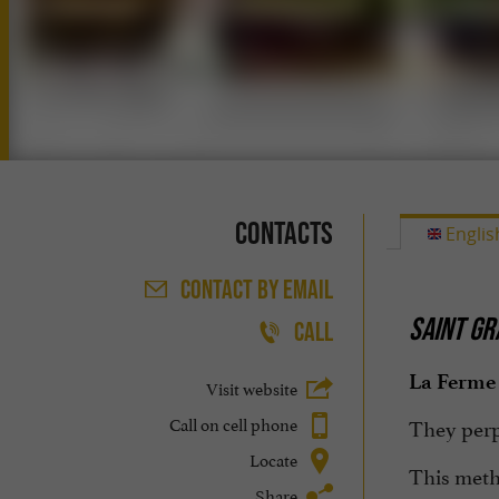
Contacts
Englis
CONTACT
BY EMAIL
SAINT GR
CALL
La Ferme 
Visit website
Call on cell phone
They perpe
Locate
This meth
Share