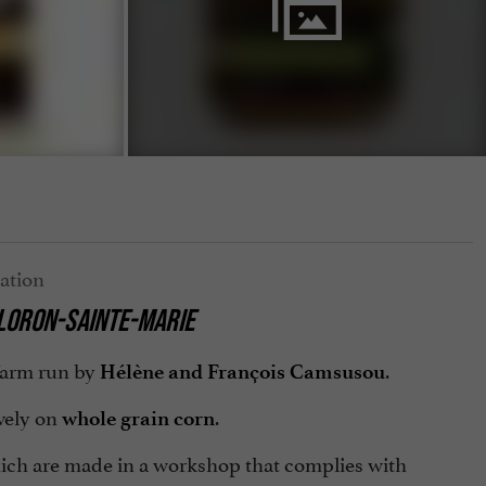
OLORON-SAINTE-MARIE
 farm run by
.
Hélène and François Camsusou
vely on
.
whole grain corn
hich are made in a workshop that complies with