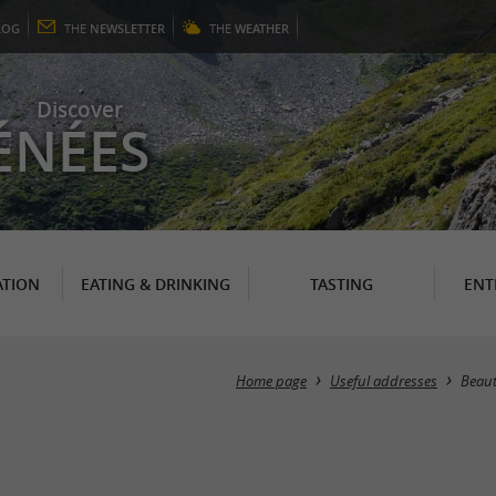
LOG
THE
NEWSLETTER
THE
WEATHER
Discover
ÉNÉES
TION
EATING & DRINKING
TASTING
ENT
Home page
Useful addresses
Beau