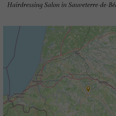
Hairdressing Salon in Sauveterre-de-B