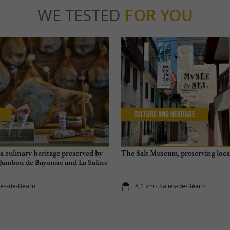
WE TESTED
FOR YOU
Culture and Heritage
 culinary heritage preserved by
The Salt Museum, preserving loc
 Jambon de Bayonne and La Saline
éarn
lies-de-Béarn
8,1 km - Salies-de-Béarn