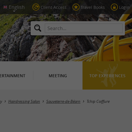
Client Access
Travel Books
Login
ERTAINMENT
MEETING
TOP EXPERIENCES
ty
Hairdressing Salon
Sauveterre-de-Béarn
Tchip Coiffure