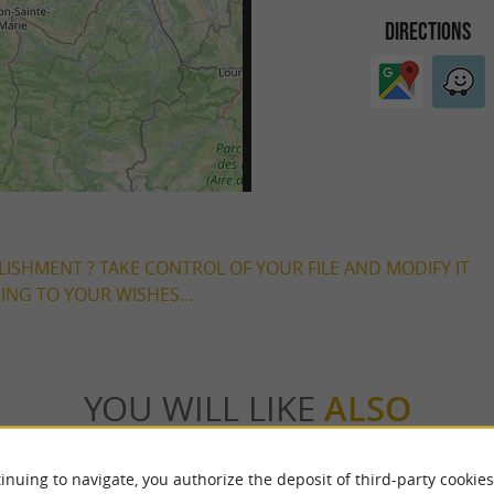
DIRECTIONS
LISHMENT ? TAKE CONTROL OF YOUR FILE AND MODIFY IT
NG TO YOUR WISHES...
YOU WILL LIKE
ALSO
Accommodation
Eating & Drinking
Tasting
inuing to navigate, you authorize the deposit of third-party cookies