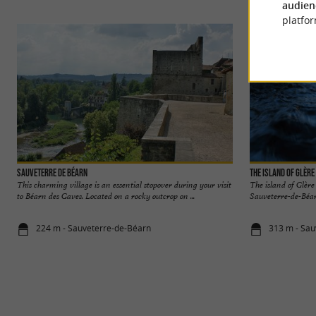
audien
platfor
Sauveterre de Béarn
The island of Glère
This charming village is an essential stopover during your visit
The island of Glère
to Béarn des Gaves. Located on a rocky outcrop on ...
Sauveterre-de-Béarn
224 m - Sauveterre-de-Béarn
313 m - Sau