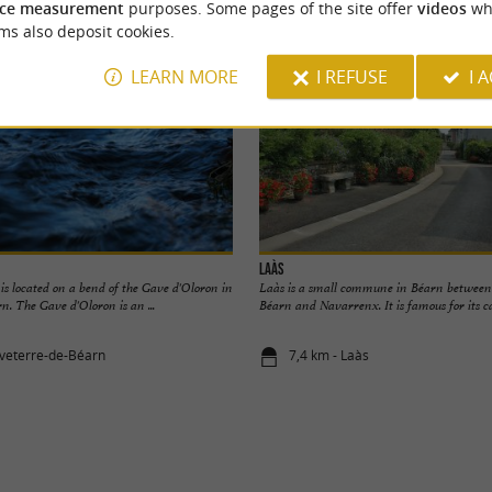
ce measurement
purposes. Some pages of the site offer
videos
wh
ms also deposit cookies.
LEARN MORE
I REFUSE
I 
Laàs
 is located on a bend of the Gave d'Oloron in
Laàs is a small commune in Béarn between
. The Gave d'Oloron is an ...
Béarn and Navarrenx. It is famous for its cast
veterre-de-Béarn
7,4 km - Laàs