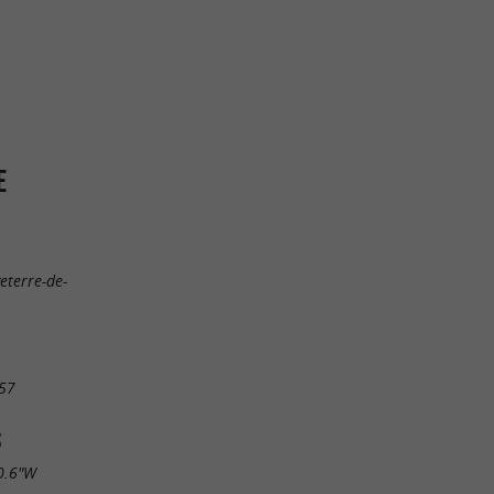
E
eterre-de-
57
S
0.6"W