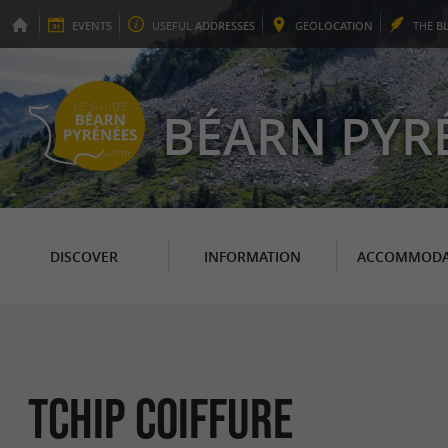
EVENTS
USEFUL
ADDRESSES
GEO
LOCATION
THE
B
BÉARN PYR
DISCOVER
INFORMATION
ACCOMMODA
Tchip Coiffure