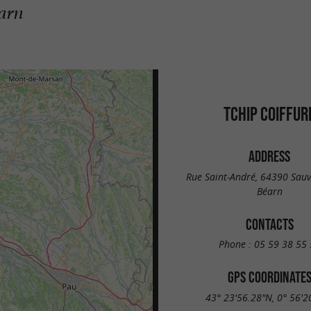
éarn
TCHIP COIFFUR
ADDRESS
Rue Saint-André, 64390 Sauv
Béarn
CONTACTS
Phone :
05 59 38 55 
GPS COORDINATE
43° 23'56.28"N, 0° 56'2