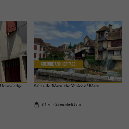
Culture and Heritage
al knowledge
Salies-de-Béarn, the Venice of Béarn
8,1 km - Salies-de-Béarn