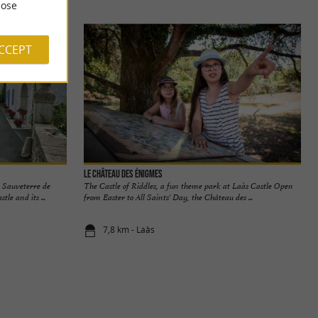
ose
ACCEPT
Le Château des Énigmes
 Sauveterre de
The Castle of Riddles, a fun theme park at Laàs Castle Open
le and its ...
from Easter to All Saints' Day, the Château des ...
7,8 km - Laàs