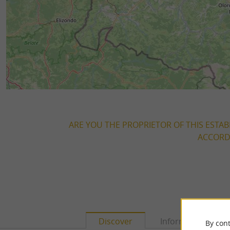
ARE YOU THE PROPRIETOR OF THIS ESTAB
ACCORDI
Discover
Information
By cont