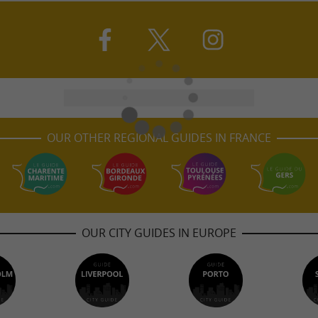
OUR OTHER REGIONAL GUIDES IN FRANCE
OUR CITY GUIDES IN EUROPE