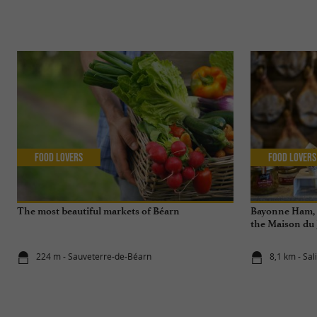
Food Lovers
Food Lovers
The most beautiful markets of Béarn
Bayonne Ham, a
the Maison du
de Salies-de-B
224 m - Sauveterre-de-Béarn
8,1 km - Sa