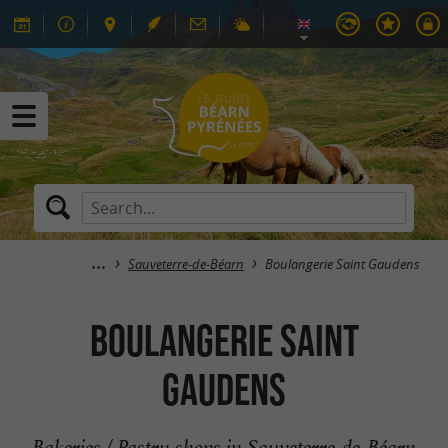
Sauveterre-de-Béarn
Boulangerie Saint Gaudens
Boulangerie Saint
Gaudens
Bakeries / Pastry shops in Sauveterre-de-Béarn