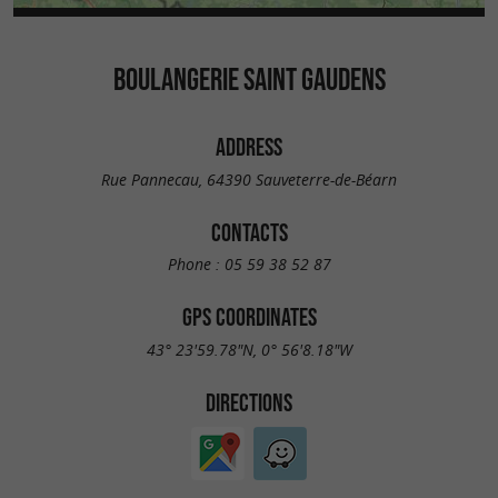
BOULANGERIE SAINT GAUDENS
ADDRESS
Rue Pannecau, 64390 Sauveterre-de-Béarn
CONTACTS
Phone :
05 59 38 52 87
GPS COORDINATES
43° 23'59.78"N, 0° 56'8.18"W
DIRECTIONS