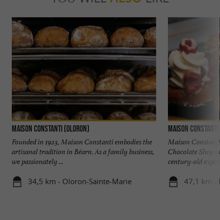
Maison Constanti (Oloron)
Maison Constanti 
Founded in 1923, Maison Constanti embodies the
Maison Constanti
artisanal tradition in Béarn. As a family business,
Chocolate Shop in
we passionately ...
century-old experti
34,5 km - Oloron-Sainte-Marie
47,1 km -