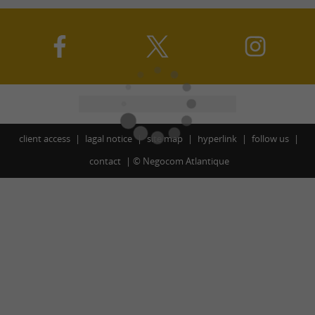
client access
lagal notice
site map
hyperlink
follow us
contact
©
Negocom Atlantique