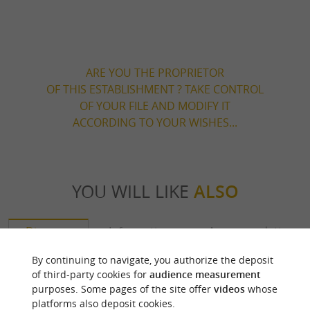
ARE YOU THE PROPRIETOR
OF THIS ESTABLISHMENT ? TAKE CONTROL
OF YOUR FILE AND MODIFY IT
ACCORDING TO YOUR WISHES...
YOU WILL LIKE
ALSO
Discover
Information
Accommodation
By continuing to navigate, you authorize the deposit
of third-party cookies for
audience measurement
purposes. Some pages of the site offer
videos
whose
platforms also deposit cookies.