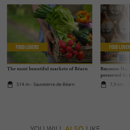
Food Lovers
Food Love
The most beautiful markets of Béarn
Bayonne Ham,
preserved by
Bayonne and L
514 m - Sauveterre-de-Béarn
7,9 km - 
Béarn
YOU WILL
ALSO
LIKE