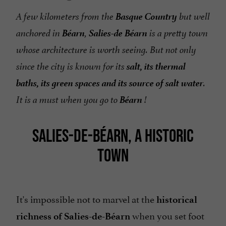
Basque Country
A few kilometers from the
but well
Béarn
Salies-de Béarn
anchored in
,
is a pretty town
whose architecture is worth seeing. But not only
salt, its thermal
since the city is known for its
baths, its green spaces and its source of salt water
.
Béarn
It is a must when you go to
!
SALIES-DE-BÉARN, A HISTORIC
TOWN
It's impossible not to marvel at the
historical
when you set foot
richness of Salies-de-Béarn