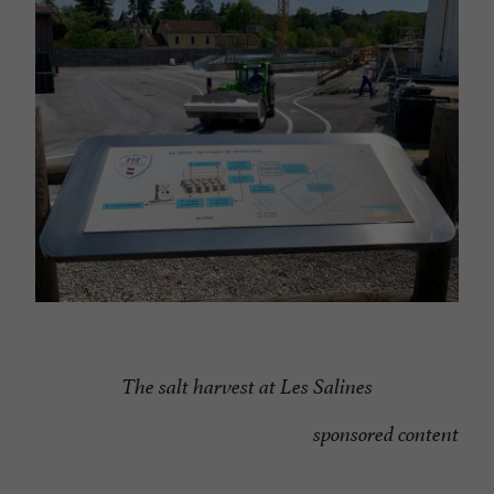
The salt harvest at Les Salines
sponsored content