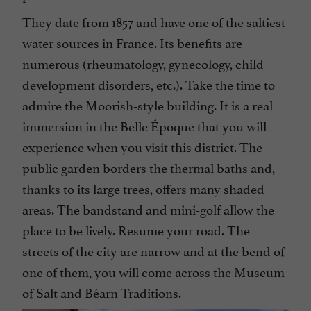
They date from 1857 and have one of the saltiest
water sources in France. Its benefits are
numerous (rheumatology, gynecology, child
development disorders, etc.). Take the time to
admire the Moorish-style building. It is a real
immersion in the Belle Époque that you will
experience when you visit this district. The
public garden borders the thermal baths and,
thanks to its large trees, offers many shaded
areas. The bandstand and mini-golf allow the
place to be lively. Resume your road. The
streets of the city are narrow and at the bend of
one of them, you will come across the Museum
of Salt and Béarn Traditions.