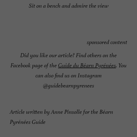
Sit on a bench and admire the view
sponsored content
Did you like our article? Find others on the
Facebook page of the
Guide du Béarn Pyrénées
. You
can also find us on Instagram
@guidebearnpyrenees
Article written by Anne Pinsolle for the Béarn
Pyrénées Guide