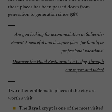
these places has been passed down from
generation to generation since 1587!
.......
Are you looking for accommodation in Salies-de-
Bearn? A peaceful and designer place for family or
professional vacations?
Discover the Hotel Restaurant Le Lodge, through
our report and video!
.......
Two other emblematic places of the city are
worth a visit.
The
is one of the most visited
Bayaà crypt