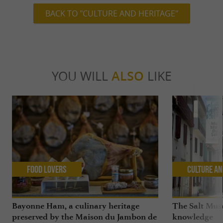
BACK TO "CULTURE AND HERITAGE"
YOU WILL
ALSO
LIKE
Food Lovers
Culture an
Bayonne Ham, a culinary heritage
The Salt Mus
preserved by the Maison du Jambon de
knowledge