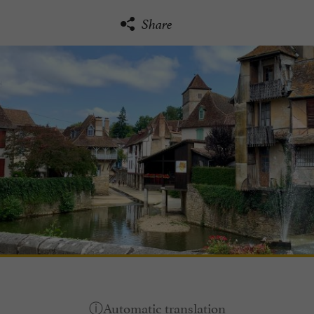
Share