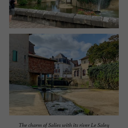
The charm of Salies with its river Le Saley