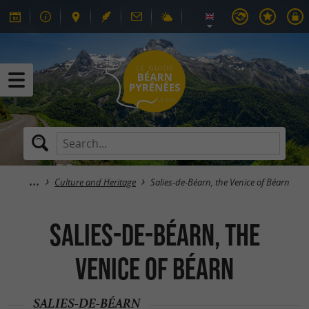
Culture and Heritage
Salies-de-Béarn, the Venice of Béarn
Salies-de-Béarn, the
Venice of Béarn
SALIES-DE-BÉARN