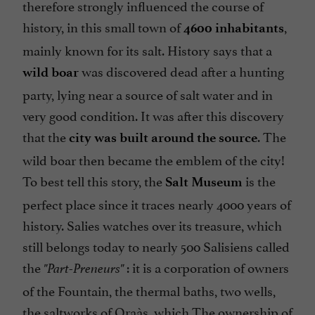
therefore strongly influenced the course of
history, in this small town of
,
4600 inhabitants
mainly known for its salt. History says that a
was discovered dead after a hunting
wild boar
party, lying near a source of salt water and in
very good condition. It was after this discovery
that the
. The
city was built around the source
wild boar then became the emblem of the city!
To best tell this story, the
is the
Salt Museum
perfect place since it traces nearly 4000 years of
history. Salies watches over its treasure, which
still belongs today to nearly 500 Salisiens called
the
: it is a corporation of owners
"Part-Preneurs"
of the Fountain, the thermal baths, two wells,
the saltworks of Oraàs, which The ownership of