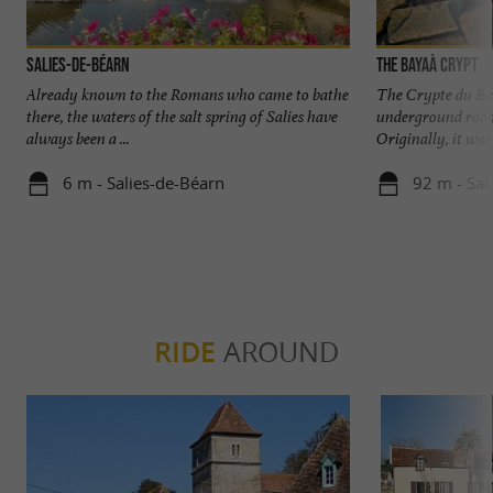
Salies-de-Béarn
The Bayaà Crypt
Already known to the Romans who came to bathe
The Crypte du Bay
there, the waters of the salt spring of Salies have
underground room
always been a ...
Originally, it was
6 m - Salies-de-Béarn
92 m - Sal
RIDE
AROUND