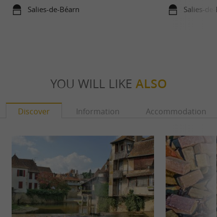
Bayonne and La Saline de Salies-de-
Salies-de-Béarn
Salies-de
Béarn
YOU WILL LIKE
ALSO
Discover
Information
Accommodation