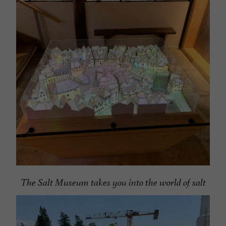
The Salt Museum takes you into the world of salt