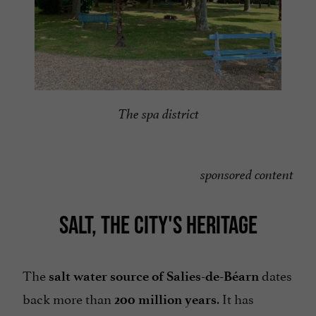
The spa district
sponsored content
SALT, THE CITY'S HERITAGE
The
dates
salt water source of Salies-de-Béarn
back more than
. It has
200 million years