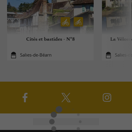
Cités et bastides - N°8
La Vélosu
Salies-de-Béarn
Salies-d