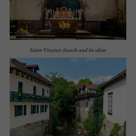
Saint-Vincent church and its altar