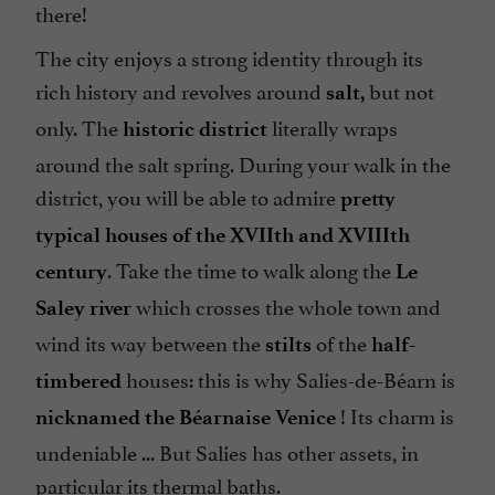
there!
The city enjoys a strong identity through its
rich history and revolves around
but not
salt,
only. The
literally wraps
historic district
around the salt spring. During your walk in the
district, you will be able to admire
pretty
typical houses of the XVIIth and XVIIIth
. Take the time to walk along the
century
Le
which crosses the whole town and
Saley river
wind its way between the
of the
stilts
half-
houses: this is why Salies-de-Béarn is
timbered
! Its charm is
nicknamed the Béarnaise Venice
undeniable ... But Salies has other assets, in
particular its thermal baths.