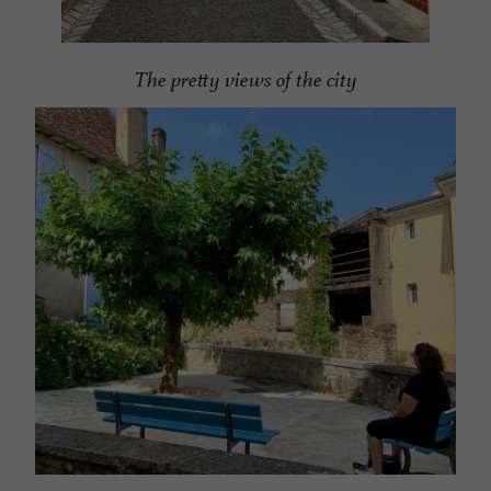
The pretty views of the city