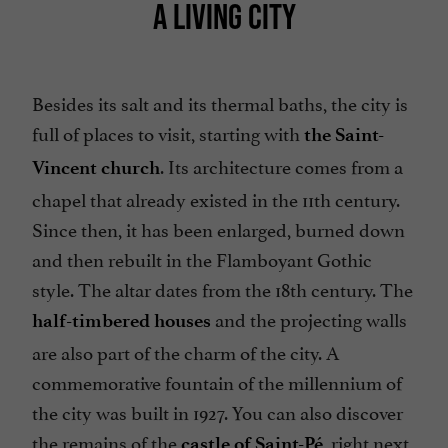
A LIVING CITY
Besides its salt and its thermal baths, the city is
full of places to visit, starting with
the Saint-
. Its architecture comes from a
Vincent church
chapel that already existed in the 11th century.
Since then, it has been enlarged, burned down
and then rebuilt in the Flamboyant Gothic
style. The altar dates from the 18th century. The
and the projecting walls
half-timbered houses
are also part of the charm of the city. A
commemorative fountain of the millennium of
the city was built in 1927. You can also discover
the remains of the
, right next
castle of Saint-Pé