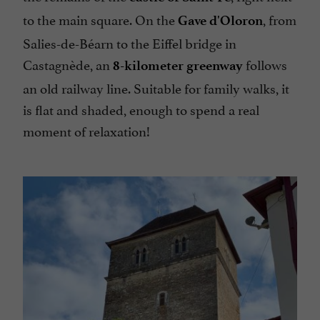
to the main square. On the
, from
Gave d'Oloron
Salies-de-Béarn to the Eiffel bridge in
Castagnède, an
follows
8-kilometer greenway
an old railway line. Suitable for family walks, it
is flat and shaded, enough to spend a real
moment of relaxation!