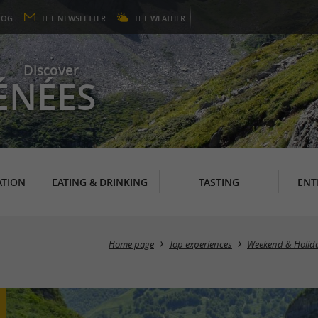
LOG
THE
NEWSLETTER
THE
WEATHER
Discover
ÉNÉES
TION
EATING & DRINKING
TASTING
ENT
Home page
Top experiences
Weekend & Holid