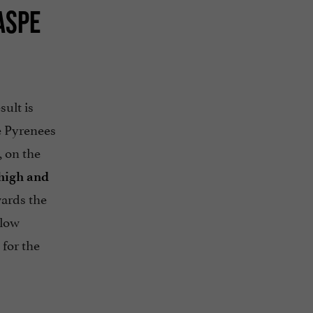
ASPE
sult is
he Pyrenees
, on the
 high and
wards the
llow
 for the