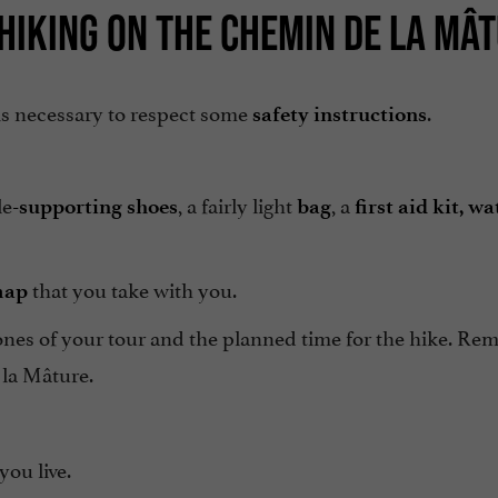
HIKING ON THE CHEMIN DE LA MÂ
t is necessary to respect some
.
safety instructions
le
, a fairly light
, a
-supporting shoes
bag
first aid kit,
wa
that you take with you.
map
nes of your tour and the planned time for the hike. Re
 la Mâture.
ou live.