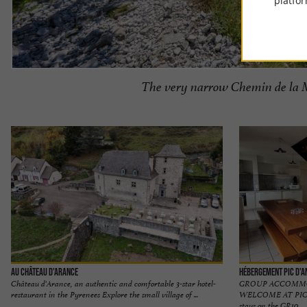
platfor
The very narrow Chemin de la M
Au Château d'Arance
Hébergement Pic d'A
Château d'Arance, an authentic and comfortable 3-star hotel-
GROUP ACCOMMO
restaurant in the Pyrenees Explore the small village of ...
WELCOME AT PIC D'
stays on the GR10 ...