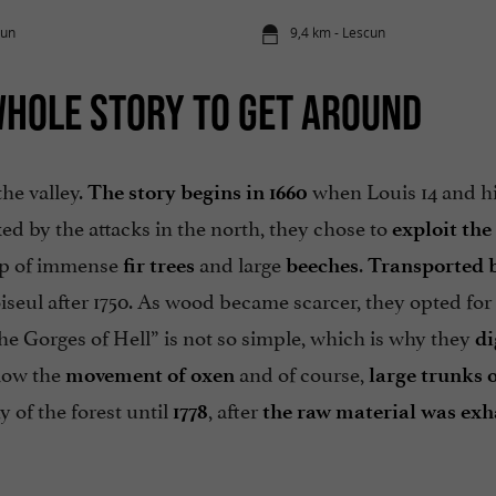
cun
9,4 km - Lescun
WHOLE STORY TO GET AROUND
the valley.
when Louis 14 and hi
The story begins in 1660
ked by the attacks in the north, they chose to
exploit the
p of immense
and large
.
fir trees
beeches
Transported b
iseul after 1750. As wood became scarcer, they opted for
the Gorges of Hell” is not so simple, which is why they
di
llow the
and of course,
movement of oxen
large trunks
o
 of the forest until
, after
1778
the raw material was ex