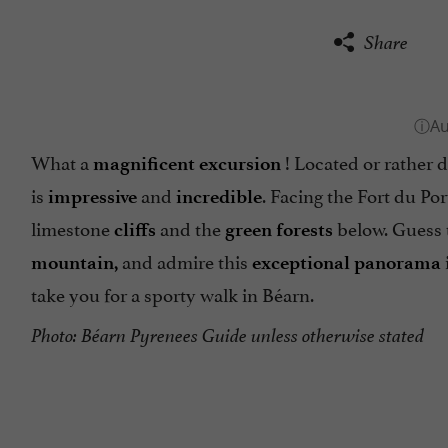
Share
What a
! Located or rather d
magnificent excursion
is
and
. Facing the Fort du Por
impressive
incredible
limestone
and the
below. Guess
cliffs
green forests
and admire this
mountain,
exceptional panorama
take you for a sporty walk in Béarn.
Photo: Béarn Pyrenees Guide unless otherwise stated