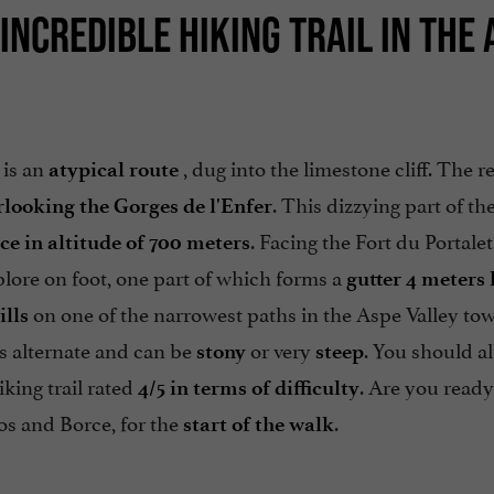
INCREDIBLE HIKING TRAIL IN THE 
 is an
, dug into the limestone cliff. The re
atypical route
. This dizzying part of t
rlooking the Gorges de l'Enfer
. Facing the Fort du Portalet
ce in altitude of 700 meters
lore on foot, one part of which forms a
gutter 4 meters
on one of the narrowest paths in the Aspe Valley to
ills
hs alternate and can be
or very
. You should a
stony
steep
iking trail rated
. Are you ready
4/5 in terms of difficulty
s and Borce, for the
.
start of the walk