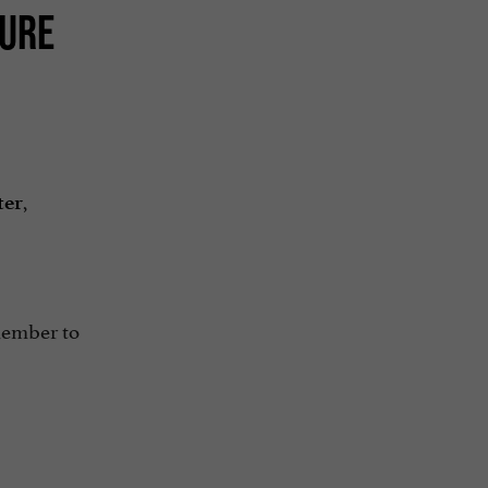
TURE
,
ter
member to