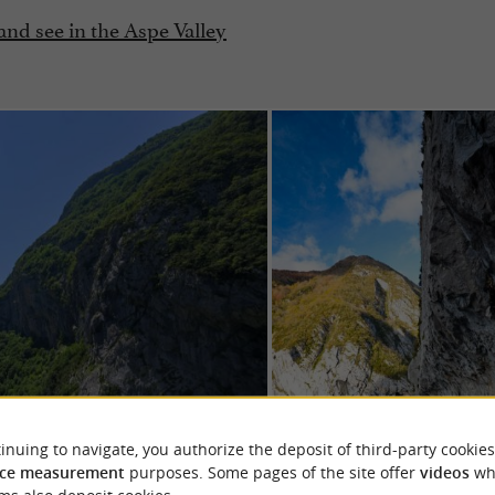
 and see in the Aspe Valley
inuing to navigate, you authorize the deposit of third-party cookies
ce measurement
purposes. Some pages of the site offer
videos
wh