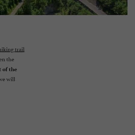
iking trail
en the
t of the
 we will