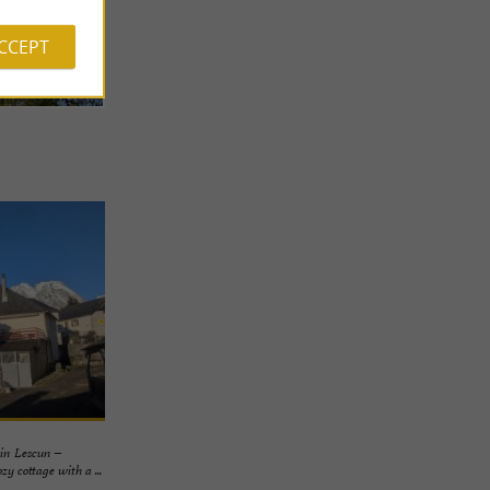
ACCEPT
in Lescun –
 cottage with a ...