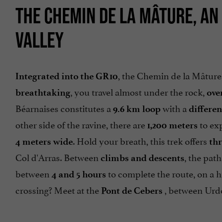
THE CHEMIN DE LA MÂTURE, AN 
VALLEY
, the Chemin de la Mâture
Integrated into the GR10
, you travel almost under the rock,
breathtaking
ove
Béarnaises constitutes a
with a
9.6 km loop
differen
other side of the ravine, there are
to exp
1,200 meters
. Hold your breath, this trek offers
4 meters wide
thr
Col d'Arras. Between
, the pat
climbs and descents
between
to complete the route, on a h
4 and 5 hours
crossing? Meet at the
, between Urdo
Pont de Cebers