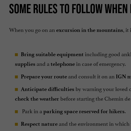
SOME RULES TO FOLLOW WHEN 
When you go on an
, i
excursion in the mountains
including good ank
Bring suitable equipment
and a
in case of emergency.
supplies
telephone
and consult it on an
Prepare your route
IGN 
by warning your loved o
Anticipate difficulties
before starting the Chemin de
check the weather
Park in a
.
parking space reserved for hikers
and the environment in which y
Respect nature