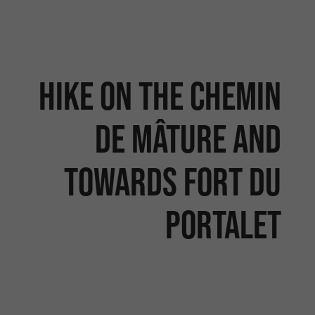
Hike on the Chemin
de Mâture and
towards Fort du
Portalet