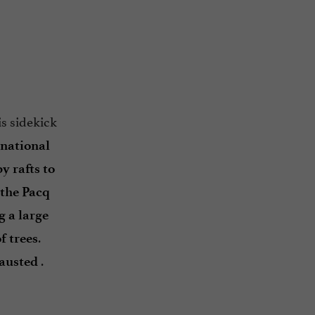
s sidekick
 national
y rafts to
the Pacq
g a large
.
f trees
.
hausted