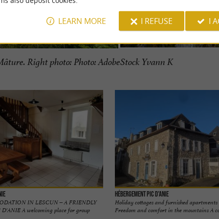
ms also deposit cookies.
LEARN MORE
I REFUSE
I 
âture. Right photo: Photo: AdobeStock Yvann K
nie
Hébergement Pic d'Anie
DATION IN LESCUN – A FRIENDLY
Holiday cottages and furnished apartments 
ANIE A welcoming place for group
Freedom and comfort in the mountains A cozy