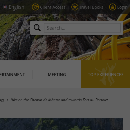
Client Access
Travel Books
Login
ERTAINMENT
MEETING
TOP EXPERIENCES
ays
Hike on the Chemin de Mâture and towards Fort du Portalet