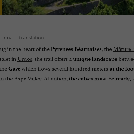
ug in the heart of the
, the
Mâture h
Pyrenees Béarnaises
talet in
Urdos
, the trail offers a
betwe
unique landscape
 the
which flows several hundred meters
Gave
at the foo
in the
Aspe Valley
. Attention,
,
the calves must be ready