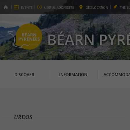
EVENTS
USEFUL
ADDRESSES
GEO
LOCATION
THE
B
BÉARN PYR
DISCOVER
INFORMATION
ACCOMMODA
URDOS