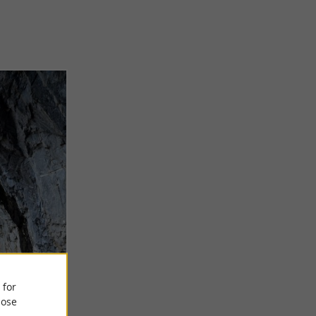
 for
ose