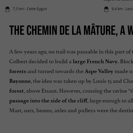
7,5 km - Cette-Eygun
9,4 km - Les
THE CHEMIN DE LA MÂTURE, A 
A few years ago, no trail was passable in this part of 
Colbert decided to build a
. Bloc
large French Navy
and turned towards the
made u
forests
Aspe Valley
, the idea was taken up by Louis 15 and Cho
Bayonne
, above Etsaut. However, crossing the ravine “
forest
, large enough to a
passage into the side of the cliff
Mast, oars, beams, axles and pulleys were the destiny