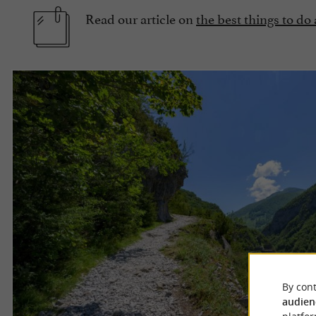
Read our article on
the best things to do
By cont
audien