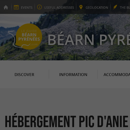
EVENTS
USEFUL
ADDRESSES
GEO
LOCATION
THE
B
BÉARN PYR
DISCOVER
INFORMATION
ACCOMMODA
Hébergement Pic d'Anie