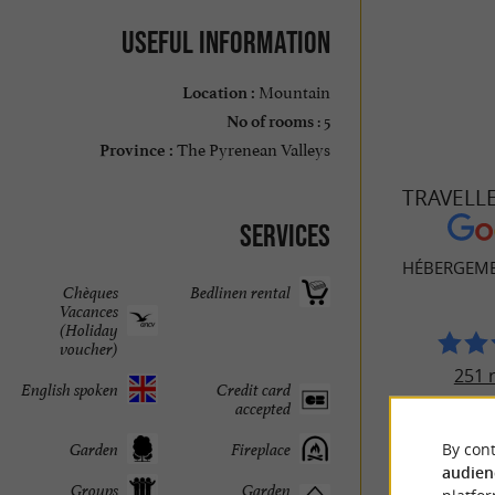
Useful information
Mountain
Location :
: 5
No of rooms
The Pyrenean Valleys
Province :
TRAVELL
Services
HÉBERGEMEN
Chèques
Bedlinen rental
Vacances
(Holiday
voucher)
251 
English spoken
Credit card
accepted
By cont
Garden
Fireplace
audien
Groups
Garden