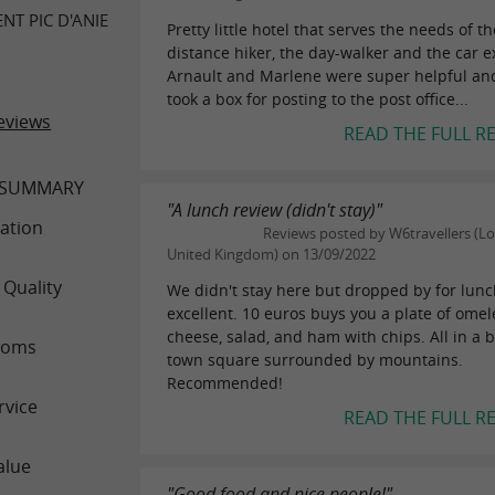
T PIC D'ANIE
Pretty little hotel that serves the needs of th
distance hiker, the day-walker and the car e
Arnault and Marlene were super helpful an
took a box for posting to the post office...
eviews
READ THE FULL R
 SUMMARY
"A lunch review (didn't stay)"
ation
Reviews posted by W6travellers (L
United Kingdom) on 13/09/2022
 Quality
We didn't stay here but dropped by for lunc
excellent. 10 euros buys you a plate of omele
cheese, salad, and ham with chips. All in a b
ooms
town square surrounded by mountains.
Recommended!
rvice
READ THE FULL R
alue
"Good food and nice people!"