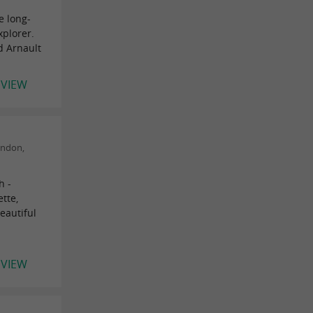
e long-
xplorer.
d Arnault
EVIEW
ondon,
h -
tte,
eautiful
EVIEW