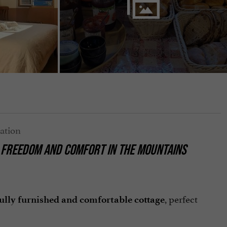
 FREEDOM AND COMFORT IN THE MOUNTAINS
, perfect
 fully furnished and comfortable cottage