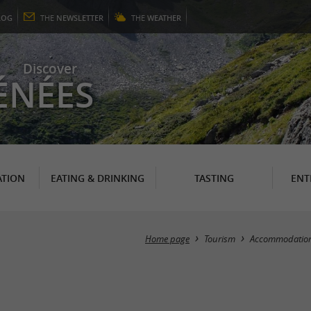
LOG
THE
NEWSLETTER
THE
WEATHER
Discover
ÉNÉES
TION
EATING & DRINKING
TASTING
ENT
Home page
Tourism
Accommodatio