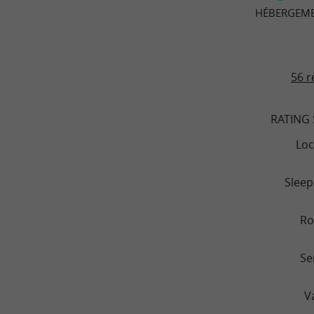
HÉBERGEMEN
56 r
RATING
Loc
Sleep
R
Se
V