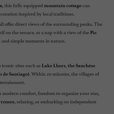
, this fully equipped
can
n
mountain cottage
ration inspired by local traditions.
ll offer direct views of the surrounding peaks. The
tif on the terrace, or a nap with a view of the
Pic
lks and simple moments in nature.
to iconic sites such as
,
Lake Lhurs
the Sanchèse
. Within 20 minutes, the villages of
o de Santiago)
ntertainment.
n modern comfort, freedom to organize your stay,
, relaxing, or embarking on independent
yrenees