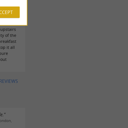
pped with
d
ACCEPT
n. Dinner
option
upstairs
ty of the
breakfast
op it all
 pure
hout
 REVIEWS
e."
London,