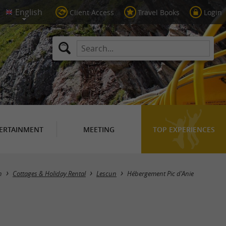
Client Access
Travel Books
Login
ERTAINMENT
MEETING
TOP EXPERIENCES
n
Cottages & Holiday Rental
Lescun
Hébergement Pic d'Anie