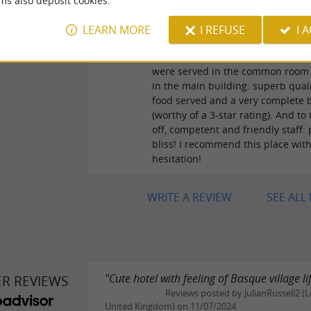
ms also deposit cookies.
access to the common room equi
a kitchenette, as well as toilets an
LEARN MORE
I REFUSE
I 
showers: fully equipped and clea
and breakfast for the half-board 
were served in the common room 
in the main building: superb quali
food served and a very complete 
(worthy of a 3-star rating). And to t
off, competent and friendly staff:
bliss! I recommend this place wit
hesitation!
WRITE A REVIEW
SEE ALL
"Cute hotel with feeling of Basque village lif
ER REVIEWS
Reviews posted by JulianRussell2 (
United Kingdom) on 11/07/2024