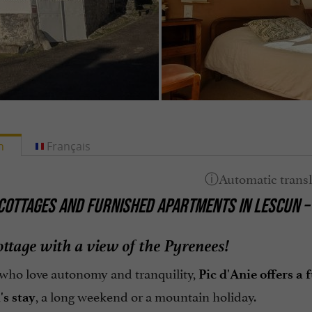
h
Français
COTTAGES AND FURNISHED APARTMENTS IN LESCUN –
ottage with a view of the Pyrenees!
 who love autonomy and tranquility,
Pic d'Anie offers a
, a long weekend or a mountain holiday.
's stay