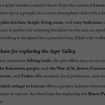
 a quiet hamlet a stone's throw from the centre of
Lescu
te up to 4 people, in a warm atmosphere and with a deco
,
, and
a
-plan kitchen
bright living room
cozy bedrooms
ace is perfect for enjoying breakfast in the sun, an aperi
verything is designed for a peaceful stay, filled with wa
 base for exploring the Aspe Valley
near numerous
, the gîte offers easy access 
hiking trails
, and
he Kakouetta gorges
the Way of St. James (Camin
, and
offer markets, local producers, and e
ccous
Urdos
offers a perfect balance betwee
ished cottage in Lescun
sion in nature. An ideal base for exploring the
Béarn P
s.