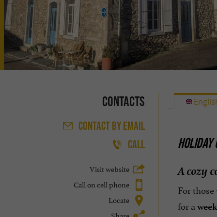
Contacts
Englis
CONTACT
BY EMAIL
HOLIDAY 
CALL
A cozy c
Visit website
Call on cell phone
For those
Locate
for a
week
Share