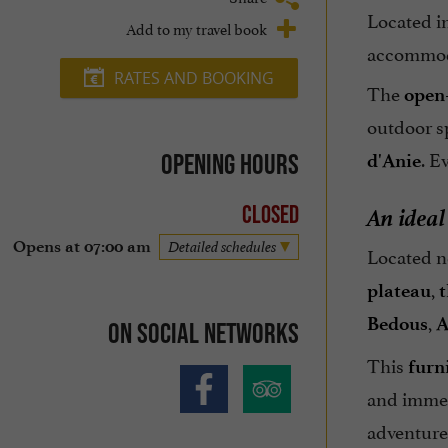
Located in
Add to my travel book
accommoda
RATES AND BOOKING
The
open
outdoor sp
. E
Opening hours
d'Anie
An ideal
Closed
Opens at 07:00 am
Detailed schedules
Located 
,
plateau
t
,
Bedous
A
On social networks
This
furn
and immer
adventure