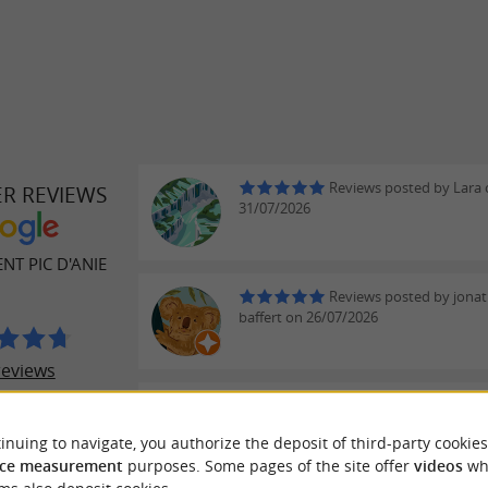
Reviews posted by Lara
ER REVIEWS
31/07/2026
T PIC D'ANIE
Reviews posted by jona
baffert on 26/07/2026
reviews
Reviews posted by Thier
on 16/07/2026
inuing to navigate, you authorize the deposit of third-party cookies
We stayed two nights in the small
ce measurement
purposes. Some pages of the site offer
videos
wh
dormitory of the guesthouse (4 be