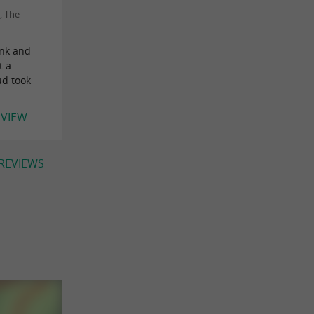
, The
ink and
t a
ud took
EVIEW
 REVIEWS