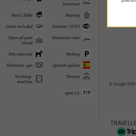
platfor
furniture
Host's Table
Heating
Linen included
Internet : WIFI
Open all year
Mountain view
round
Pets welcome
Parking
Television : yes
Spanish spoken
Washing-
Terrace
machine
© Google 2026
open 7/7
TRAVELL