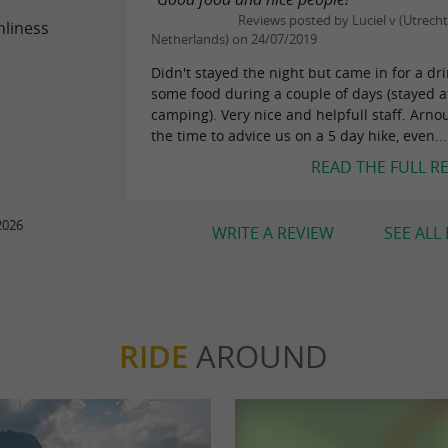
Reviews posted by Luciel v (Utrecht
nliness
Netherlands) on 24/07/2019
Didn't stayed the night but came in for a dr
some food during a couple of days (stayed a
camping). Very nice and helpfull staff. Arno
the time to advice us on a 5 day hike, even...
READ THE FULL R
2026
WRITE A REVIEW
SEE ALL
RIDE
AROUND