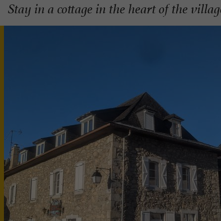
Stay in a cottage in the heart of the villa