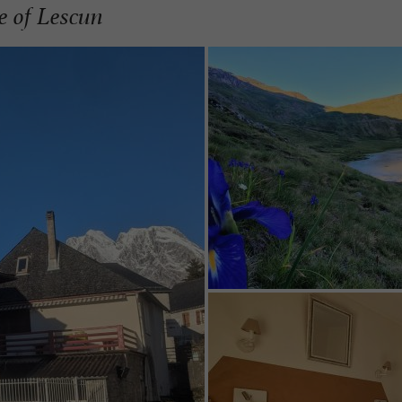
ge of Lescun