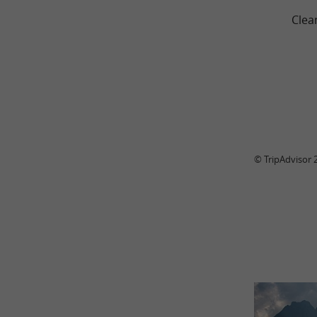
Clea
© TripAdvisor 