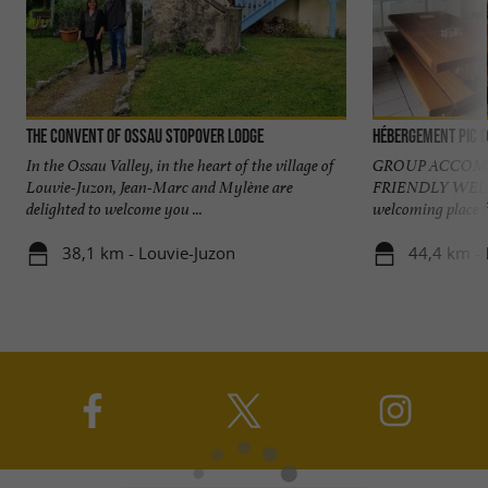
The convent of Ossau stopover lodge
Hébergement Pic d
In the Ossau Valley, in the heart of the village of
GROUP ACCOMM
Louvie-Juzon, Jean-Marc and Mylène are
FRIENDLY WELC
delighted to welcome you ...
welcoming place f
38,1 km - Louvie-Juzon
44,4 km -