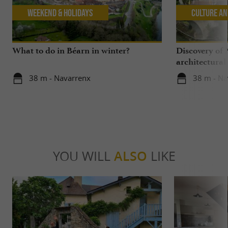
Weekend & Holidays
Culture an
What to do in Béarn in winter?
Discovery of 
architectural
38 m - Navarrenx
38 m - Na
YOU WILL
ALSO
LIKE