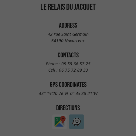
LE RELAIS DU JACQUET
ADDRESS
42 rue Saint Germain
64190 Navarrenx
CONTACTS
Phone :
05 59 66 57 25
Cell :
06 75 72 89 33
GPS COORDINATES
43° 19'20.76"N, 0° 45'38.21"W
DIRECTIONS