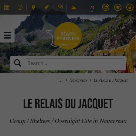
Navarrenx
Le Relais du Jacquet
Le Relais du Jacquet
Group / Shelters / Overnight Gite in Navarrenx