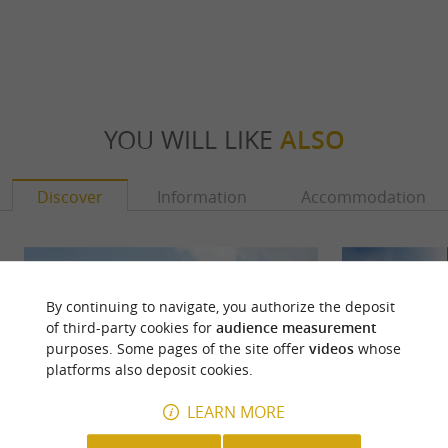
YOU WILL LIKE
ALSO
Discover
Information
Accommodation
By continuing to navigate, you authorize the deposit
of third-party cookies for
audience measurement
purposes. Some pages of the site offer
videos
whose
platforms also deposit cookies.
LEARN MORE