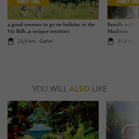
Family Time
Family Tim
4 good reasons to go on holiday in the
Family activi
Vic Bilh ,a unique territory
Madiran
23,9 km - Garlin
31,8 km 
YOU WILL
ALSO
LIKE