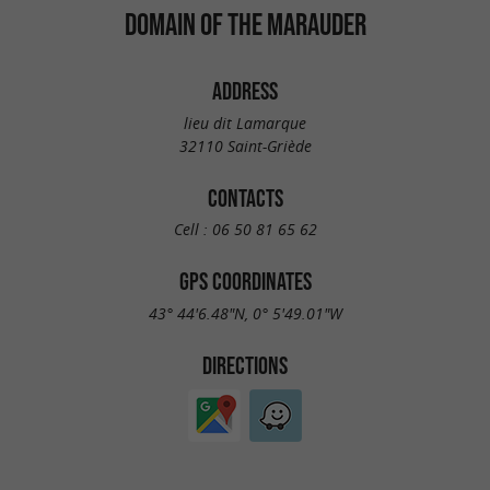
DOMAIN OF THE MARAUDER
ADDRESS
lieu dit Lamarque
32110 Saint-Griède
CONTACTS
Cell :
06 50 81 65 62
GPS COORDINATES
43° 44'6.48"N, 0° 5'49.01"W
DIRECTIONS