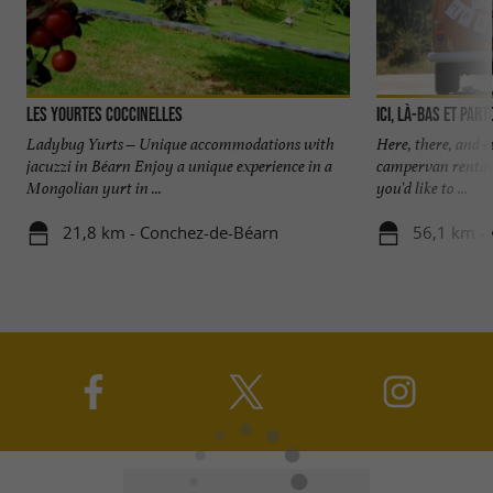
Les Yourtes Coccinelles
Ici, là-bas et part
Ladybug Yurts – Unique accommodations with
Here, there, and 
jacuzzi in Béarn Enjoy a unique experience in a
campervan rental 
Mongolian yurt in ...
you'd like to ...
21,8 km - Conchez-de-Béarn
56,1 km -