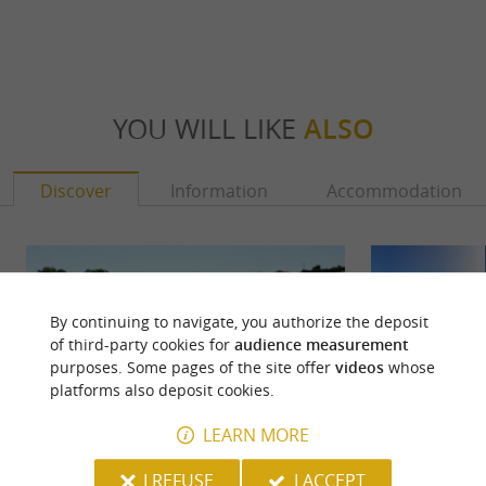
YOU WILL LIKE
ALSO
Discover
Information
Accommodation
By continuing to navigate, you authorize the deposit
of third-party cookies for
audience measurement
purposes. Some pages of the site offer
videos
whose
platforms also deposit cookies.
LEARN MORE
I REFUSE
I ACCEPT