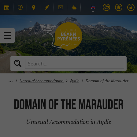
Unusual Accommodation
Aydie
Domain of the Marauder
Domain of the Marauder
Unusual Accommodation in Aydie