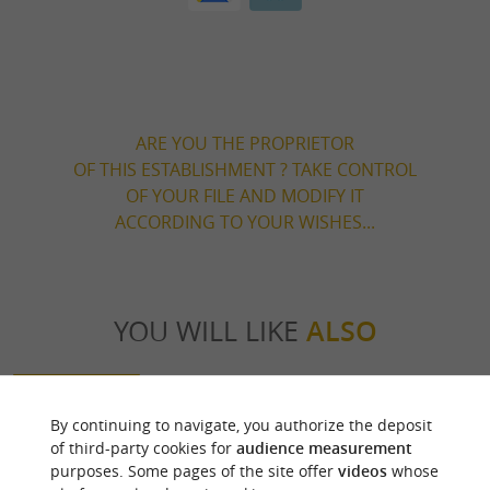
ARE YOU THE PROPRIETOR
OF THIS ESTABLISHMENT ? TAKE CONTROL
OF YOUR FILE AND MODIFY IT
ACCORDING TO YOUR WISHES...
YOU WILL LIKE
ALSO
Discover
Information
Accommodation
By continuing to navigate, you authorize the deposit
of third-party cookies for
audience measurement
purposes. Some pages of the site offer
videos
whose