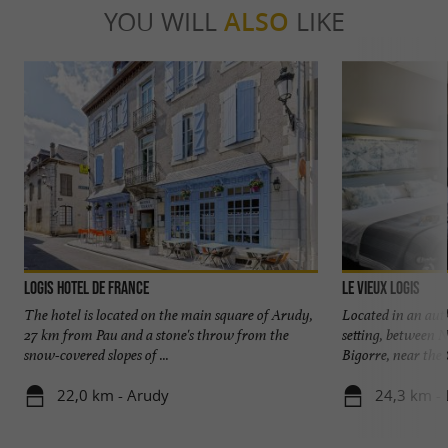
YOU WILL
ALSO
LIKE
Logis Hotel de France
Le Vieux Logis
The hotel is located on the main square of Arudy,
Located in an aut
27 km from Pau and a stone's throw from the
setting, between 
snow-covered slopes of ...
Bigorre, near the G
22,0 km - Arudy
24,3 km - 