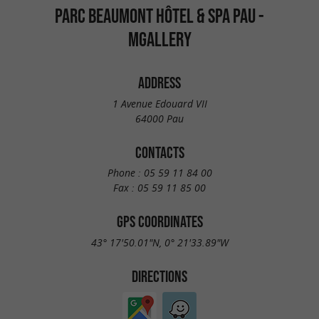
PARC BEAUMONT HÔTEL & SPA PAU -
MGALLERY
ADDRESS
1 Avenue Edouard VII
64000 Pau
CONTACTS
Phone :
05 59 11 84 00
Fax :
05 59 11 85 00
GPS COORDINATES
43° 17'50.01"N, 0° 21'33.89"W
DIRECTIONS