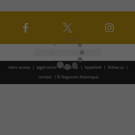
client access
lagal notice
site map
hyperlink
follow us
contact
©
Negocom Atlantique