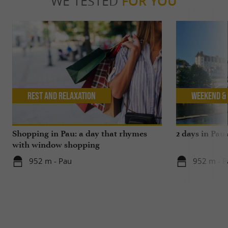
WE TESTED
FOR YOU
Rest and relaxation
Weekend & 
Shopping in Pau: a day that rhymes
2 days in Pau
with window shopping
952 m - Pau
952 m - P