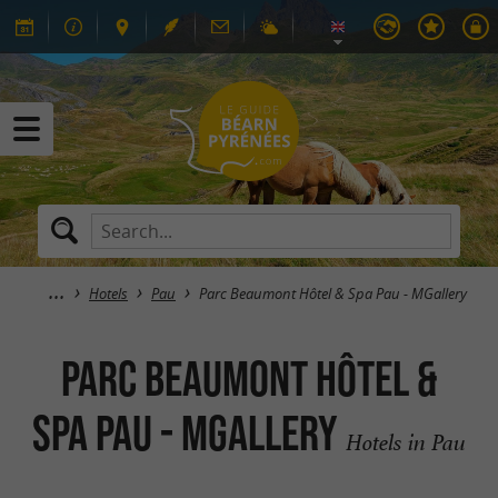
Hotels
Pau
Parc Beaumont Hôtel & Spa Pau - MGallery
Parc Beaumont Hôtel &
Spa Pau - MGallery
Hotels in Pau