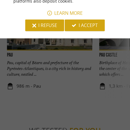
platforms also deposit cookies.
LEARN MORE
I REFUSE
I ACCEPT
Pau
Pau Castle
Pau, capital of Béarn and prefecture of the
Birthplace of Henr
Pyrénées-Atlantiques, is a city rich in history and
the center of the 
culture, nestled ...
which offers ...
986 m - Pau
1,3 km - P