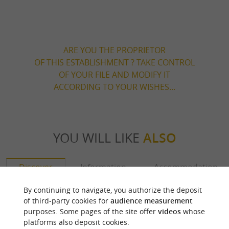
ARE YOU THE PROPRIETOR
OF THIS ESTABLISHMENT ? TAKE CONTROL
OF YOUR FILE AND MODIFY IT
ACCORDING TO YOUR WISHES...
YOU WILL LIKE
ALSO
Discover
Information
Accommodation
By continuing to navigate, you authorize the deposit
of third-party cookies for
audience measurement
purposes. Some pages of the site offer
videos
whose
platforms also deposit cookies.