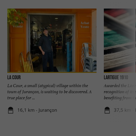
La Cour
Lartigue 1910
La Cour, a small (atypical) village within the
Awarded the Livi
town of Jurançon, is waiting to be discovered. A
recognition of it
true place for ...
benefiting from the
16,1 km - Jurançon
37,5 km - 