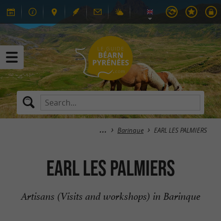
Barinque
EARL LES PALMIERS
EARL LES PALMIERS
Artisans (Visits and workshops) in Barinque