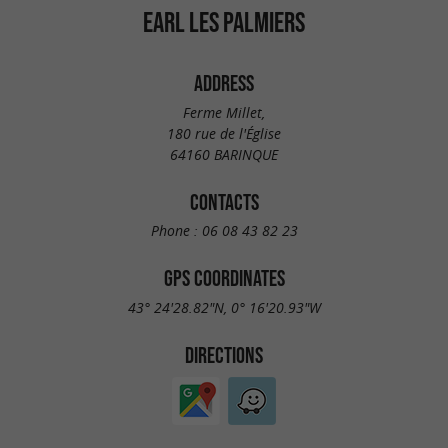
EARL LES PALMIERS
ADDRESS
Ferme Millet,
180 rue de l'Église
64160 BARINQUE
CONTACTS
Phone :
06 08 43 82 23
GPS COORDINATES
43° 24'28.82"N, 0° 16'20.93"W
DIRECTIONS