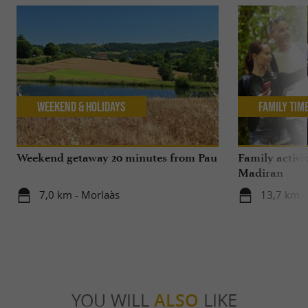
Weekend & Holidays
Family Tim
Weekend getaway 20 minutes from Pau
Family activi
Madiran
7,0 km - Morlaàs
13,7 km 
YOU WILL
ALSO
LIKE