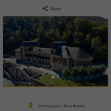
Share
Eaux-Bonnes
Starting point :