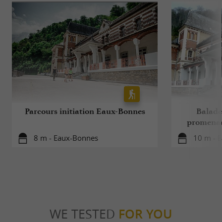
Parcours initiation Eaux-Bonnes
Balade 
promenad
8 m - Eaux-Bonnes
10 m - 
WE TESTED
FOR YOU