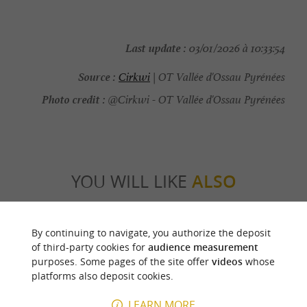
Last update :
03/01/2026 à 10:33:54
Source :
Cirkwi
| OT Vallée d'Ossau Pyrénées
Photo credit :
@Cirkwi - OT Vallée d'Ossau Pyrénées
YOU WILL LIKE
ALSO
Discover
Information
Accommodation
By continuing to navigate, you authorize the deposit
of third-party cookies for
audience measurement
purposes. Some pages of the site offer
videos
whose
platforms also deposit cookies.
LEARN MORE