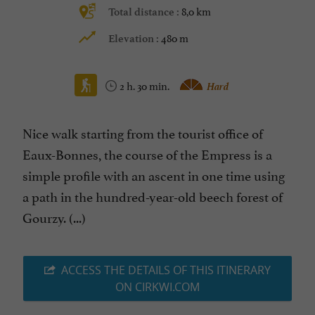
8,0 km
Total distance :
480 m
Elevation :
2 h. 30 min.
Hard
Nice walk starting from the tourist office of
Eaux-Bonnes, the course of the Empress is a
simple profile with an ascent in one time using
a path in the hundred-year-old beech forest of
Gourzy. (...)
ACCESS THE DETAILS OF THIS ITINERARY
ON CIRKWI.COM