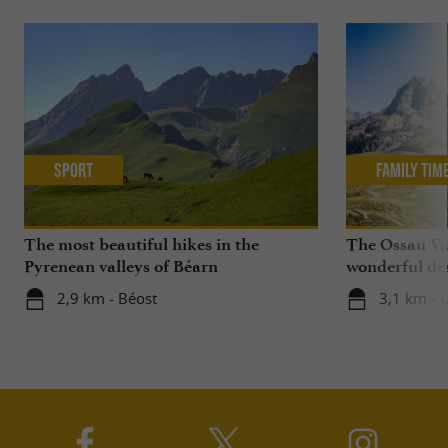
Sport
Family Tim
The most beautiful hikes in the
The Ossau Val
Pyrenean valleys of Béarn
wonderful des
with your chi
2,9 km - Béost
3,1 km - 