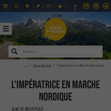
Eaux-Bonnes
l'Impératrice en Marche Nordique
l'Impératrice en Marche
Nordique
EAUX-BONNES