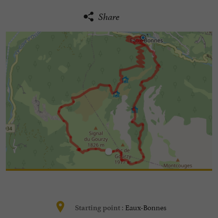
Share
Eaux-Bonnes
Starting point :