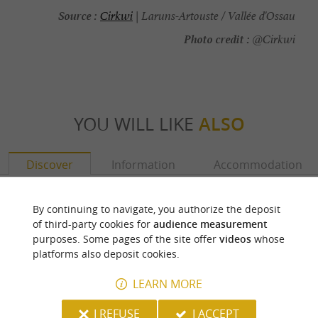
Source :
Cirkwi
| Laruns-Artouste / Vallée d'Ossau
Photo credit :
@Cirkwi
YOU WILL LIKE
ALSO
Discover
Information
Accommodation
By continuing to navigate, you authorize the deposit
of third-party cookies for
audience measurement
purposes. Some pages of the site offer
videos
whose
platforms also deposit cookies.
LEARN MORE
I REFUSE
I ACCEPT