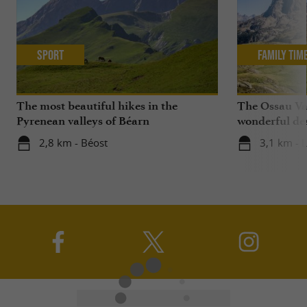
Sport
Family Tim
The most beautiful hikes in the
The Ossau Val
Pyrenean valleys of Béarn
wonderful des
with your chi
2,8 km - Béost
3,1 km - 