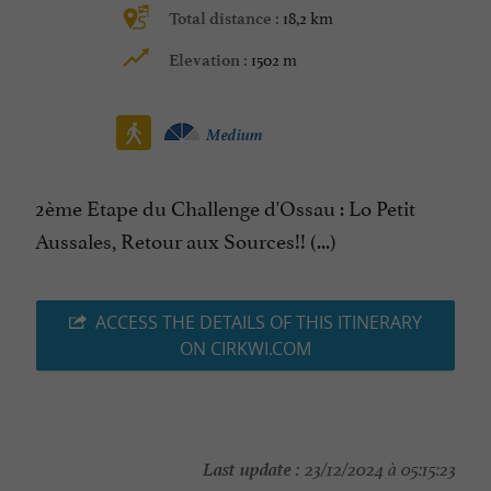
18,2 km
Total distance :
1502 m
Elevation :
Medium
2ème Etape du Challenge d'Ossau : Lo Petit
Aussales, Retour aux Sources!! (...)
ACCESS THE DETAILS OF THIS ITINERARY
ON CIRKWI.COM
Last update :
23/12/2024 à 05:15:23