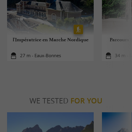
l'Impératrice en Marche Nordique
Parcours 
27 m - Eaux-Bonnes
34 m - 
WE TESTED
FOR YOU