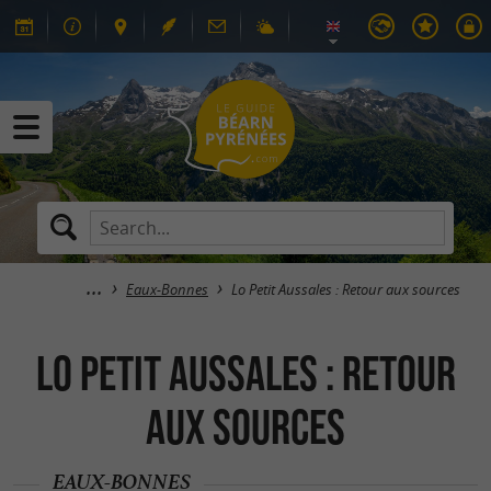
Eaux-Bonnes
Lo Petit Aussales : Retour aux sources
Lo Petit Aussales : Retour
aux sources
EAUX-BONNES