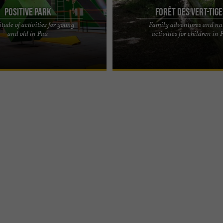
POSITIVE PARK
Forêt des Vert-Tig
tude of activities for young
Family adventures and na
activities for young and old in Pau
THEME PARK IN PAU – THE FOREST 
and old in Pau
activities for children in 
 - TRAMPOLINE, WARRIOR, KIDS
GREEN TIGES, FAMILY ADVENTURE A 
ME & ...
activity park in the heart of nature ...