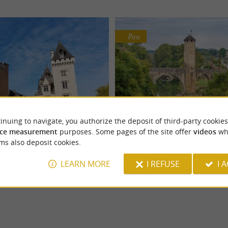
Pau
inuing to navigate, you authorize the deposit of third-party cookies
Pau Castle
Le Gave de Pau
ce measurement
purposes. Some pages of the site offer
videos
wh
enris IV, the Pau Castle stands in
The Gave de Pau takes its source at 
Castles
Nature Reserves
ms also deposit cookies.
he city. It is a national museum
Gavarnie and joins the Gave d'Oloro
Gaves gathered at ...
LEARN MORE
I REFUSE
I 