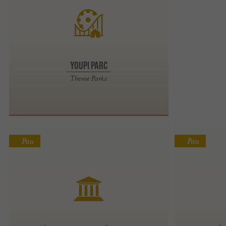
Youpi Parc
Theme Parks
Pau
Pau