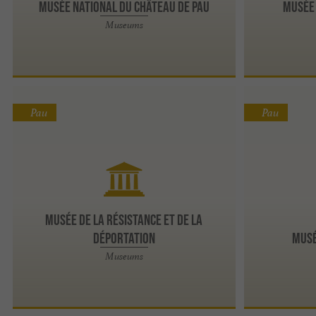
Musée National du Château de Pau
Musée 
Museums
Pau
Pau
Musée de la Résistance et de la
Déportation
Musé
Museums