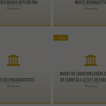
des Beaux Arts de Pau
Musée Bernadott
Museums
Museums
Pau
Musée de l'Aviation Légère 
e des Parachutistes
de Terre (A.L.A.T) et de l'H
Museums
Museums