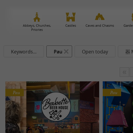
Abbeys, Churches,
Castles
Caves and Chasms
Garde
Priories
Keywords...
Pau
Open today
Pau
Pau