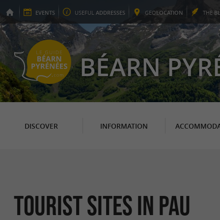
EVENTS
USEFUL
ADDRESSES
GEO
LOCATION
THE
B
BÉARN PYR
DISCOVER
INFORMATION
ACCOMMODA
Tourist sites in Pau