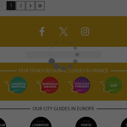
1
2
OUR OTHER REGIONAL GUIDES IN FRANCE
OUR CITY GUIDES IN EUROPE