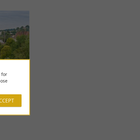
 for
ose
the Cirque de
n to form the
ACCEPT