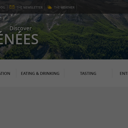
LOG
THE
NEWSLETTER
THE
WEATHER
Discover
ÉNÉES
TION
EATING & DRINKING
TASTING
ENT