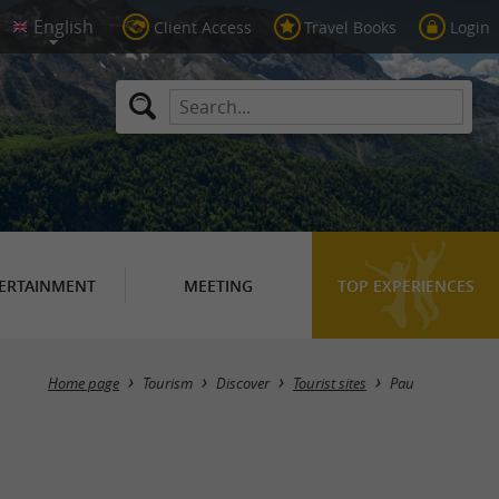
Client Access
Travel Books
Login
ERTAINMENT
MEETING
TOP EXPERIENCES
Masquer la carte
Home page
Tourism
Discover
Tourist sites
Pau