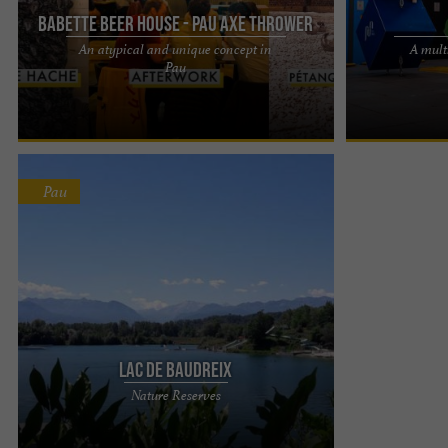
Babette Beer House - Pau Axe Thrower
An atypical and unique concept in
A multi
Babette Beer House: The Art of Beer and Axe
A multitude of 
Pau
Throwing in Pau A unique concept in Pau Located
POSITIVE PARK
on Avenue Larribau, ...
PARK, LASER GA
Pau
Lac De Baudreix
On the banks of the Gave de Pau, the Lac de
Nature Reserves
Baudreix is located in a preserved environment: “
la saligue ”. You ...