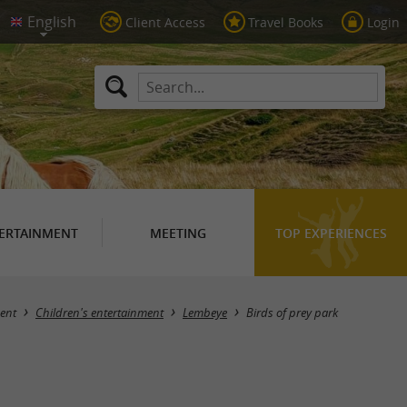
Client Access
Travel Books
Login
ERTAINMENT
MEETING
TOP EXPERIENCES
ent
Children's entertainment
Lembeye
Birds of prey park