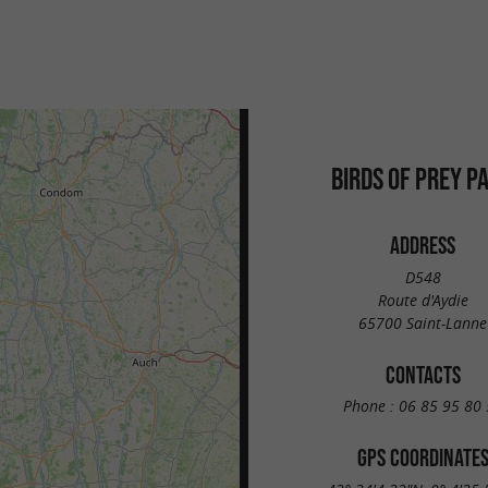
BIRDS OF PREY P
ADDRESS
D548
Route d'Aydie
65700 Saint-Lanne
CONTACTS
Phone :
06 85 95 80 
GPS COORDINATE