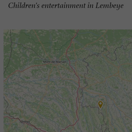
Children's entertainment in Lembeye