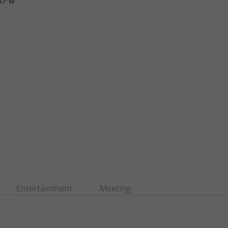
.57"W
Entertainment
Meeting