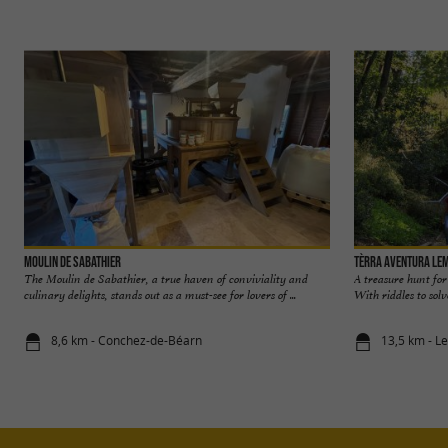
Moulin de Sabathier
Tèrra Aventura Le
The Moulin de Sabathier, a true haven of conviviality and
A treasure hunt for
culinary delights, stands out as a must-see for lovers of ...
With riddles to solv
8,6 km - Conchez-de-Béarn
13,5 km - 