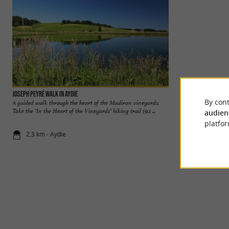
Joseph Peyré walk in Aydie
Aydie Lake
By cont
A guided walk through the heart of the Madiran vineyards.
In the Coteaux Bé
Take the "In the Heart of the Vineyards" hiking trail (9.1 ...
and Pacherenc du Vi
audien
platfor
2,3 km - Aydie
3,5 km - Ayd