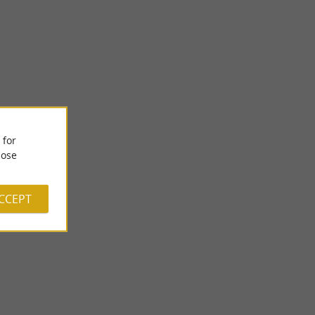
Lac de Cadillon
 for
-Béarn experienced
Lake Cadillon is located in the heart of the Vic-Bilh
milies ...
countryside. Nestled at the bottom of a small valley, crossed ...
ose
8,1 km - Cadillon
ACCEPT