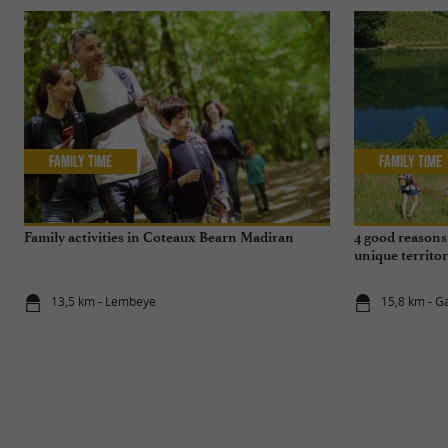
Family Time
Family Time
Family activities in Coteaux Bearn Madiran
4 good reasons 
unique territo
13,5 km - Lembeye
15,8 km - Ga