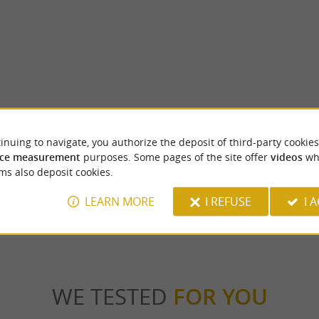
Conchez-de-Béarn
inuing to navigate, you authorize the deposit of third-party cookies
arn Madiran region, within the Madiran
It was in the 18th century that Conchez-de
c-Bilh wine-growing area, Lake Aydie is ...
its golden age. Several noble and bourgeois fa
ce measurement
purposes. Some pages of the site offer
videos
wh
ms also deposit cookies.
ie
7,9 km - Conchez-de-Béarn
LEARN MORE
I REFUSE
I 
WE TESTED
FOR YOU