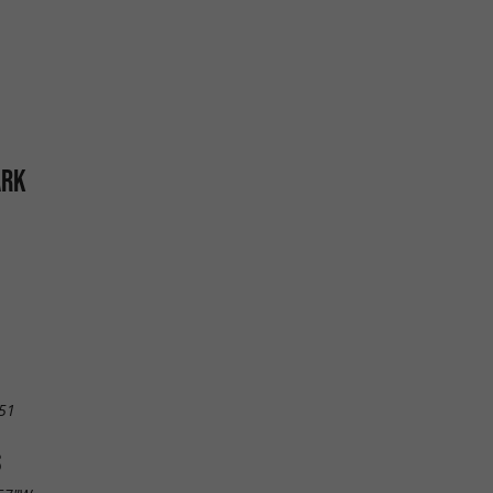
ARK
51
S