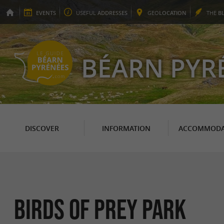
EVENTS
USEFUL
ADDRESSES
GEO
LOCATION
THE
B
BÉARN PYR
DISCOVER
INFORMATION
ACCOMMODA
Birds of prey park