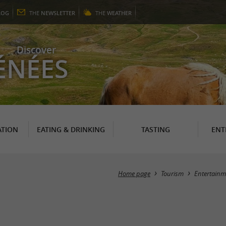
LOG
THE
NEWSLETTER
THE
WEATHER
Discover
ÉNÉES
TION
EATING & DRINKING
TASTING
ENT
Home page
Tourism
Entertainm