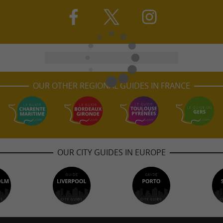
OUR OTHER REGIONAL GUIDES IN FRANCE
OUR CITY GUIDES IN EUROPE