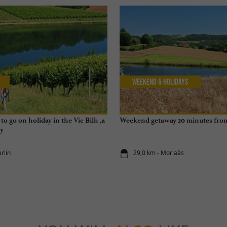
Weekend & Holidays
to go on holiday in the Vic Bilh ,a
Weekend getaway 20 minutes fro
ry
rlin
29,0 km - Morlaàs