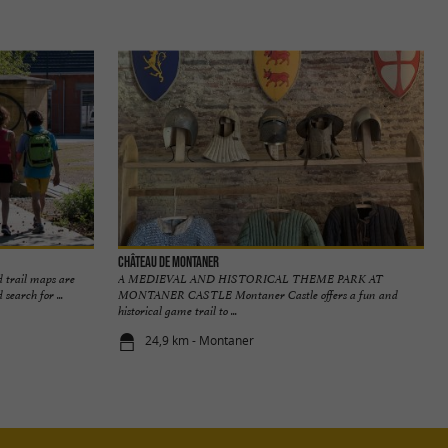
Château de Montaner
 trail maps are
A MEDIEVAL AND HISTORICAL THEME PARK AT
search for ...
MONTANER CASTLE Montaner Castle offers a fun and
historical game trail to ...
24,9 km - Montaner