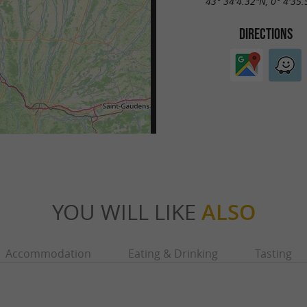
43° 34'4.32"N, 0° 4'35
DIRECTIONS
YOU WILL LIKE
ALSO
Accommodation
Eating & Drinking
Tasting