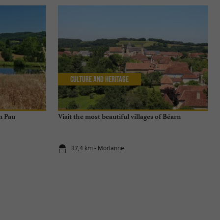
Culture and Heritage
m Pau
Visit the most beautiful villages of Béarn
37,4 km - Morlanne