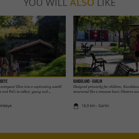
YOU WILL
ALSO
LIKE
mbeye
Randoland - Garlin
 everyone! Dive into a captivating world!
Designed primarily for children, Randoland
e and Poï'z to collect, young and ...
structured like a treasure hunt. Observe and 
Lembeye
16,0 km - Garlin