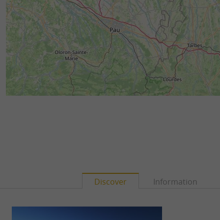
Discover
Information