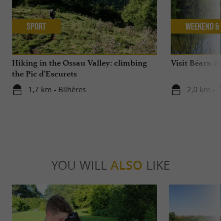
Sport
Weekend & 
Hiking in the Ossau Valley: climbing
Visit Béarn in
the Pic d'Escurets
1,7 km - Bilhères
2,0 km - C
YOU WILL
ALSO
LIKE