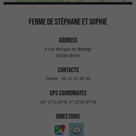
FERME DE STÉPHANE ET SOPHIE
ADDRESS
9 rue Marque de Bebaigt
64260 Bielle
CONTACTS
Phone :
06 31 07 49 90
GPS COORDINATES
43° 3'15.63"N, 0° 25'43.81"W
DIRECTIONS