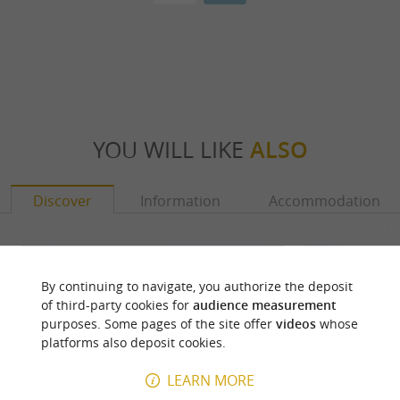
YOU WILL LIKE
ALSO
Discover
Information
Accommodation
By continuing to navigate, you authorize the deposit
of third-party cookies for
audience measurement
purposes. Some pages of the site offer
videos
whose
platforms also deposit cookies.
LEARN MORE