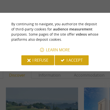
ARE YOU THE PROPRIETOR
By continuing to navigate, you authorize the deposit
OF THIS ESTABLISHMENT ? TAKE CONTROL
of third-party cookies for
audience measurement
OF YOUR FILE AND MODIFY IT
purposes. Some pages of the site offer
videos
whose
ACCORDING TO YOUR WISHES...
platforms also deposit cookies.
LEARN MORE
YOU WILL LIKE
ALSO
I REFUSE
I ACCEPT
Discover
Information
Accommodation