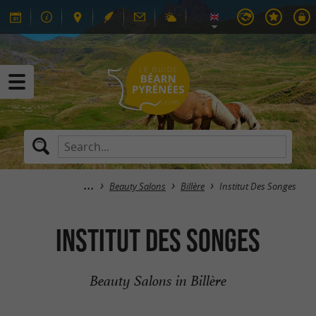
Beauty Salons
Billère
Institut Des Songes
Institut Des Songes
Beauty Salons in Billère