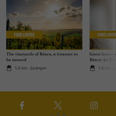
Food Lovers
Food Love
The vineyards of Béarn, a treasure to
Guest house 
be savored
Béarn: Le Do
1,6 km - Jurançon
1,6 km - 