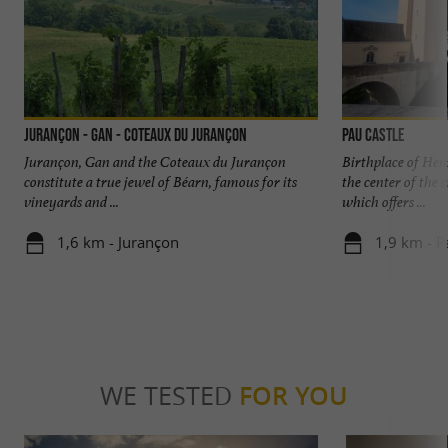
Jurançon - Gan - Coteaux du Jurançon
Pau Castle
Jurançon, Gan and the Coteaux du Jurançon
Birthplace of Henr
constitute a true jewel of Béarn, famous for its
the center of the 
vineyards and ...
which offers ...
1,6 km - Jurançon
1,9 km - P
WE TESTED
FOR YOU