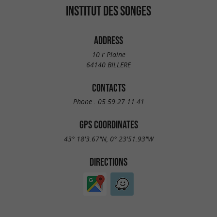
INSTITUT DES SONGES
ADDRESS
10 r Plaine
64140 BILLERE
CONTACTS
Phone :
05 59 27 11 41
GPS COORDINATES
43° 18'3.67"N, 0° 23'51.93"W
DIRECTIONS