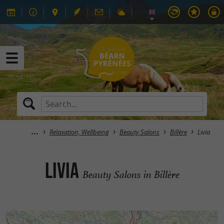
Relaxation, Wellbeing
Beauty Salons
Billère
Livia
Livia
Beauty Salons in Billère