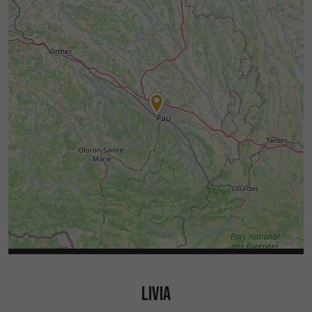
LIVIA