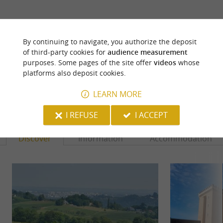
ARE YOU THE PROPRIETOR
OF THIS ESTABLISHMENT ? TAKE CONTROL
By continuing to navigate, you authorize the deposit
OF YOUR FILE AND MODIFY IT
of third-party cookies for
audience measurement
ACCORDING TO YOUR WISHES...
purposes. Some pages of the site offer
videos
whose
platforms also deposit cookies.
LEARN MORE
YOU WILL LIKE
ALSO
I REFUSE
I ACCEPT
Discover
Information
Accommodation