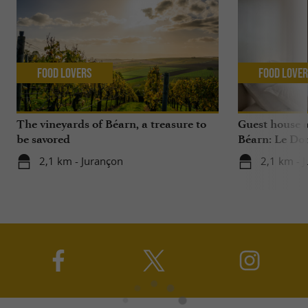
Food Lovers
Food Love
The vineyards of Béarn, a treasure to
Guest house 
be savored
Béarn: Le Do
2,1 km - Jurançon
2,1 km - 