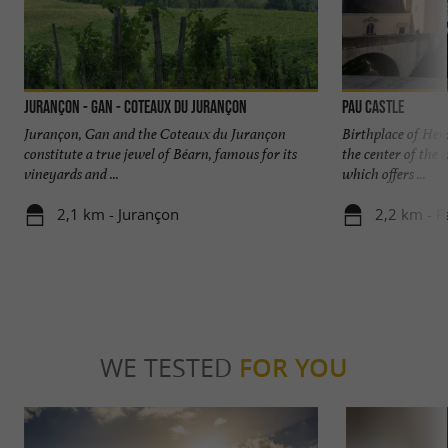
Jurançon - Gan - Coteaux du Jurançon
Pau Castle
Jurançon, Gan and the Coteaux du Jurançon
Birthplace of Henr
constitute a true jewel of Béarn, famous for its
the center of the 
vineyards and ...
which offers ...
2,1 km - Jurançon
2,2 km - P
WE TESTED
FOR YOU