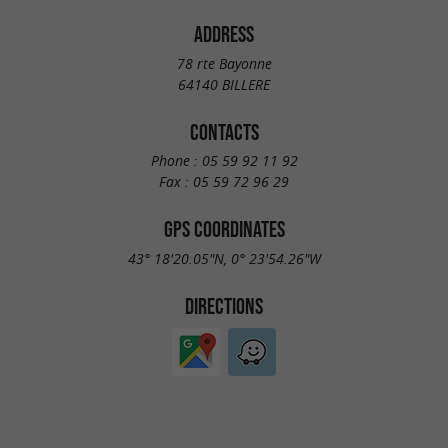
ADDRESS
78 rte Bayonne
64140 BILLERE
CONTACTS
Phone :
05 59 92 11 92
Fax :
05 59 72 96 29
GPS COORDINATES
43° 18'20.05"N, 0° 23'54.26"W
DIRECTIONS