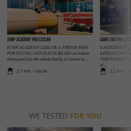
Jump Academy Pau Lescar
GAME SIDE Pau Les
JUMP ACADEMY LESCAR: A THEME PARK
GAMESIDE PAU
FOR YOUNG AND OLD IN BÉARN An indoor
LEISURE SPOT 
theme park for the whole family in Lescar In ...
THE FAMILY! An i
of ...
2,1 km - Lescar
2,2 km - L
WE TESTED
FOR YOU