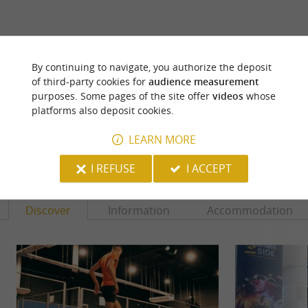
ARE YOU THE PROPRIETOR
By continuing to navigate, you authorize the deposit
OF THIS ESTABLISHMENT ? TAKE CONTROL
of third-party cookies for
audience measurement
OF YOUR FILE AND MODIFY IT
purposes. Some pages of the site offer
videos
whose
ACCORDING TO YOUR WISHES...
platforms also deposit cookies.
LEARN MORE
YOU WILL LIKE
ALSO
I REFUSE
I ACCEPT
Discover
Information
Accommodation