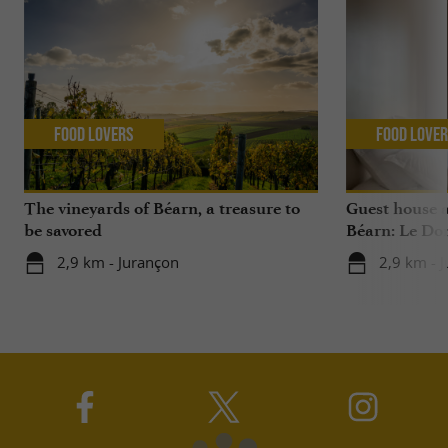
Food Lovers
Food Love
The vineyards of Béarn, a treasure to
Guest house 
be savored
Béarn: Le Do
2,9 km - Jurançon
2,9 km - 