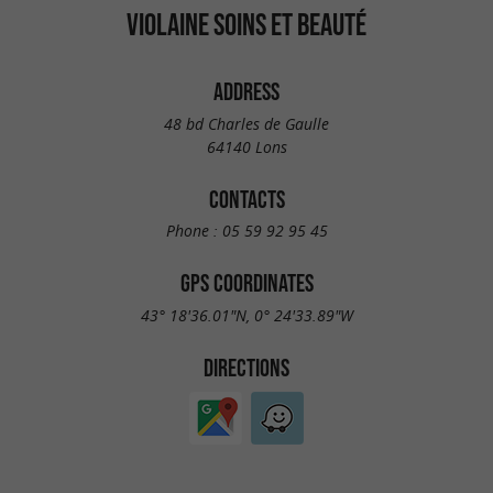
VIOLAINE SOINS ET BEAUTÉ
ADDRESS
48 bd Charles de Gaulle
64140 Lons
CONTACTS
Phone :
05 59 92 95 45
GPS COORDINATES
43° 18'36.01"N, 0° 24'33.89"W
DIRECTIONS