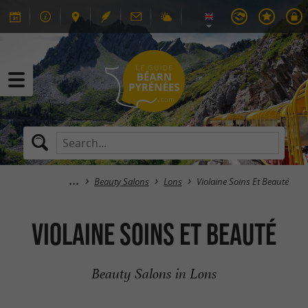
Beauty Salons
Lons
Violaine Soins Et Beauté
Violaine Soins Et Beauté
Beauty Salons in Lons