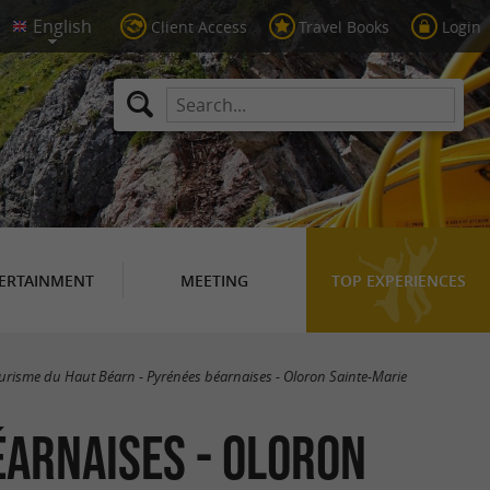
Client Access
Travel Books
Login
ERTAINMENT
MEETING
TOP EXPERIENCES
ourisme du Haut Béarn - Pyrénées béarnaises - Oloron Sainte-Marie
éarnaises - Oloron