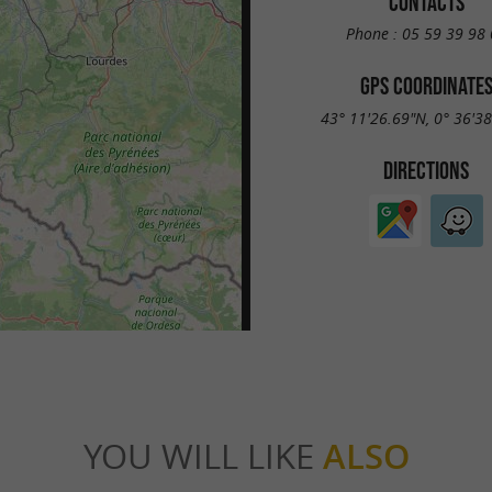
CONTACTS
Phone :
05 59 39 98 
GPS COORDINATE
43° 11'26.69"N, 0° 36'3
DIRECTIONS
YOU WILL LIKE
ALSO