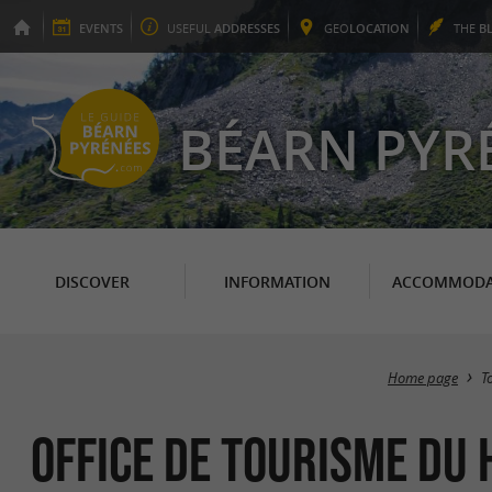
EVENTS
USEFUL
ADDRESSES
GEO
LOCATION
THE
B
BÉARN PYR
DISCOVER
INFORMATION
ACCOMMODA
Home page
T
Office de Tourisme du