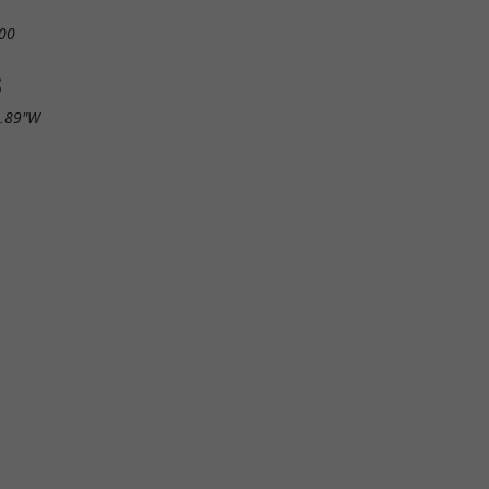
00
S
8.89"W