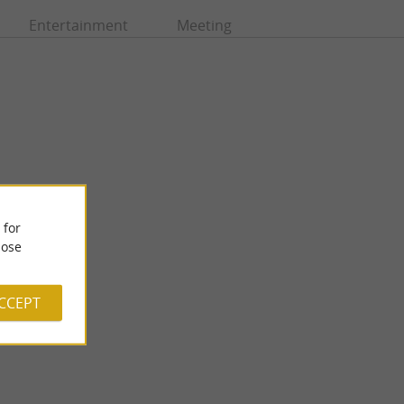
Entertainment
Meeting
 for
ose
Arboretum de Payssas
fluence between the
The Arboretum de Payssas is located on the slopes of Lasseube,
near Oloron-Sainte-Marie. Nearly 500 specimens of ...
ACCEPT
7,8 km - Lasseube