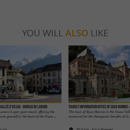
YOU WILL
ALSO
LIKE
 Vallée d'Ossau - Bureau de Laruns
Tourist Information Office of Eaux-Bonnes 
Laruns is open year-round, offering the
The town of Eaux-Bonnes in the Ossau Vall
se yourself in the heart of the Ossau ...
renowned for the therapeutic benefits of its w
aruns
30,0 km - Eaux-Bonnes