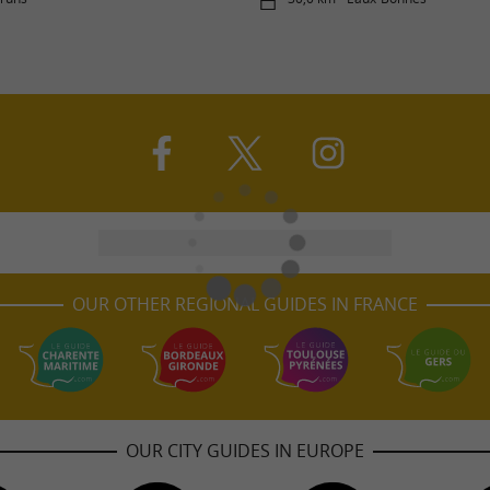
OUR OTHER REGIONAL GUIDES IN FRANCE
OUR CITY GUIDES IN EUROPE