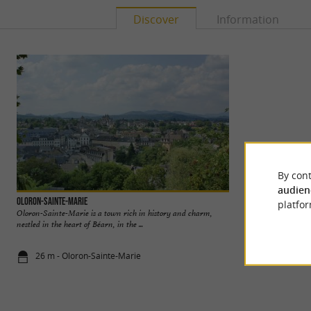
Discover
Information
By cont
audien
Oloron-Sainte-Marie
Lartigue 1910
platfor
Oloron-Sainte-Marie is a town rich in history and charm,
Awarded the Living
nestled in the heart of Béarn, in the ...
its unique artisana
26 m - Oloron-Sainte-Marie
1,4 km - Bid