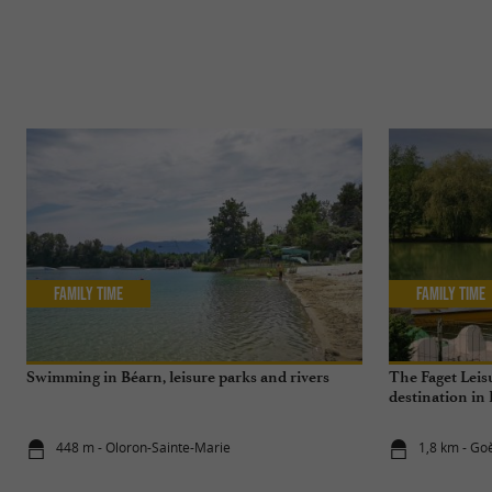
Family Time
Family Time
Swimming in Béarn, leisure parks and rivers
The Faget Leisu
destination in
448 m - Oloron-Sainte-Marie
1,8 km - Go