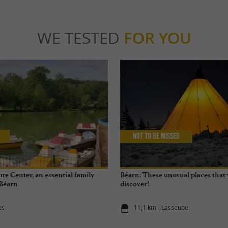
WE TESTED
FOR YOU
Not to be missed
re Center, an essential family
Béarn: These unusual places that
 Béarn
discover!
ès
11,1 km - Lasseube