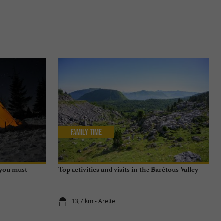
Family Time
 you must
Top activities and visits in the Barétous Valley
13,7 km - Arette