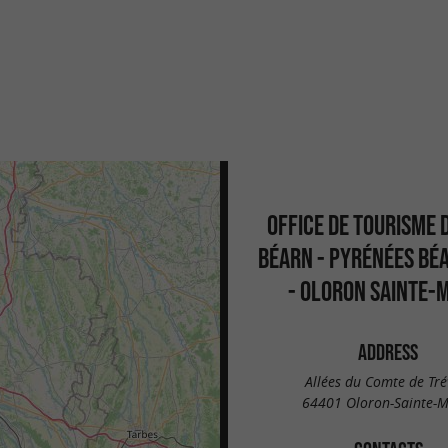
OFFICE DE TOURISME 
BÉARN - PYRÉNÉES BÉ
- OLORON SAINTE-
ADDRESS
Allées du Comte de Trév
64401 Oloron-Sainte-M