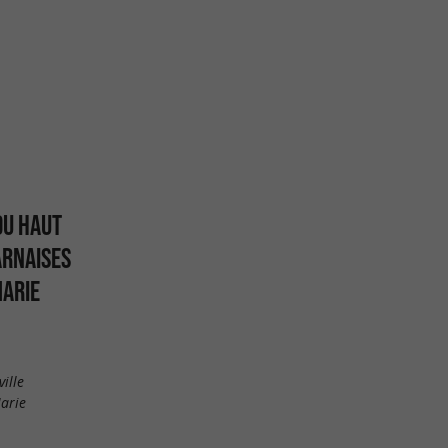
DU HAUT
ARNAISES
MARIE
ille
arie