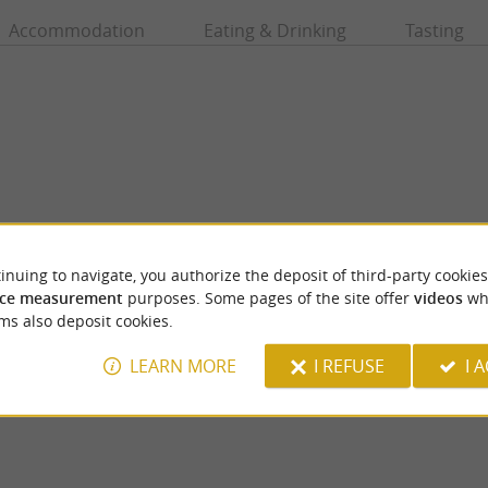
Accommodation
Eating & Drinking
Tasting
inuing to navigate, you authorize the deposit of third-party cookies
ce measurement
purposes. Some pages of the site offer
videos
wh
Le Gave d'Oloron
ms also deposit cookies.
 Heritage Company label in recognition of
The Gave d'Oloron has its source at the con
l know-how and benefiting from the ...
Gave d'Aspe and the Gave d'Ossau, near ...
LEARN MORE
I REFUSE
I 
os
1,4 km - Oloron-Sainte-Marie