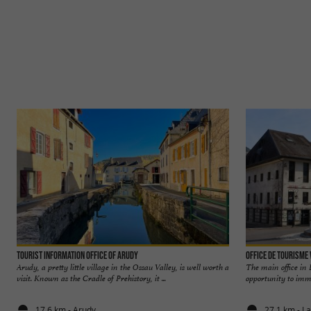
Tourist Information Office of Arudy
Office de Tourisme
Arudy, a pretty little village in the Ossau Valley, is well worth a
The main office in 
visit. Known as the Cradle of Prehistory, it ...
opportunity to immer
17,6 km - Arudy
27,1 km - L