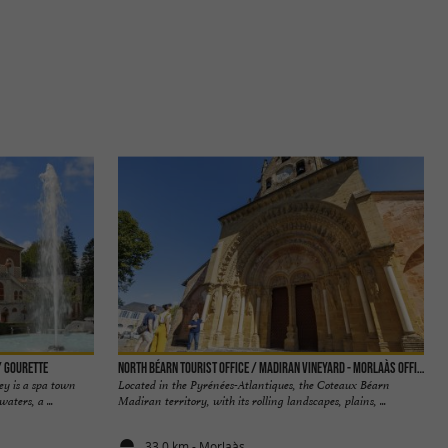
/ Gourette
North Béarn tourist office / Madiran vineyard - Morlaàs office
ey is a spa town
Located in the Pyrénées-Atlantiques, the Coteaux Béarn
aters, a ...
Madiran territory, with its rolling landscapes, plains, ...
33,0 km - Morlaàs