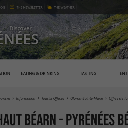
LOG
THE
NEWSLETTER
THE
WEATHER
Discover
ÉNÉES
TION
EATING & DRINKING
TASTING
ENT
ourism
Information
Tourist Offices
Oloron-Sainte-Marie
Office de T
 Haut Béarn - Pyrénées b