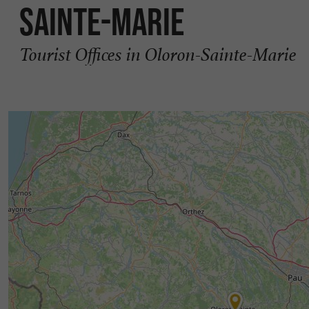
Sainte-Marie
Tourist Offices in Oloron-Sainte-Marie