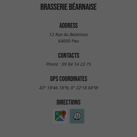
BRASSERIE BÉARNAISE
ADDRESS
12 Rue du Balaitous
64000 Pau
CONTACTS
Phone :
09 84 14 23 75
GPS COORDINATES
43° 18'46.18"N, 0° 22'18.68"W
DIRECTIONS