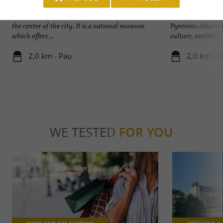
Pau Castle
Pau
Birthplace of Henris IV, the Pau Castle stands in
Pau, capital of Bé
the center of the city. It is a national museum
Pyrénées-Atlantiqu
which offers ...
culture, nestled ...
2,0 km - Pau
2,0 km - P
WE TESTED
FOR YOU