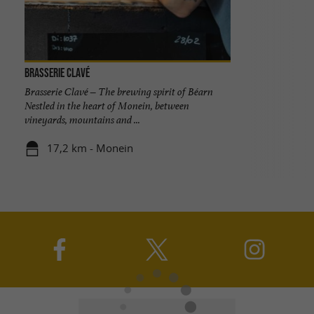
Brasserie Clavé
Brasserie Clavé – The brewing spirit of Béarn
Nestled in the heart of Monein, between
vineyards, mountains and ...
17,2 km - Monein