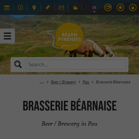
Beer / Brewery
Pau
Brasserie Béarnaise
Brasserie Béarnaise
Beer / Brewery in Pau