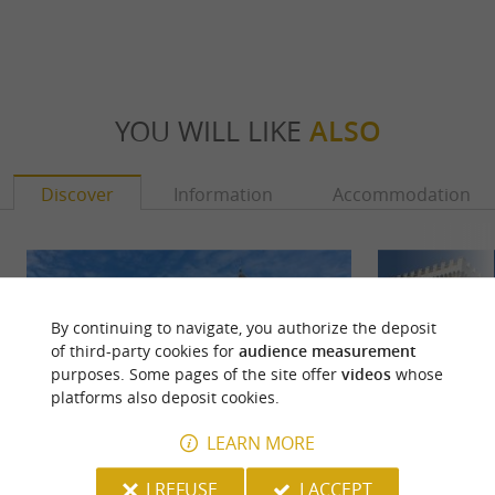
YOU WILL LIKE
ALSO
Discover
Information
Accommodation
By continuing to navigate, you authorize the deposit
of third-party cookies for
audience measurement
purposes. Some pages of the site offer
videos
whose
platforms also deposit cookies.
LEARN MORE
I REFUSE
I ACCEPT