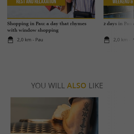
Rest and relaxation
Weekend & 
Shopping in Pau: a day that rhymes
2 days in Pau
with window shopping
2,0 km - Pau
2,0 km - 
YOU WILL
ALSO
LIKE