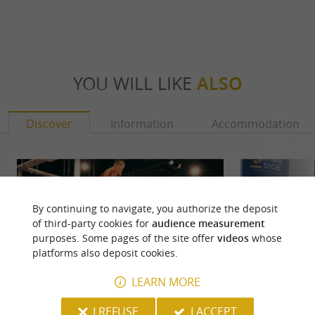
YOU WILL LIKE
ALSO
Discover
Information
Accommodation
By continuing to navigate, you authorize the deposit
of third-party cookies for
audience measurement
purposes. Some pages of the site offer
videos
whose
platforms also deposit cookies.
LEARN MORE
I REFUSE
I ACCEPT