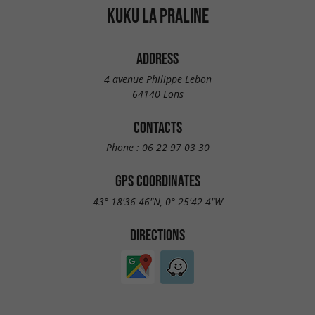
KUKU LA PRALINE
ADDRESS
4 avenue Philippe Lebon
64140 Lons
CONTACTS
Phone :
06 22 97 03 30
GPS COORDINATES
43° 18'36.46"N, 0° 25'42.4"W
DIRECTIONS