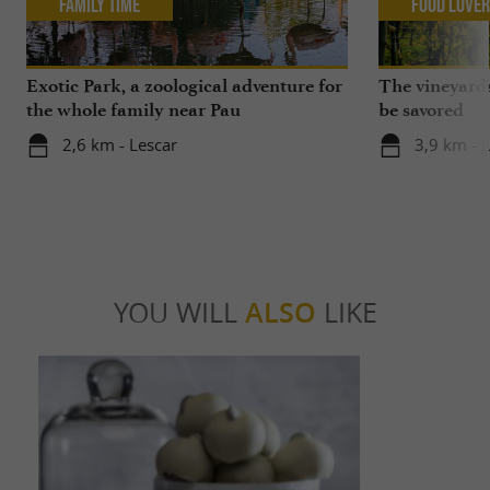
Family Time
Food Love
Exotic Park, a zoological adventure for
The vineyards
the whole family near Pau
be savored
2,6 km - Lescar
3,9 km - 
YOU WILL
ALSO
LIKE