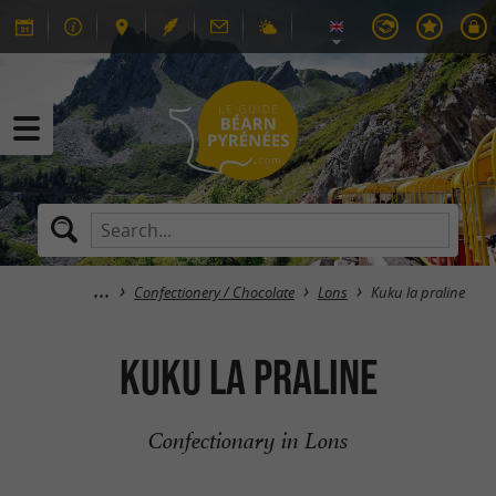
Confectionery / Chocolate
Lons
Kuku la praline
Kuku la praline
Confectionary in Lons