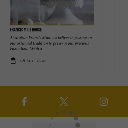
Francis Miot House
At Maison Francis Miot, we believe in passing on
our artisanal tradition to preserve our precious
know-how. With a ...
7,9 km - Uzos