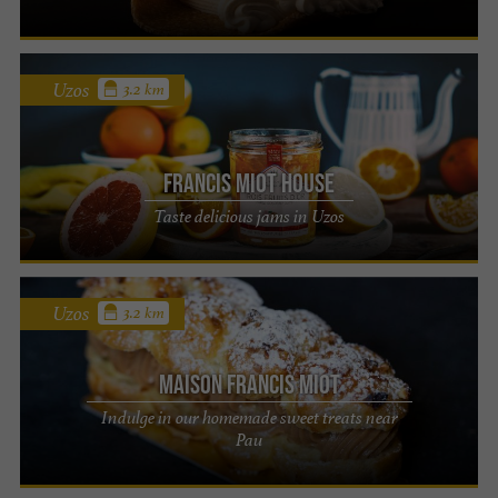
Uzos
3.2 km
Francis Miot House
Taste delicious jams in Uzos
Uzos
3.2 km
Maison Francis Miot
Indulge in our homemade sweet treats near
Pau