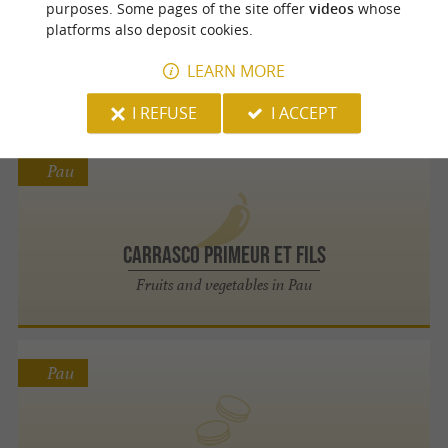
purposes. Some pages of the site offer
videos
whose
platforms also deposit cookies.
Les Fermiers du Béarn
LEARN MORE
The authentic flavors of Béarn on your plate
I REFUSE
I ACCEPT
Pau
Carrasco Primeur Et Fils
Fruits and vegetables in Pau
Pau