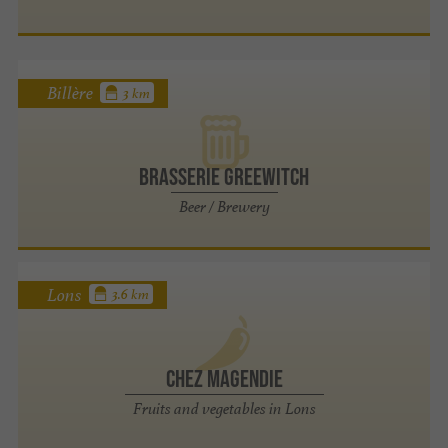
Billère
3 km
Brasserie Greewitch
Beer / Brewery
Lons
3.6 km
Chez Magendie
Fruits and vegetables in Lons