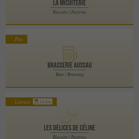
La Micuiterie
Biscuits / Pastries
Pau
Brasserie Aussau
Beer / Brewery
Laruns
1.2 km
Les délices de Céline
Biscuits / Pastries