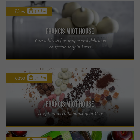
Uzos
3.2 km
Francis Miot House
Your address for unique and delicious
confectionery in Uzos
Uzos
3.2 km
Francis Miot House
Exceptional craftsmanship in Uzos