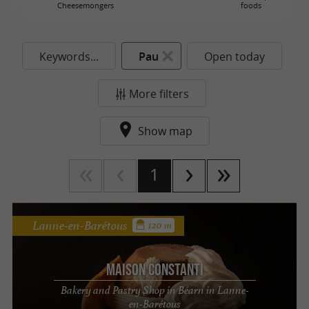
Cheesemongers
foods
Keywords...
Pau
Open today
More filters
Show map
1
Lanne-en-Barétous
120 m
Maison Constanti
Bakery and Pastry Shop in Béarn in Lanne-
en-Barétous