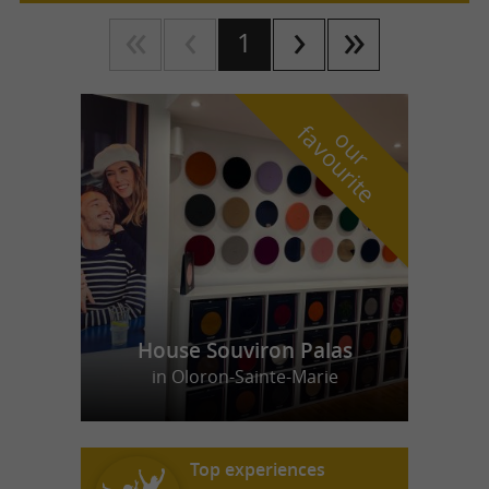
1
f
e
o
u
r
a
v
o
u
r
i
t
House Souviron Palas
in Oloron-Sainte-Marie
Top experiences