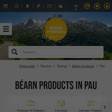
Home page
Tourism
Tasting
Béarn products
Pau
Béarn products in Pau
Producer of Cheeses /
Foie Gras
Canned / Prepared