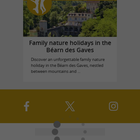
Family nature holidays in the
Béarn des Gaves
Discover an unforgettable family nature
holiday in the Béarn des Gaves, nestled
between mountains and ...