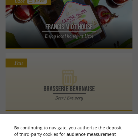
Uzos
3.2 km
Francis Miot House
Enjoy local honey at Uzos
Pau
Brasserie Béarnaise
Beer / Brewery
Pau
By continuing to navigate, you authorize the deposit
of third-party cookies for
audience measurement