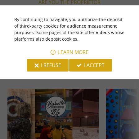
ARE YOU THE PROPRIETOR
OF THIS ESTABLISHMENT ? TAKE CONTROL
OF YOUR FILE AND MODIFY IT
By continuing to navigate, you authorize the deposit
ACCORDING TO YOUR WISHES...
of third-party cookies for
audience measurement
purposes. Some pages of the site offer
videos
whose
platforms also deposit cookies.
LEARN MORE
YOU WILL LIKE
ALSO
I REFUSE
I ACCEPT
Discover
Information
Accommodation