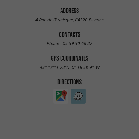
ADDRESS
4 Rue de l'Aubisque, 64320 Bizanos
CONTACTS
Phone :
05 59 90 06 32
GPS COORDINATES
43° 18'11.23"N, 0° 18'58.91"W
DIRECTIONS