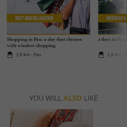
Rest and relaxation
Weekend & 
Shopping in Pau: a day that rhymes
2 days in Pau
with window shopping
2,8 km - Pau
2,8 km - 
YOU WILL
ALSO
LIKE