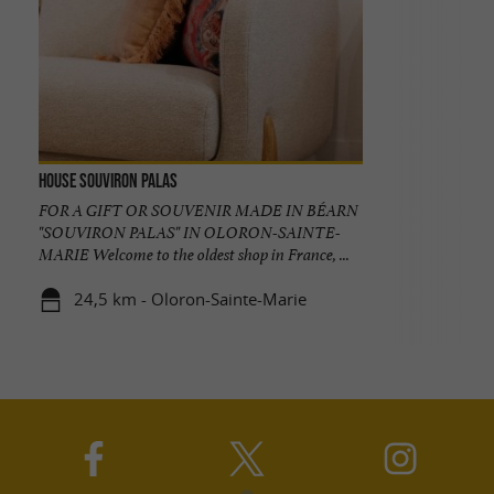
House Souviron Palas
FOR A GIFT OR SOUVENIR MADE IN BÉARN
"SOUVIRON PALAS" IN OLORON-SAINTE-
MARIE Welcome to the oldest shop in France, ...
24,5 km - Oloron-Sainte-Marie