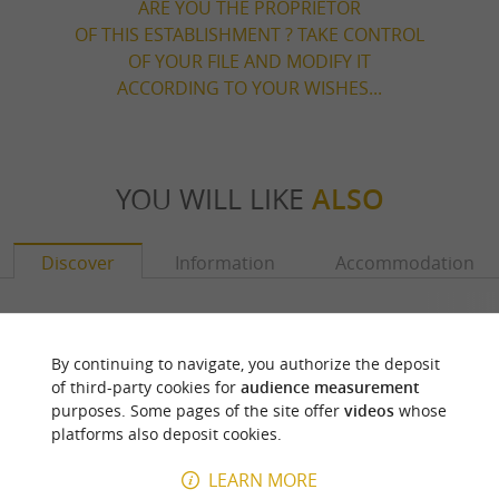
ARE YOU THE PROPRIETOR
OF THIS ESTABLISHMENT ? TAKE CONTROL
OF YOUR FILE AND MODIFY IT
ACCORDING TO YOUR WISHES...
YOU WILL LIKE
ALSO
Discover
Information
Accommodation
By continuing to navigate, you authorize the deposit
of third-party cookies for
audience measurement
purposes. Some pages of the site offer
videos
whose
platforms also deposit cookies.
LEARN MORE