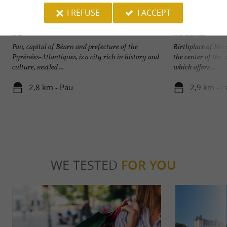
I REFUSE
I ACCEPT
Pau
Pau Castle
Pau, capital of Béarn and prefecture of the
Birthplace of Henr
Pyrénées-Atlantiques, is a city rich in history and
the center of the 
culture, nestled ...
which offers ...
2,8 km - Pau
2,9 km - P
WE TESTED
FOR YOU