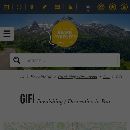
Everyday Life
Furnishing / Decoration
Pau
GiFi
GiFi
Furnishing / Decoration in Pau