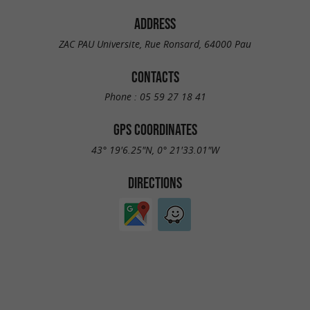
ADDRESS
ZAC PAU Universite, Rue Ronsard, 64000 Pau
CONTACTS
Phone :
05 59 27 18 41
GPS COORDINATES
43° 19'6.25"N, 0° 21'33.01"W
DIRECTIONS