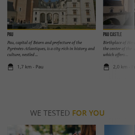
Pau
Pau Castle
Pau, capital of Béarn and prefecture of the
Birthplace of Henr
Pyrénées-Atlantiques, is a city rich in history and
the center of the 
culture, nestled ...
which offers ...
1,7 km - Pau
2,0 km - P
WE TESTED
FOR YOU