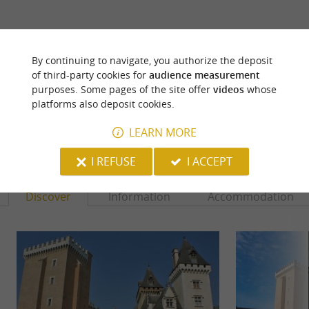
ARE YOU THE PROPRIETOR
OF THIS ESTABLISHMENT ? TAKE CONTROL
By continuing to navigate, you authorize the deposit
OF YOUR FILE AND MODIFY IT
of third-party cookies for
audience measurement
ACCORDING TO YOUR WISHES...
purposes. Some pages of the site offer
videos
whose
platforms also deposit cookies.
LEARN MORE
YOU WILL LIKE
ALSO
I REFUSE
I ACCEPT
Discover
Information
Accommodation