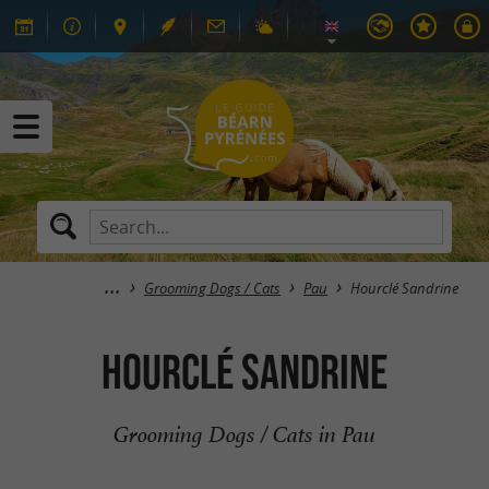
Grooming Dogs / Cats
Pau
Hourclé Sandrine
Hourclé Sandrine
Grooming Dogs / Cats in Pau