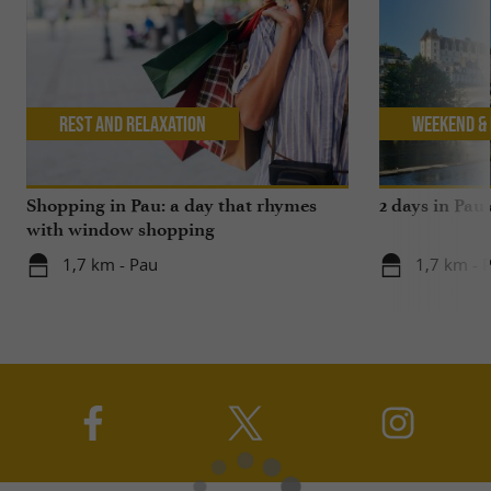
Rest and relaxation
Weekend & 
Shopping in Pau: a day that rhymes
2 days in Pau
with window shopping
1,7 km - Pau
1,7 km - 