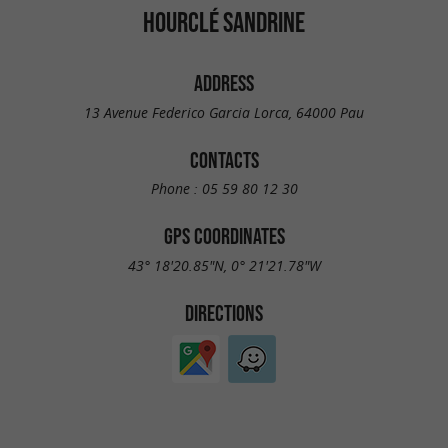
HOURCLÉ SANDRINE
ADDRESS
13 Avenue Federico Garcia Lorca, 64000 Pau
CONTACTS
Phone :
05 59 80 12 30
GPS COORDINATES
43° 18'20.85"N, 0° 21'21.78"W
DIRECTIONS