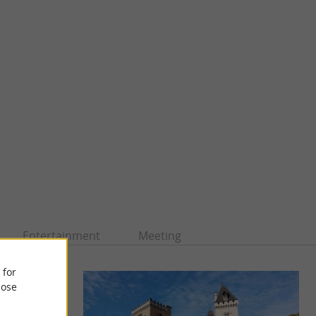
Entertainment
Meeting
 for
ose