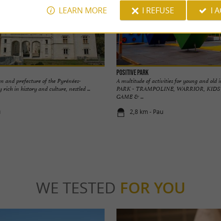
LEARN MORE
I REFUSE
I 
POSITIVE PARK
rn and prefecture of the Pyrénées-
A multitude of activities for young and ol
y rich in history and culture, nestled ...
PARK - TRAMPOLINE, WARRIOR, KIDS
GAME & ...
u
2,8 km - Pau
WE TESTED
FOR YOU