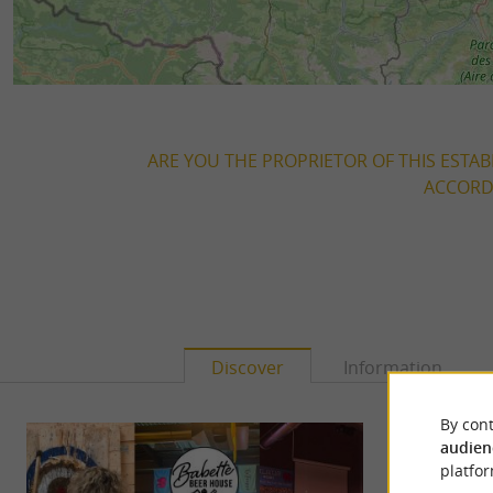
ARE YOU THE PROPRIETOR OF THIS ESTAB
ACCORDI
Discover
Information
By cont
audien
platfor