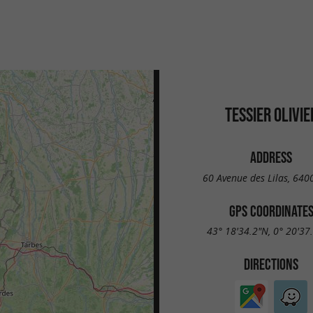
TESSIER OLIVIE
ADDRESS
60 Avenue des Lilas, 640
GPS COORDINATE
43° 18'34.2"N, 0° 20'37
DIRECTIONS