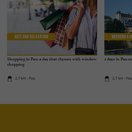
Rest and relaxation
Weekend & H
Shopping in Pau: a day that rhymes with window
2 days in Pau 
shopping
2,7 km - Pau
2,7 km - Pa