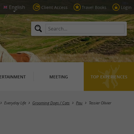
Client Access
Travel Books
Login
ERTAINMENT
MEETING
TOP EXPERIENCES
Everyday Life
Grooming Dogs / Cats
Pau
Tessier Olivier