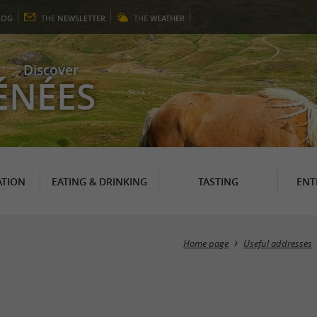
LOG
THE
NEWSLETTER
THE
WEATHER
Discover
ÉNÉES
TION
EATING & DRINKING
TASTING
ENT
Home page
Useful addresses