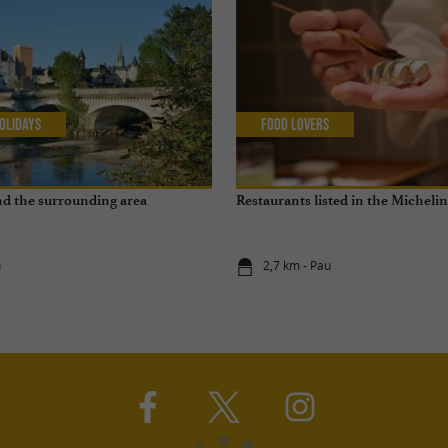
olidays
Food Lovers
and the surrounding area
Restaurants listed in the Micheli
u
2,7 km - Pau