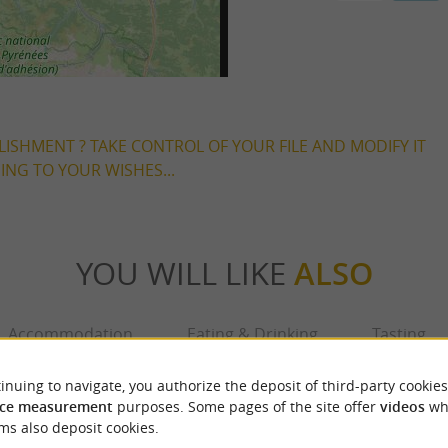
LISHMENT ? TAKE CONTROL OF YOUR FILE AND MODIFY IT
NG TO YOUR WISHES...
YOU WILL LIKE
ALSO
Accommodation
Eating & Drinking
Tasting
inuing to navigate, you authorize the deposit of third-party cookies
ce measurement
purposes. Some pages of the site offer
videos
wh
ms also deposit cookies.