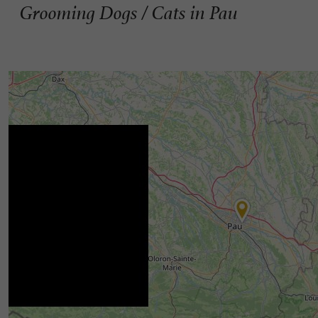
Grooming Dogs / Cats in Pau