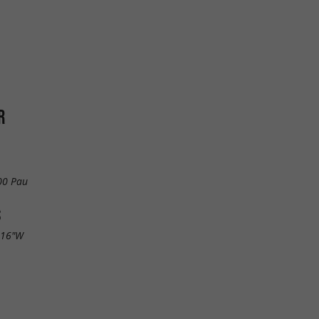
R
00 Pau
S
.16"W