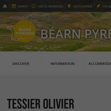
EVENTS
USEFUL
ADDRESSES
GEO
LOCATION
THE
B
BÉARN PYR
DISCOVER
INFORMATION
ACCOMMODA
Tessier Olivier