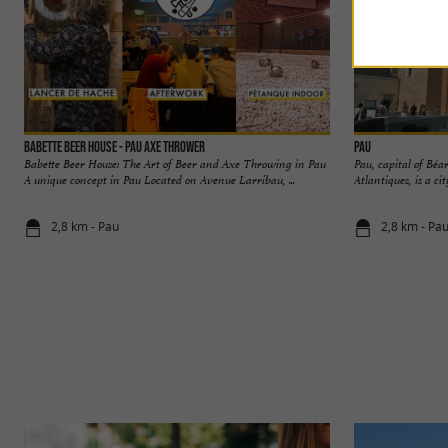
Babette Beer House - Pau Axe Thrower
Pau
Babette Beer House: The Art of Beer and Axe Throwing in Pau
Pau, capital of Béa
A unique concept in Pau Located on Avenue Larribau, ...
Atlantiques, is a cit
2,8 km - Pau
2,8 km - Pa