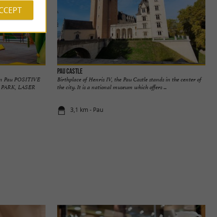
ACCEPT
Pau Castle
d in Pau POSITIVE
Birthplace of Henris IV, the Pau Castle stands in the center of
 PARK, LASER
the city. It is a national museum which offers ...
3,1 km - Pau