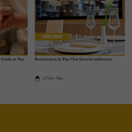
Food Lovers
n Guide in Pau
Restaurants in Pau: Our favorite addresses
2,7 km - Pau