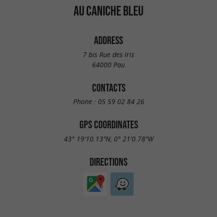
AU CANICHE BLEU
ADDRESS
7 bis Rue des Iris
64000 Pau
CONTACTS
Phone :
05 59 02 84 26
GPS COORDINATES
43° 19'10.13"N, 0° 21'0.78"W
DIRECTIONS