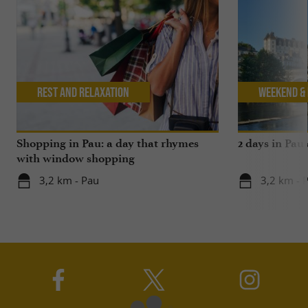
Rest and relaxation
Weekend & 
Shopping in Pau: a day that rhymes
2 days in Pau
with window shopping
3,2 km - Pau
3,2 km - 