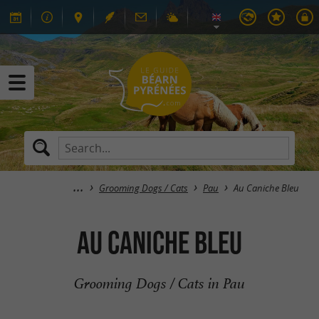
Grooming Dogs / Cats
Pau
Au Caniche Bleu
Au Caniche Bleu
Grooming Dogs / Cats in Pau