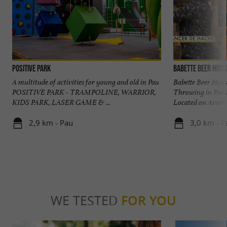
POSITIVE PARK
Babette Beer Hous
A multitude of activities for young and old in Pau
Babette Beer Hous
POSITIVE PARK - TRAMPOLINE, WARRIOR,
Throwing in Pau 
KIDS PARK, LASER GAME & ...
Located on Avenue
2,9 km - Pau
3,0 km - P
WE TESTED
FOR YOU