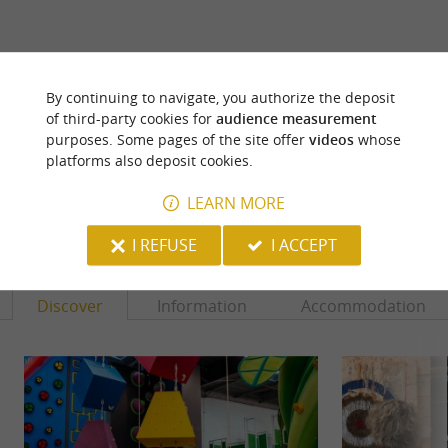
ARE YOU THE PROPRIETOR
By continuing to navigate, you authorize the deposit
OF THIS ESTABLISHMENT ? TAKE CONTROL
of third-party cookies for
audience measurement
OF YOUR FILE AND MODIFY IT
purposes. Some pages of the site offer
videos
whose
ACCORDING TO YOUR WISHES...
platforms also deposit cookies.
LEARN MORE
YOU WILL LIKE
ALSO
I REFUSE
I ACCEPT
Discover
Information
Accommodation