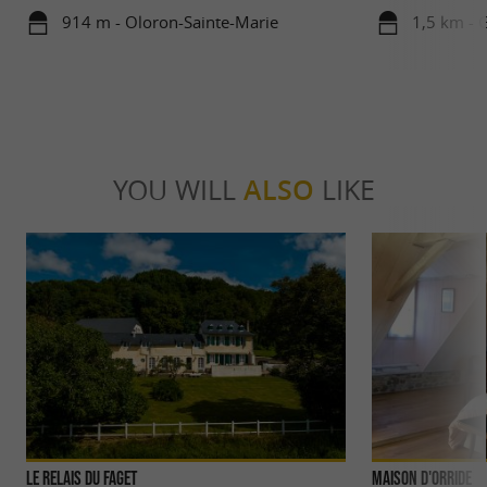
914 m - Oloron-Sainte-Marie
1,5 km - 
YOU WILL
ALSO
LIKE
Le Relais du Faget
Maison d'Orride