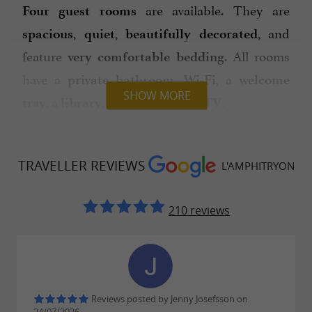
are available. They are
Four guest rooms
,
,
, and
spacious
quiet
beautifully decorated
feature
. All rooms
very comfortable bedding
have a
,
, a
private bathroom
Wi-Fi
welcome
SHOW MORE
, a
, a
, and a
.
tray
library
minibar
TV
The Heritage Room
(26m², Queen Size bed)
features
, original
exposed stone walls
TRAVELLER REVIEWS
L'AMPHITRYON
wooden floors, and a fireplace. It is
,
, and perfect for a
understated
spacious
210 reviews
or
, as it includes a
couple
family
separate
with a sofa bed. Its charm is sure
sitting area
to captivate you.
The Barétous Room
(30m³ Queen size) is
Reviews posted by Jenny Josefsson on
and
, with beautiful