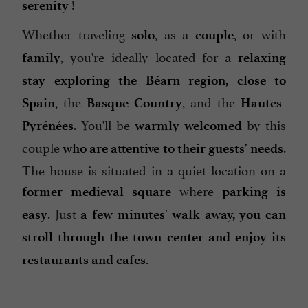
!
serenity
Whether traveling
, as a
, or with
solo
couple
, you're ideally located for a
family
relaxing
stay
exploring the Béarn region,
close to
, the
, and the
Spain
Basque Country
Hautes-
. You'll be
by this
Pyrénées
warmly
welcomed
couple
.
who are attentive to their guests' needs
The house is situated in a quiet location on a
where
former medieval square
parking is
. Just
easy
a few minutes' walk away, you can
stroll through the town center and enjoy its
restaurants and cafes.