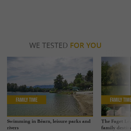
WE TESTED
FOR YOU
Family Time
Family Tim
Swimming in Béarn, leisure parks and
The Faget Lei
rivers
family destin