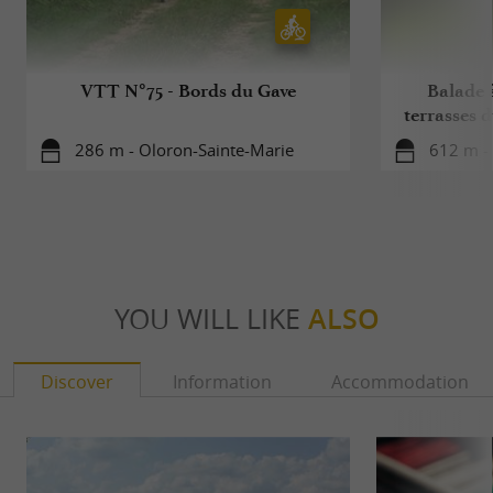
VTT N°75 - Bords du Gave
Balade à
terrasses 
286 m - Oloron-Sainte-Marie
612 m -
YOU WILL LIKE
ALSO
Discover
Information
Accommodation