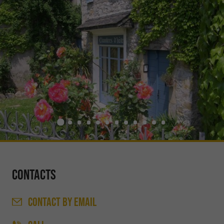
Contacts
CONTACT
BY EMAIL