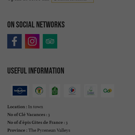
On social networks
Useful information
In town
Location :
: 3
No of Clé Vacances
: 3
No of d'épis Gîtes de France
The Pyrenean Valleys
Province :