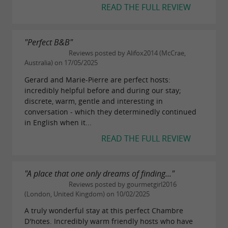
READ THE FULL REVIEW
"Perfect B&B"
Reviews posted by Alifox2014 (McCrae,
Australia) on 17/05/2025
Gerard and Marie-Pierre are perfect hosts:
incredibly helpful before and during our stay;
discrete, warm, gentle and interesting in
conversation - which they determinedly continued
in English when it...
READ THE FULL REVIEW
"A place that one only dreams of finding..."
Reviews posted by gourmetgirl2016
(London, United Kingdom) on 10/02/2025
A truly wonderful stay at this perfect Chambre
D'hotes. Incredibly warm friendly hosts who have