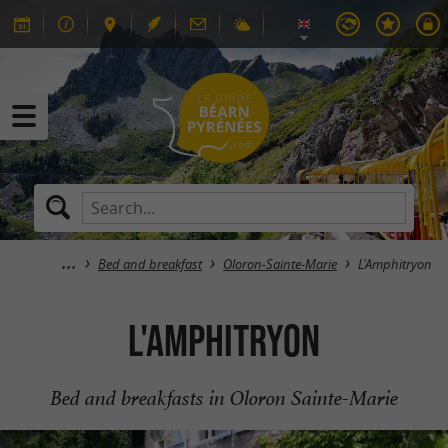
Bed and breakfast
Oloron-Sainte-Marie
L'Amphitryon
L'Amphitryon
Bed and breakfasts in Oloron Sainte-Marie