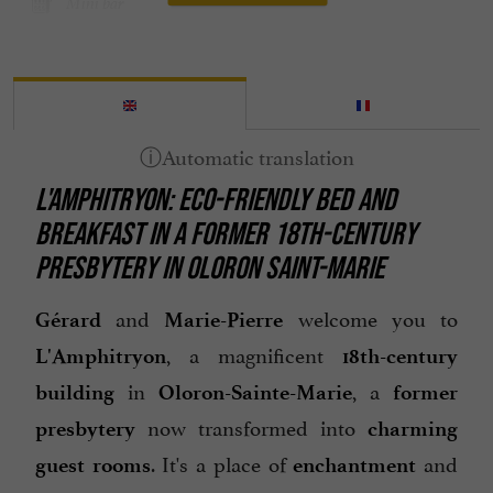
Mini bar
Open all year round
Parking
Spanish spoken
Television : yes
L'AMPHITRYON: ECO-FRIENDLY BED AND
Terrace
BREAKFAST IN A FORMER 18TH-CENTURY
open 7/7
PRESBYTERY IN OLORON SAINT-MARIE
and
welcome you to
Gérard
Marie-Pierre
, a magnificent
L'Amphitryon
18th-century
in
, a
building
Oloron-Sainte-Marie
former
now transformed into
presbytery
charming
. It's a place of
and
guest rooms
enchantment