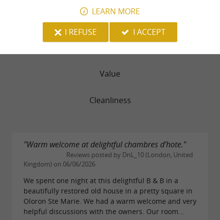
recognizes the efforts made to make your stay
LEARN MORE
Rooms
an authentic and
environmentally friendly
I REFUSE
I ACCEPT
.
experience
Service
Value
Don't hesitate to
contact Gérard and Marie-
to stay informed about
.
Pierre
special offers
Cleanliness
You can also give the gift of a stay with
gift
, for a peaceful weekend getaway!
cards
"Warm welcome at delightful chambres d’hote."
Reviews posted by DnL_10 (London, United
Kingdom) on 06/06/2026
We spent one night at this delightful B & B in a
beautifully restored old house in a pretty square in
Oloron Ste Marie. We had a warm welcome and very
helpful discussions with the owners. Our room...