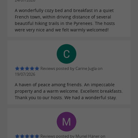
bright
elegant
24/07/2026
woodwork, a period fireplace, and
A wonderfully cozy bed and breakfast in a quiet
French town, within driving distance of several
in the
magnificent half-timbering
beautiful hiking trails in the Pyrenees. The hosts
bathroom. It can also accommodate up to 4
were very nice and we felt warmly welcomed!
people.
The Ossau Room
(16m² double bed) is
and
, soothing with its stone-
intimate
cozy
walled terrace. A connecting door to the
Reviews posted by Carine Jugla on
19/07/2026
Aspe Room offers the possibility of a family
A haven of peace among friends. An impeccable
suite.
property and a warm welcome. Excellent breakfasts.
The Aspe Room
(14m², 2 single beds),
Thank you to our hosts. We had a wonderful stay.
decorated in a clean,
style,
modern, and cozy
overlooks Place Saint-Pierre and offers all the
comforts of the larger rooms. It can be
connected to the Ossau Room and is perfect
Reviews posted by Muriel Häner on