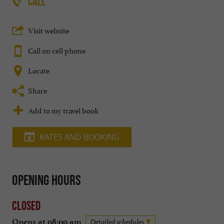
CALL
Visit website
Call on cell phone
Locate
Share
Add to my travel book
RATES AND BOOKING
Opening hours
Closed
Opens at 08:00 am
Detailed schedules