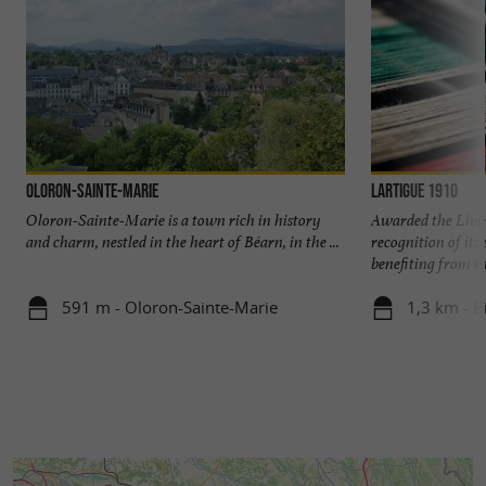
Oloron-Sainte-Marie
Lartigue 1910
Oloron-Sainte-Marie is a town rich in history
Awarded the Livi
and charm, nestled in the heart of Béarn, in the ...
recognition of it
benefiting from the
591 m - Oloron-Sainte-Marie
1,3 km - B