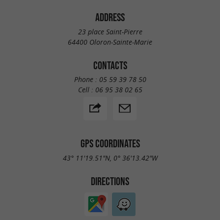
ADDRESS
23 place Saint-Pierre
64400 Oloron-Sainte-Marie
CONTACTS
Phone :
05 59 39 78 50
Cell :
06 95 38 02 65
GPS COORDINATES
43° 11'19.51"N, 0° 36'13.42"W
DIRECTIONS