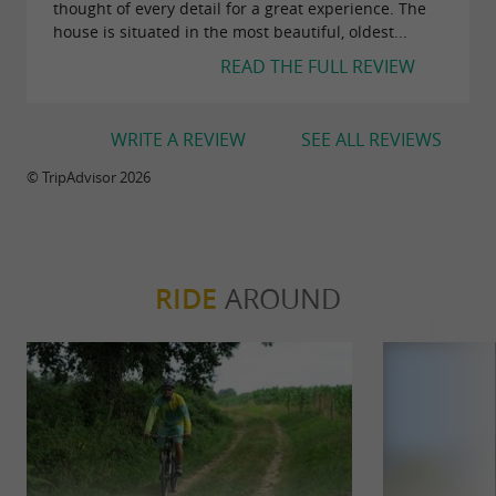
thought of every detail for a great experience. The
house is situated in the most beautiful, oldest...
READ THE FULL REVIEW
WRITE A REVIEW
SEE ALL REVIEWS
© TripAdvisor 2026
RIDE
AROUND