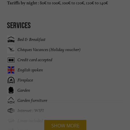
80€ to 100€, 100€ to 120€, 120€ to 140€
Tariffs by night :
Services
Bed & Breakfast
Chèques Vacances (Holiday voucher)
Credit card accepted
English spoken
Fireplace
Garden
Garden furniture
Internet : WIFI
Linen included
SHOW MORE