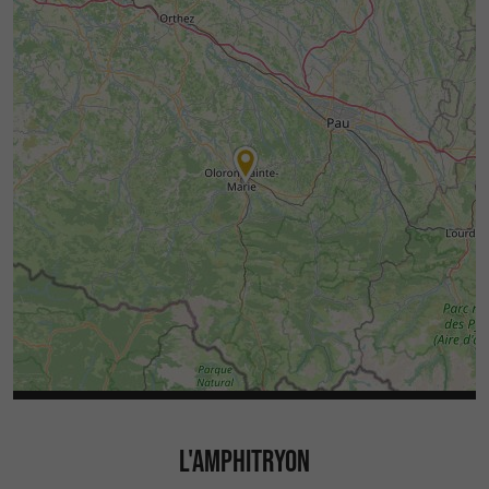
L'AMPHITRYON