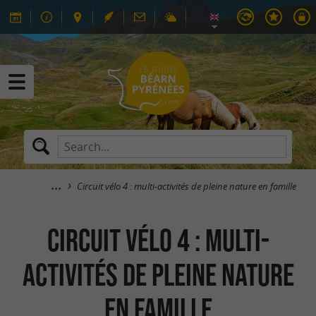
Circuit vélo 4 : multi-activités de pleine nature en famille
Circuit vélo 4 : multi-
activités de pleine nature
en famille