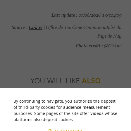
Last update :
01/08/2026 à 03:04:09
Source :
Cirkwi
| Office de Tourisme Communautaire du
Pays de Nay
Photo credit :
@Cirkwi
YOU WILL LIKE
ALSO
Discover
Information
Accommodation
By continuing to navigate, you authorize the deposit
of third-party cookies for
audience measurement
purposes. Some pages of the site offer
videos
whose
platforms also deposit cookies.