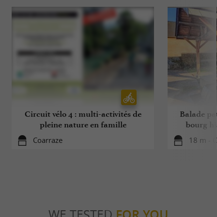
Circuit vélo 4 : multi-activités de
Balade pa
pleine nature en famille
bourg hi
Coarraze
18 m - 
WE TESTED
FOR YOU