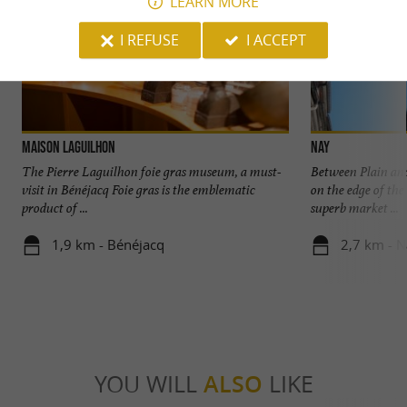
LEARN MORE
I REFUSE
I ACCEPT
Maison LAGUILHON
Nay
The Pierre Laguilhon foie gras museum, a must-
Between Plain and
visit in Bénéjacq Foie gras is the emblematic
on the edge of the
product of ...
superb market ...
1,9 km - Bénéjacq
2,7 km - 
YOU WILL
ALSO
LIKE