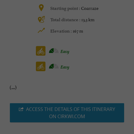
Coarraze
Starting point :
13,3 km
Total distance :
167 m
Elevation :
Easy
Easy
(...)
ACCESS THE DETAILS OF THIS ITINERARY
ON CIRKWI.COM