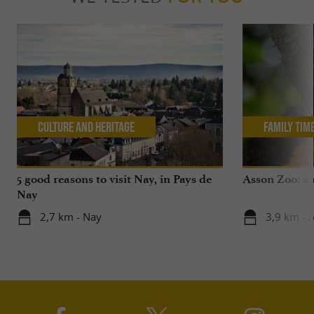
Culture and Heritage
Family Tim
5 good reasons to visit Nay, in Pays de
Asson Zoo: a 
Nay
2,7 km - Nay
3,9 km - 