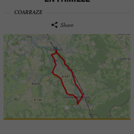
COARRAZE
Share