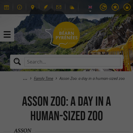
Family Time
Asson Zoo: a day in a human-sized zoo
Asson Zoo: a day in a
human-sized zoo
ASSON