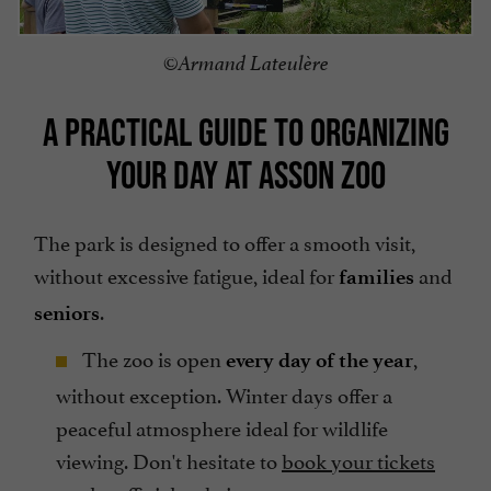
©Armand Lateulère
A PRACTICAL GUIDE TO ORGANIZING
YOUR DAY AT ASSON ZOO
The park is designed to offer a smooth visit,
without excessive fatigue, ideal for
and
families
.
seniors
The zoo is open
,
every day of the year
without exception. Winter days offer a
peaceful atmosphere ideal for wildlife
viewing. Don't hesitate to
book your tickets