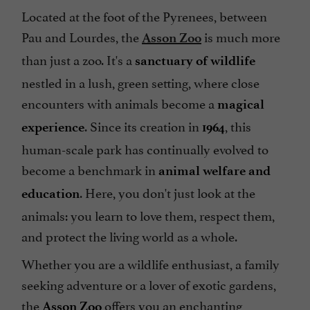
Located at the foot of the Pyrenees, between
Pau and Lourdes, the
is much more
Asson Zoo
than just a zoo. It's a
sanctuary of wildlife
nestled in a lush, green setting, where close
encounters with animals become a
magical
. Since its creation in
, this
experience
1964
human-scale park has continually evolved to
become a benchmark in
animal welfare
and
. Here, you don't just look at the
education
animals: you learn to love them, respect them,
and protect the living world as a whole.
Whether you are a wildlife enthusiast, a family
seeking adventure or a lover of exotic gardens,
the
offers you an enchanting
Asson Zoo