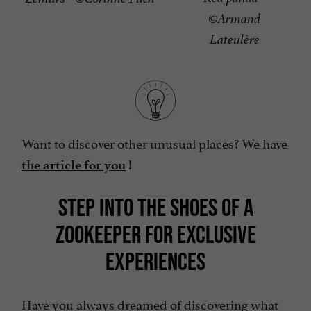
©Armand
Lateulère
Want to discover other unusual places? We have
!
the article for you
STEP INTO THE SHOES OF A
ZOOKEEPER FOR EXCLUSIVE
EXPERIENCES
Have you always dreamed of discovering what