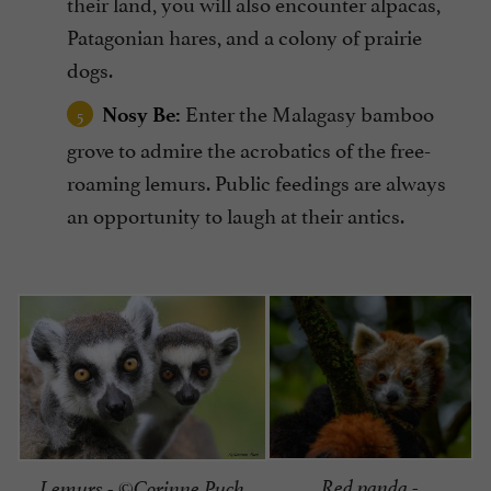
their land, you will also encounter alpacas,
Patagonian hares, and a colony of prairie
dogs.
Enter the Malagasy bamboo
Nosy Be:
grove to admire the acrobatics of the free-
roaming lemurs. Public feedings are always
an opportunity to laugh at their antics.
Red panda -
Lemurs - ©Corinne Puch