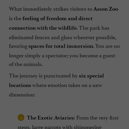
What immediately strikes visitors to
Asson Zoo
is the
feeling of freedom and direct
. The park has
connection with the wildlife
eliminated fences and glass wherever possible,
favoring
. You are no
spaces for total immersion
longer simply a spectator; you become a guest
of the animals.
The journey is punctuated by
six special
where emotion takes on a new
locations
dimension:
From the very first
The Exotic Aviaries:
steps, large parrots with shimmering