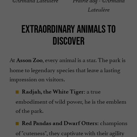
©Armand Lateulère
Prairie dog - ©Armand
Lateulère
EXTRAORDINARY ANIMALS TO
DISCOVER
At
, every animal is a star. The park is
Asson Zoo
home to legendary species that leave a lasting
impression on visitors.
a true
Radjah, the White Tiger:
embodiment of wild power, he is the emblem
of the park.
champions
Red Pandas and Dwarf Otters:
of "cuteness", they captivate with their agility