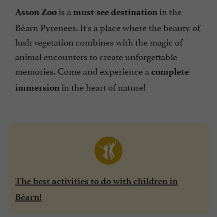
is a
in the
Asson Zoo
must-see destination
Béarn Pyrenees. It's a place where the beauty of
lush vegetation combines with the magic of
animal encounters to create unforgettable
memories. Come and experience a
complete
in the heart of nature!
immersion
The best activities to do with children in
Béarn!