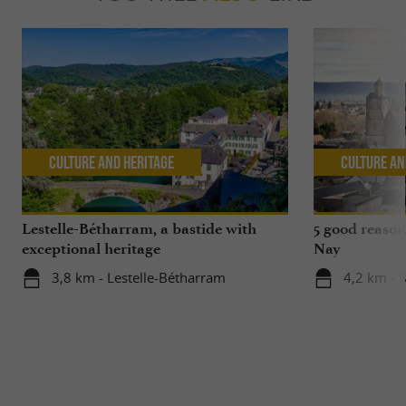
Culture and Heritage
Culture an
Lestelle-Bétharram, a bastide with
5 good reasons
exceptional heritage
Nay
3,8 km - Lestelle-Bétharram
4,2 km - 