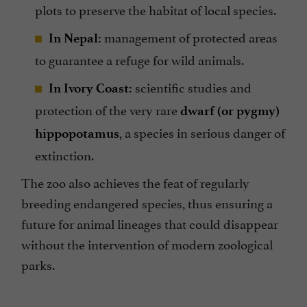
plots to preserve the habitat of local species.
management of protected areas
In Nepal:
to guarantee a refuge for wild animals.
scientific studies and
In Ivory Coast:
protection of the very rare
dwarf (or pygmy)
, a species in serious danger of
hippopotamus
extinction.
The zoo also achieves the feat of regularly
breeding endangered species, thus ensuring a
future for animal lineages that could disappear
without the intervention of modern zoological
parks.