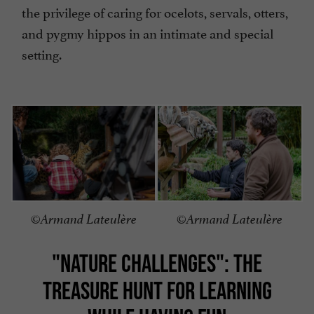
the privilege of caring for ocelots, servals, otters,
and pygmy hippos in an intimate and special
setting.
©Armand Lateulère
©Armand Lateulère
"NATURE CHALLENGES": THE
TREASURE HUNT FOR LEARNING