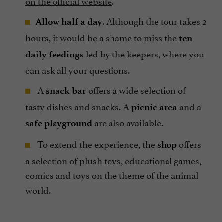
on the official website
.
. Although the tour takes 2
Allow half a day
hours, it would be a shame to miss the
ten
led by the keepers, where you
daily feedings
can ask all your questions.
A
offers a wide selection of
snack bar
tasty dishes and snacks. A
and a
picnic area
are also available.
safe playground
To extend the experience, the
offers
shop
a selection of plush toys, educational games,
comics and toys on the theme of the animal
world.