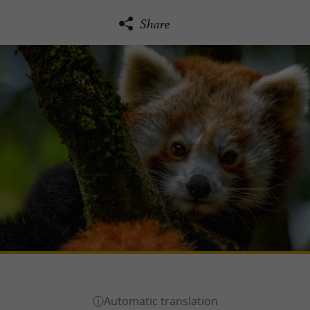
Share