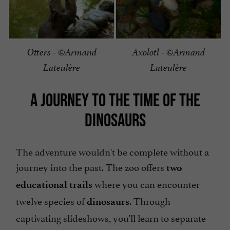
Otters - ©Armand
Axolotl - ©Armand
Lateulère
Lateulère
A JOURNEY TO THE TIME OF THE
DINOSAURS
The adventure wouldn't be complete without a
journey into the past. The zoo offers
two
where you can encounter
educational trails
twelve species of
. Through
dinosaurs
captivating slideshows, you'll learn to separate