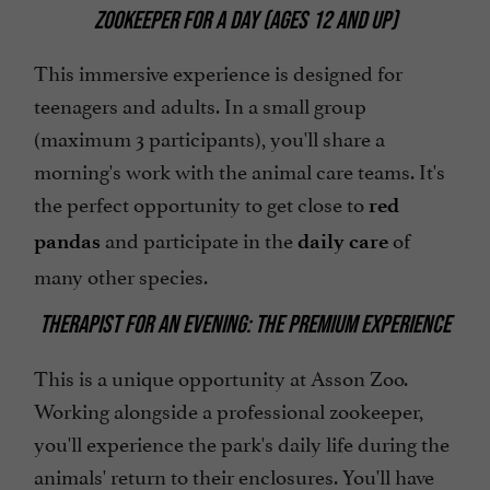
ZOOKEEPER FOR A DAY (AGES 12 AND UP)
This immersive experience is designed for
teenagers and adults. In a small group
(maximum 3 participants), you'll share a
morning's work with the animal care teams. It's
the perfect opportunity to get close to
red
and participate in the
of
pandas
daily care
many other species.
THERAPIST FOR AN EVENING: THE PREMIUM EXPERIENCE
This is a unique opportunity at Asson Zoo.
Working alongside a professional zookeeper,
you'll experience the park's daily life during the
animals' return to their enclosures. You'll have