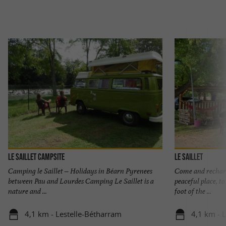
Le Saillet Campsite
Le Saillet
Camping le Saillet – Holidays in Béarn Pyrenees
Come and recharg
between Pau and Lourdes Camping Le Saillet is a
peaceful place, t
nature and ...
foot of the ...
4,1 km - Lestelle-Bétharram
4,1 km - 