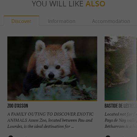
YOU WILL LIKE
ALSO
Discover
Information
Accommodation
Zoo d'Asson
Bastide de Lestel
A FAMILY OUTING TO DISCOVER EXOTIC
Located not far f
ANIMALS Asson Zoo, located between Pau and
Pays de Nay valle
Lourdes, is the ideal destination for ...
Bétharram is a ha