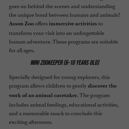
goes on behind the scenes and understanding
the unique bond between humans and animals?
offers
to
Asson Zoo
immersive activities
transform your visit into an unforgettable
human adventure. These programs are suitable
for all ages.
MINI ZOOKEEPER (6-10 YEARS OLD)
Specially designed for young explorers, this
program allows children to gently
discover the
. The program
work of an animal caretaker
includes animal feedings, educational activities,
and a memorable snack to conclude this
exciting afternoon.