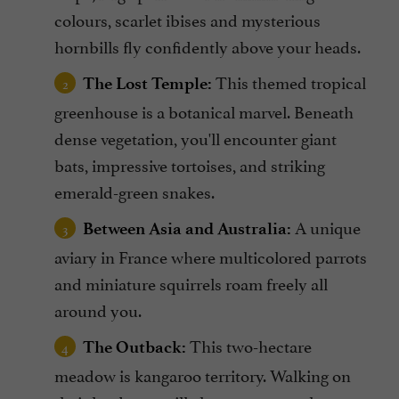
colours, scarlet ibises and mysterious
hornbills fly confidently above your heads.
This themed tropical
The Lost Temple:
greenhouse is a botanical marvel. Beneath
dense vegetation, you'll encounter giant
bats, impressive tortoises, and striking
emerald-green snakes.
A unique
Between Asia and Australia:
aviary in France where multicolored parrots
and miniature squirrels roam freely all
around you.
This two-hectare
The Outback:
meadow is kangaroo territory. Walking on