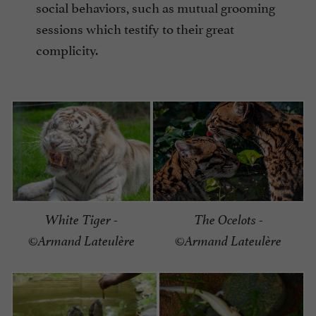
social behaviors, such as mutual grooming
sessions which testify to their great
complicity.
White Tiger -
The Ocelots -
©Armand Lateulère
©Armand Lateulère