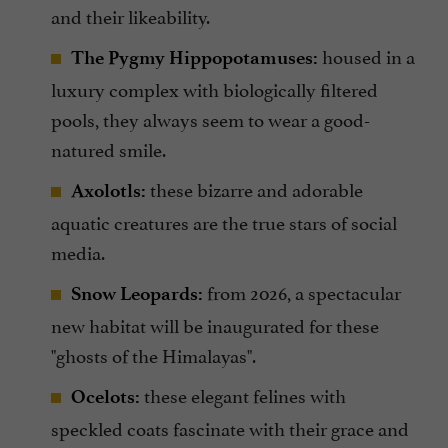
and their likeability.
housed in a
The Pygmy Hippopotamuses:
luxury complex with biologically filtered
pools, they always seem to wear a good-
natured smile.
these bizarre and adorable
Axolotls:
aquatic creatures are the true stars of social
media.
from 2026, a spectacular
Snow Leopards:
new habitat will be inaugurated for these
"ghosts of the Himalayas".
these elegant felines with
Ocelots:
speckled coats fascinate with their grace and