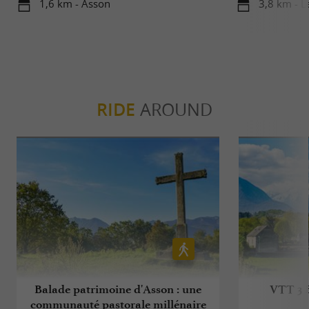
1,6 km - Asson
3,8 km - L
RIDE
AROUND
Balade patrimoine d'Asson : une
VTT 3 B
communauté pastorale millénaire