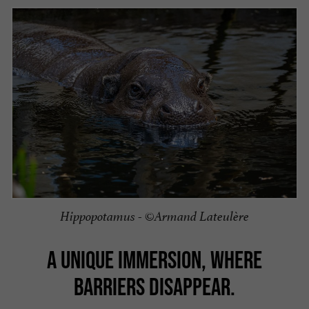
Hippopotamus - ©Armand Lateulère
A UNIQUE IMMERSION, WHERE
BARRIERS DISAPPEAR.