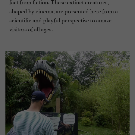
fact from fiction. These extinct creatures,
shaped by cinema, are presented here from a
scientific and playful perspective to amaze
visitors of all ages.