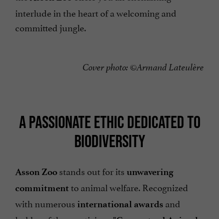
interlude in the heart of a welcoming and
committed jungle.
Cover photo: ©Armand Lateulère
A PASSIONATE ETHIC DEDICATED TO
BIODIVERSITY
stands out for its
Asson Zoo
unwavering
to animal welfare. Recognized
commitment
with numerous
and
international awards