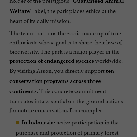
holder of the prestigious
"Guaranteed Animal
label, the park places ethics at the
Welfare"
heart of its daily mission.
The team that runs the zoo is made up of true
enthusiasts whose goal is to share their love of
biodiversity. The park is a major player in the
worldwide.
protection of endangered species
By visiting Asson, you directly support
ten
conservation programs across three
. This concrete commitment
continents
translates into essential on-the-ground actions
for nature conservation. For example:
active participation in the
In Indonesia:
purchase and protection of primary forest