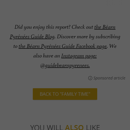
Did you enjoy this report? Check out
the Béarn
Pyrénées Guide Blog
. Discover more by subscribing
to
the Béarn Pyrénées Guide Facebook page
. We
also have an
Instagram page:
@guidebearnpyrenees.
Sponsored article
BACK TO "FAMILY TIME"
YOU WILL
ALSO
LIKE