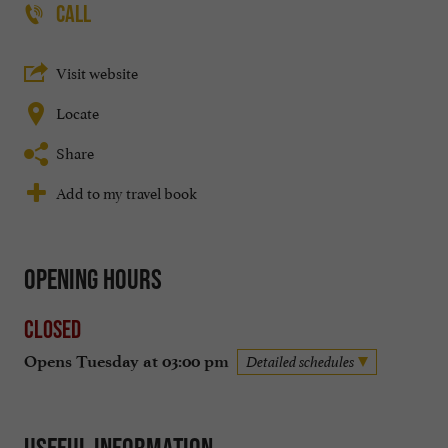
CALL
Visit website
Locate
Share
Add to my travel book
Opening hours
Closed
Opens Tuesday at 03:00 pm
Detailed schedules
Useful information