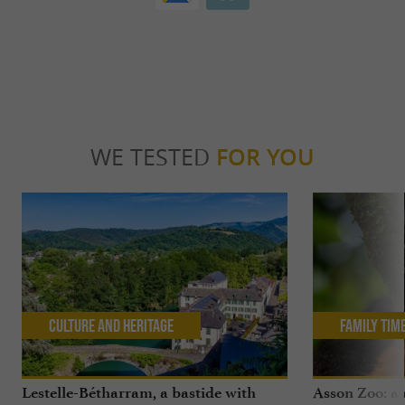
WE TESTED
FOR YOU
Culture and Heritage
Family Tim
Lestelle-Bétharram, a bastide with
Asson Zoo: a 