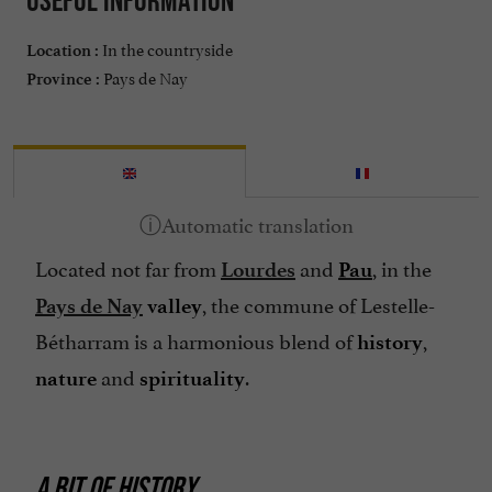
In the countryside
Location :
Pays de Nay
Province :
Located not far from
and
, in the
Lourdes
Pau
, the commune of Lestelle-
Pays de Nay
valley
Bétharram is a harmonious blend of
,
history
and
.
nature
spirituality
A BIT OF HISTORY