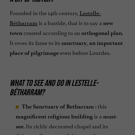
Founded in the 14th century,
Lestelle-
is a bastide, that is to say a
Bétharram
new
created according to an
.
town
orthogonal plan
It owes its fame to its
,
sanctuary
an important
even before Lourdes.
place of pilgrimage
WHAT TO SEE AND DO IN LESTELLE-
BÉTHARRAM?
: this
The Sanctuary of Betharram
is a
magnificent religious building
must-
. Its richly decorated chapel and its
see