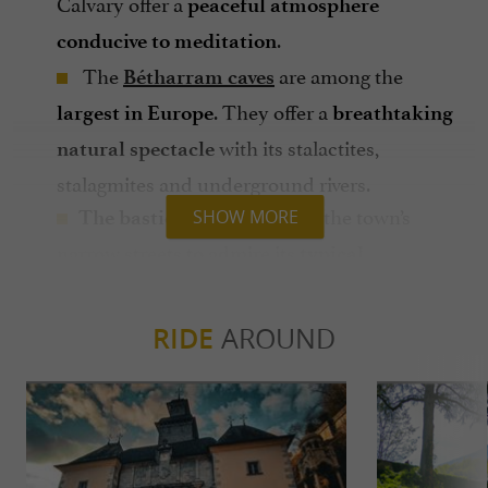
Calvary offer a
peaceful atmosphere
.
conducive to meditation
The
are among the
Bétharram caves
. They offer a
largest in Europe
breathtaking
with its stalactites,
natural spectacle
stalagmites and underground rivers.
: stroll through the town’s
The bastide
SHOW MORE
narrow streets to admire its
typical
.
architecture
The Heritage Museum of the Fathers of
RIDE
AROUND
: discover the history of the
Bétharram
sanctuary and the Fathers of Bétharram.
: hiking, mountain
Outdoor activities
biking, fishing... There are many possibilities