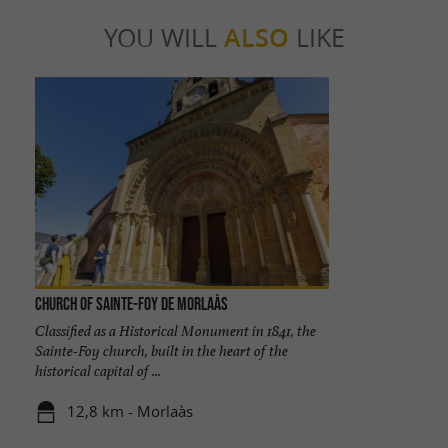
YOU WILL
ALSO
LIKE
Church of Sainte-Foy de Morlaàs
Classified as a Historical Monument in 1841, the
Sainte-Foy church, built in the heart of the
historical capital of ...
12,8 km - Morlaàs