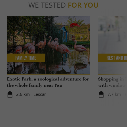
WE TESTED
FOR YOU
Family Time
Rest and r
Exotic Park, a zoological adventure for
Shopping in P
the whole family near Pau
with window
2,6 km - Lescar
7,7 km - 