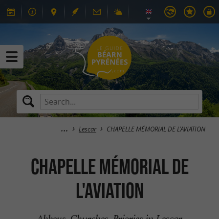
Lescar
CHAPELLE MÉMORIAL DE L'AVIATION
CHAPELLE MÉMORIAL DE
L'AVIATION
Abbeys, Churches, Priories in Lescar