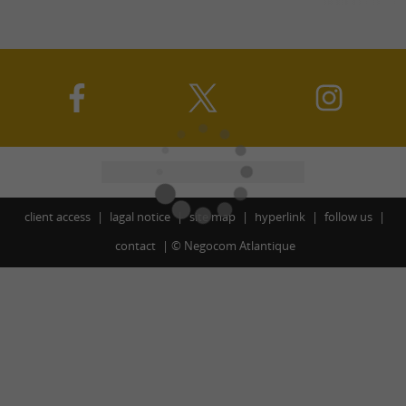
client access
lagal notice
site map
hyperlink
follow us
contact
©
Negocom Atlantique