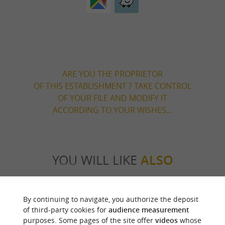
ARE YOU THE PROPRIETOR
OF THIS ESTABLISHMENT ? TAKE CONTROL
OF YOUR FILE AND MODIFY IT
ACCORDING TO YOUR WISHES...
YOU WILL LIKE
ALSO
Discover
Information
Accommodation
By continuing to navigate, you authorize the deposit
of third-party cookies for
audience measurement
purposes. Some pages of the site offer
videos
whose