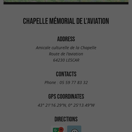
CHAPELLE MÉMORIAL DE L'AVIATION
ADDRESS
Amicale culturelle de la Chapelle
Route de l'aviation
64230 LESCAR
CONTACTS
Phone :
05 59 77 83 32
GPS COORDINATES
43° 21'16.29"N, 0° 25'13.49"W
DIRECTIONS