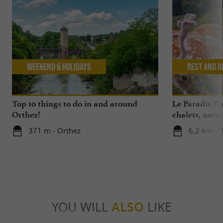
Weekend & Holidays
Rest and r
Top 10 things to do in and around
Le Paradis P
Orthez!
chalets, nat
371 m - Orthez
6,2 km - 
YOU WILL
ALSO
LIKE