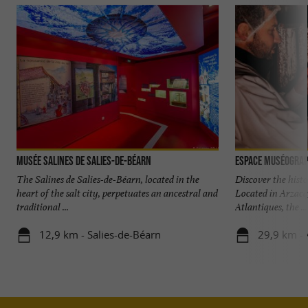
Musée Salines de Salies-de-Béarn
The Salines de Salies-de-Béarn, located in the
Discover the hist
heart of the salt city, perpetuates an ancestral and
Located in Arzacq,
traditional ...
Atlantiques, the ...
12,9 km - Salies-de-Béarn
29,9 km - 