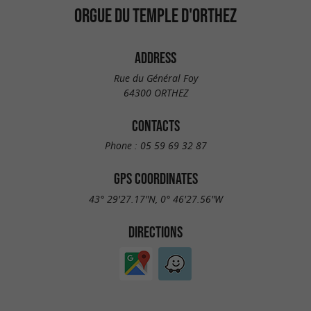
ORGUE DU TEMPLE D'ORTHEZ
ADDRESS
Rue du Général Foy
64300 ORTHEZ
CONTACTS
Phone :
05 59 69 32 87
GPS COORDINATES
43° 29'27.17"N, 0° 46'27.56"W
DIRECTIONS