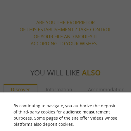
ARE YOU THE PROPRIETOR
OF THIS ESTABLISHMENT ? TAKE CONTROL
OF YOUR FILE AND MODIFY IT
ACCORDING TO YOUR WISHES...
YOU WILL LIKE
ALSO
Discover
Information
Accommodation
By continuing to navigate, you authorize the deposit
of third-party cookies for
audience measurement
purposes. Some pages of the site offer
videos
whose
platforms also deposit cookies.