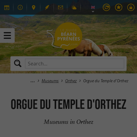
Museums
Orthez
Orgue du Temple d'Orthez
Orgue du Temple d'Orthez
Museums in Orthez