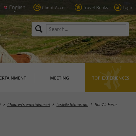
Client Access
Travel Books
Login
ERTAINMENT
MEETING
TOP EXPERIENCES
t
Children's entertainment
Lestelle-Bétharram
Bon'Air Farm