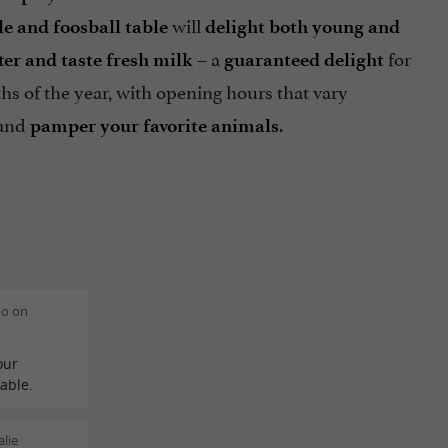
will
e and foosball table
delight both young and
– a
for
er and taste fresh milk
guaranteed delight
hs of the year, with opening hours that vary
 and
.
pamper your favorite animals
do on
our
nable.
lie