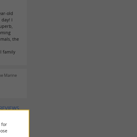
ear-old
day! I
superb,
oming
imals, the
l family
ne Marine
 REVIEWS
 for
ose