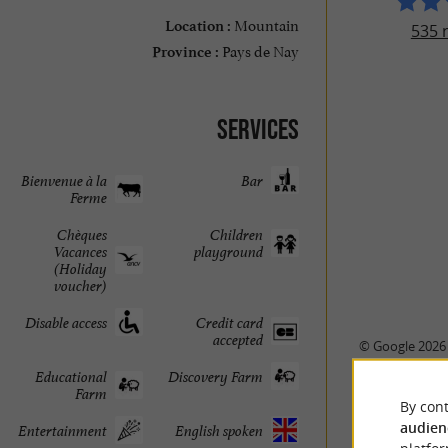
Mountain
Location :
535 
Pays de Nay
Province :
Services
Bienvenue à la
Bar
Ferme
Chèques
Children
Vacances
playground
(Holiday
voucher)
Disable access
Credit card
accepted
© Google 2026
Educational
Discovery Farm
Farm
By cont
audien
Entertainment
English spoken