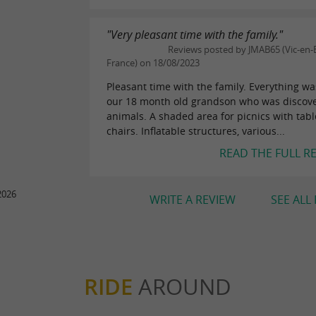
"Very pleasant time with the family."
Reviews posted by JMAB65 (Vic-en-B
France) on 18/08/2023
Pleasant time with the family. Everything wa
our 18 month old grandson who was discov
animals. A shaded area for picnics with tab
chairs. Inflatable structures, various...
READ THE FULL R
2026
WRITE A REVIEW
SEE ALL
RIDE
AROUND