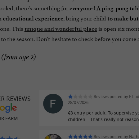
ooled, there's something for
!
everyone
A ping-pong tabl
an
, bring your child
educational experience
to make butt
e one. This
is open six mont
unique and wonderful place
 to the season. Don't hesitate to check before you come
 (from age 2)
Reviews posted by F Lu
ER REVIEWS
28/07/2026
€8 entry per adult. To supervise y
IR FARM
children... That's really not reaso
Reviews posted by Natha