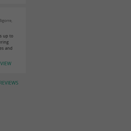
igorre,
s up to
ering
les and
EVIEW
 REVIEWS