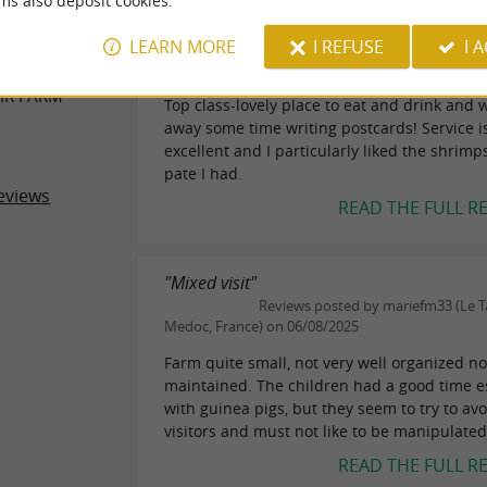
ms also deposit cookies.
"Excellent"
ER REVIEWS
LEARN MORE
I REFUSE
I 
Reviews posted by fox555 (Paris, F
06/02/2015
IR FARM
Top class-lovely place to eat and drink and 
away some time writing postcards! Service i
excellent and I particularly liked the shrim
pate I had.
eviews
READ THE FULL R
"Mixed visit"
Reviews posted by mariefm33 (Le Ta
Medoc, France) on 06/08/2025
Farm quite small, not very well organized no
maintained. The children had a good time e
with guinea pigs, but they seem to try to avo
visitors and must not like to be manipulated 
READ THE FULL R