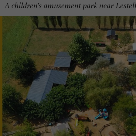
A children's amusement park near Leste