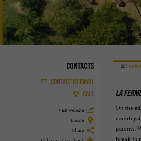
Contacts
Englis
CONTACT
BY EMAIL
LA FERME
CALL
On the
ed
Visit website
countrys
Locate
parents. 
Share
break in 
Add to my travel book