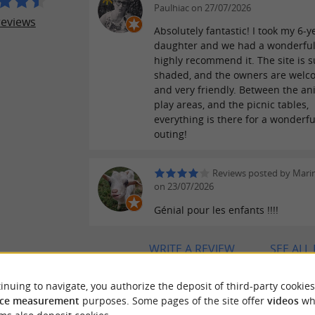
Paulhiac on 27/07/2026
reviews
Absolutely fantastic! I took my 6-y
daughter and we had a wonderful 
highly recommend it. The site is 
shaded, and the owners are welc
and very friendly. Between the an
play areas, and the picnic tables,
everything is there for a wonderfu
outing!
Reviews posted by Mari
on 23/07/2026
Génial pour les enfants !!!!
WRITE A REVIEW
SEE ALL
inuing to navigate, you authorize the deposit of third-party cookies
ce measurement
purposes. Some pages of the site offer
videos
wh