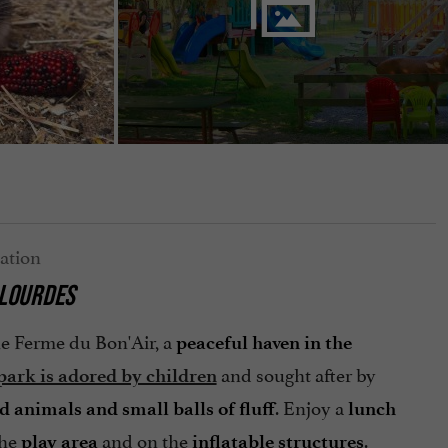
 LOURDES
he Ferme du Bon'Air, a
peaceful haven in the
and sought after by
park is adored by children
. Enjoy a
d animals and small balls of fluff
lunch
the
and on the
.
play area
inflatable structures