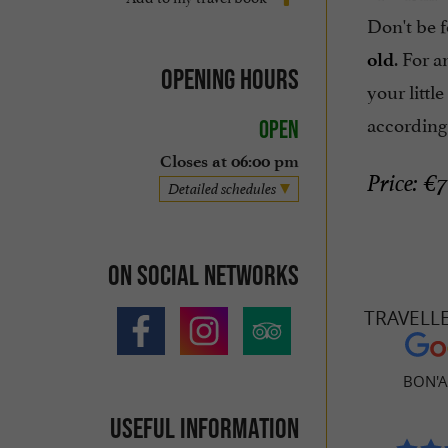
Don't be f
. For 
old
Opening hours
your littl
according
Open
Closes at 06:00 pm
Price: €7
Detailed schedules
On social networks
TRAVELL
BON'A
Useful information