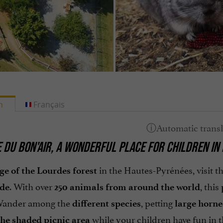
h
Français
 DU BON'AIR, A WONDERFUL PLACE FOR CHILDREN IN
in the Hautes-Pyrénées, visit t
ge of the Lourdes forest
. With over
, this
ide
250 animals from around the world
Wander among the
, petting
different species
large horne
while your children have fun in 
the shaded picnic area