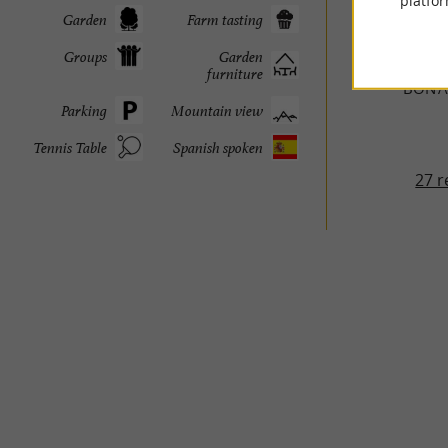
platfor
Garden
Farm tasting
TRAVELL
Groups
Garden
furniture
BON'A
Parking
Mountain view
Tennis Table
Spanish spoken
27 r