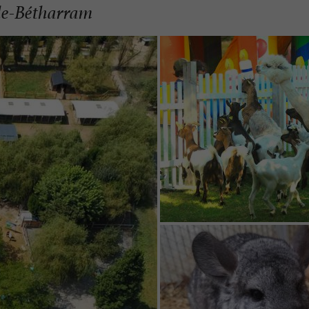
lle-Bétharram