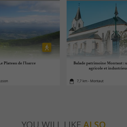
Le Plateau de l'Isarce
Balade patrimoine Montaut : u
agricole et industrieu
Asson
7,7 km - Montaut
YOU WILL LIKE
ALSO