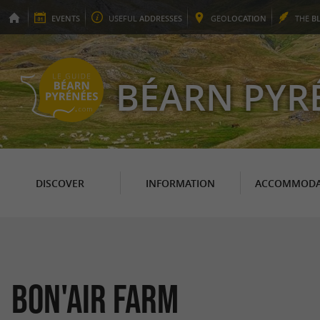
EVENTS
USEFUL
ADDRESSES
GEO
LOCATION
THE
B
BÉARN PYR
DISCOVER
INFORMATION
ACCOMMODA
Bon'Air Farm