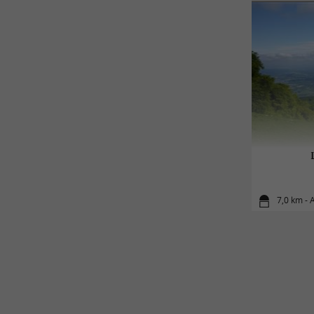
7,0 km - 