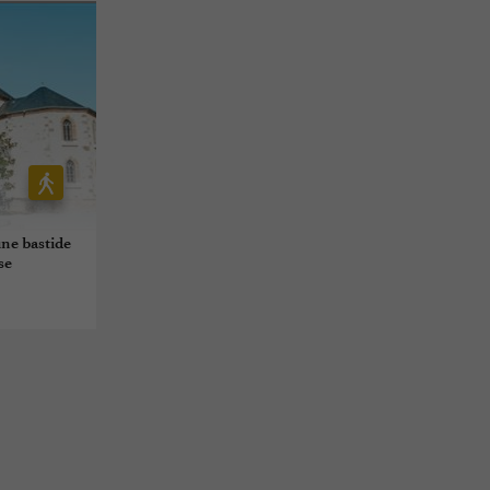
ne bastide
se