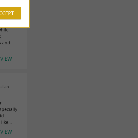
ACCEPT
rance) on
while
s
ps and
EVIEW
illan-
r
specially
id
like...
EVIEW