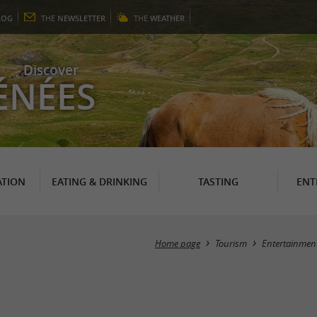
LOG
THE
NEWSLETTER
THE
WEATHER
Discover
ÉNÉES
TION
EATING & DRINKING
TASTING
ENT
Home page
Tourism
Entertainmen