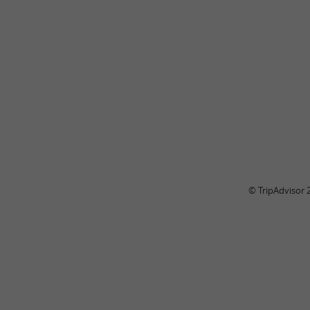
© TripAdvisor 