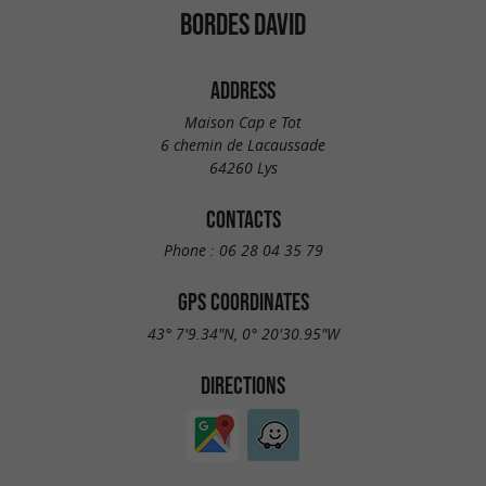
BORDES DAVID
ADDRESS
Maison Cap e Tot
6 chemin de Lacaussade
64260 Lys
CONTACTS
Phone :
06 28 04 35 79
GPS COORDINATES
43° 7'9.34"N, 0° 20'30.95"W
DIRECTIONS