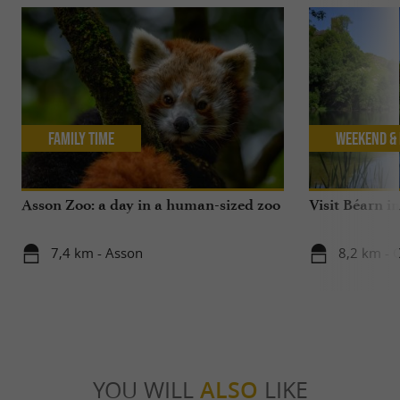
Family Time
Weekend & 
Asson Zoo: a day in a human-sized zoo
Visit Béarn in
7,4 km - Asson
8,2 km - C
YOU WILL
ALSO
LIKE