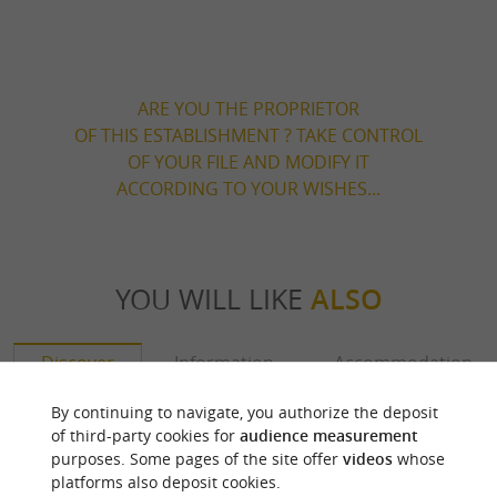
ARE YOU THE PROPRIETOR
OF THIS ESTABLISHMENT ? TAKE CONTROL
OF YOUR FILE AND MODIFY IT
ACCORDING TO YOUR WISHES...
YOU WILL LIKE
ALSO
Discover
Information
Accommodation
By continuing to navigate, you authorize the deposit
of third-party cookies for
audience measurement
purposes. Some pages of the site offer
videos
whose
platforms also deposit cookies.