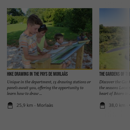
Hike Drawing in the Pays de Morlaàs
The Gardens of th
Unique in the department, 13 drawing stations or
Discover the Gard
panels await you, offering the opportunity to
the seasons Locat
learn how to draw ...
heart of Béarn in .
25,9 km - Morlaàs
38,0 km - 