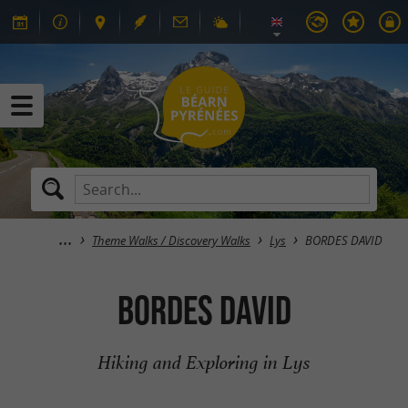
Theme Walks / Discovery Walks
Lys
BORDES DAVID
BORDES DAVID
Hiking and Exploring in Lys