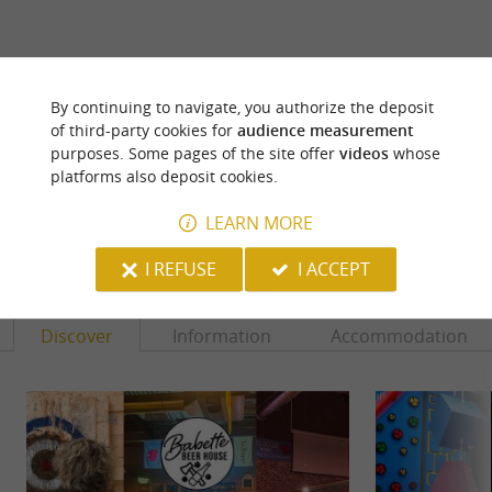
ARE YOU THE PROPRIETOR
By continuing to navigate, you authorize the deposit
OF THIS ESTABLISHMENT ? TAKE CONTROL
of third-party cookies for
audience measurement
OF YOUR FILE AND MODIFY IT
purposes. Some pages of the site offer
videos
whose
ACCORDING TO YOUR WISHES...
platforms also deposit cookies.
LEARN MORE
YOU WILL LIKE
ALSO
I REFUSE
I ACCEPT
Discover
Information
Accommodation