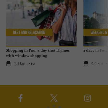
Rest and relaxation
Weekend & 
Shopping in Pau: a day that rhymes
2 days in Pau
with window shopping
4,4 km - Pau
4,4 km - 