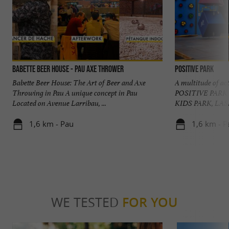
Babette Beer House - Pau Axe Thrower
POSITIVE PARK
Babette Beer House: The Art of Beer and Axe
A multitude of act
Throwing in Pau A unique concept in Pau
POSITIVE PARK
Located on Avenue Larribau, ...
KIDS PARK, LAS
1,6 km - Pau
1,6 km - P
WE TESTED
FOR YOU