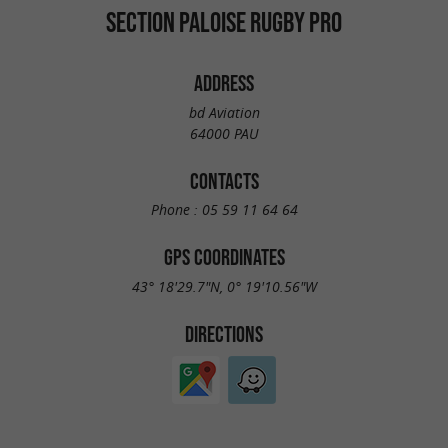
SECTION PALOISE RUGBY PRO
ADDRESS
bd Aviation
64000 PAU
CONTACTS
Phone :
05 59 11 64 64
GPS COORDINATES
43° 18'29.7"N, 0° 19'10.56"W
DIRECTIONS