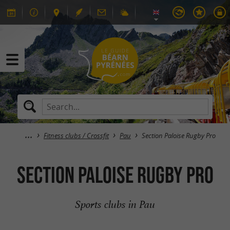
Fitness clubs / Crossfit
Pau
Section Paloise Rugby Pro
Section Paloise Rugby Pro
Sports clubs in Pau