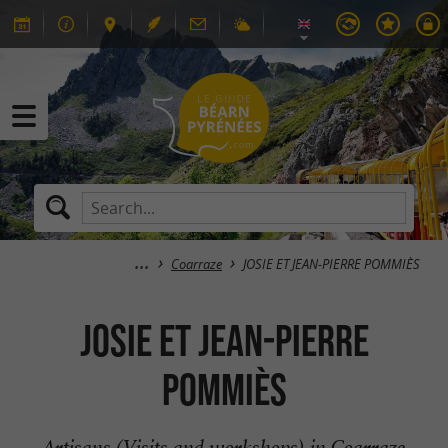
Coarraze
JOSIE ET JEAN-PIERRE POMMIÈS
JOSIE ET JEAN-PIERRE
POMMIÈS
Artisans (Visits and workshops) in Coarraze