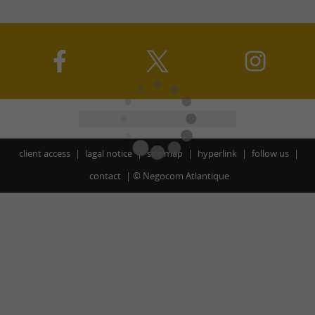
client access
lagal notice
site map
hyperlink
follow us
contact
©
Negocom Atlantique