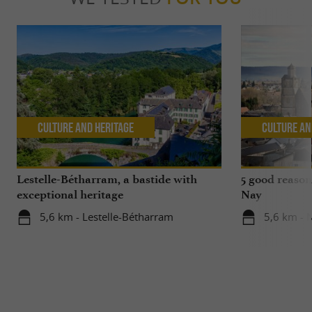
Culture and Heritage
Culture an
Lestelle-Bétharram, a bastide with
5 good reasons
exceptional heritage
Nay
5,6 km - Lestelle-Bétharram
5,6 km - 