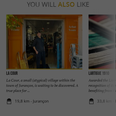
YOU WILL
ALSO
LIKE
La Cour
Lartigue 1910
La Cour, a small (atypical) village within the
Awarded the Livi
town of Jurançon, is waiting to be discovered. A
recognition of it
true place for ...
benefiting from the
19,8 km - Jurançon
33,8 km - 