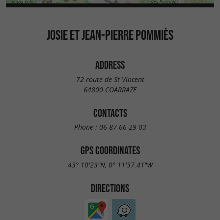
JOSIE ET JEAN-PIERRE POMMIÈS
ADDRESS
72 route de St Vincent
64800 COARRAZE
CONTACTS
Phone :
06 87 66 29 03
GPS COORDINATES
43° 10'23"N, 0° 11'37.41"W
DIRECTIONS