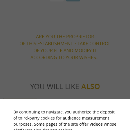
ARE YOU THE PROPRIETOR
OF THIS ESTABLISHMENT ? TAKE CONTROL
OF YOUR FILE AND MODIFY IT
ACCORDING TO YOUR WISHES...
YOU WILL LIKE
ALSO
Discover
Information
Accommodation
By continuing to navigate, you authorize the deposit
of third-party cookies for
audience measurement
purposes. Some pages of the site offer
videos
whose