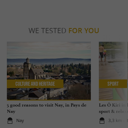
WE TESTED
FOR YOU
Culture and Heritage
Sport
5 good reasons to visit Nay, in Pays de
Les Ô Kiri in 
Nay
sport & relax
Nay
3,3 km - 