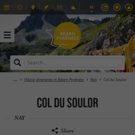
Hiking itineraries in Béarn Pyrénées
Nay
Col du Soulor
Col du Soulor
NAY
Share