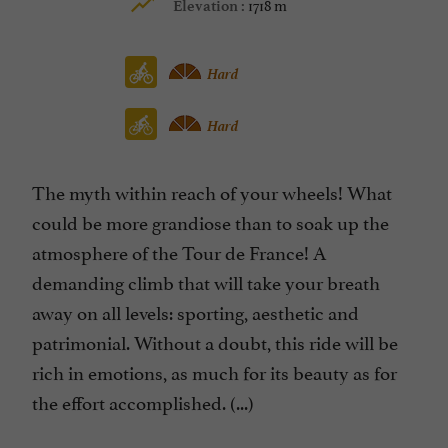
1718 m
Elevation :
Hard
Hard
The myth within reach of your wheels! What
could be more grandiose than to soak up the
atmosphere of the Tour de France! A
demanding climb that will take your breath
away on all levels: sporting, aesthetic and
patrimonial. Without a doubt, this ride will be
rich in emotions, as much for its beauty as for
the effort accomplished. (...)