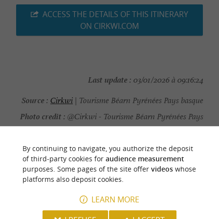
ACCESS THE DETAILS OF THIS ITINERARY
ON CIRKWI.COM
Last update :
03/01/2026 à 09:16:24
Source :
Cirkwi
| Tourisme Béarn Pyrénées Pays basque
Photo credit :
@Cirkwi - Tourisme Béarn Pyrénées Pays
basque
By continuing to navigate, you authorize the deposit
of third-party cookies for
audience measurement
purposes. Some pages of the site offer
videos
whose
platforms also deposit cookies.
YOU WILL LIKE
ALSO
LEARN MORE
Discover
Information
Accommodation