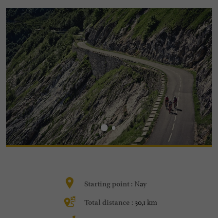
Nay
Starting point :
30,1 km
Total distance :