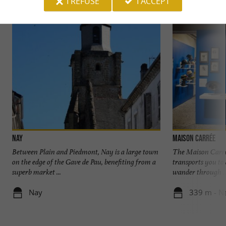
I REFUSE
I ACCEPT
Nay
Maison Carrée
Between Plain and Piedmont, Nay is a large town
The Maison Carré
on the edge of the Gave de Pau, benefiting from a
transports you to
superb market ...
wander through ..
Nay
339 m - N