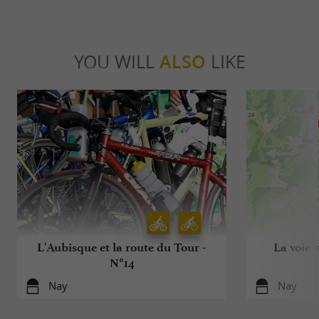
YOU WILL
ALSO
LIKE
L'Aubisque et la route du Tour -
La voie 
N°14
Nay
Nay