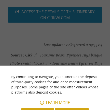
ACCESS THE DETAILS OF THIS ITINERARY
ON CIRKWI.COM
Last update :
06/05/2026 à 03:44:05
Source :
Cirkwi
| Tourisme Béarn Pyrénées Pays basque
Photo credit :
@Cirkwi - Tourisme Béarn Pyrénées Pays
basque
By continuing to navigate, you authorize the deposit
of third-party cookies for
audience measurement
purposes. Some pages of the site offer
videos
whose
platforms also deposit cookies.
YOU WILL LIKE
ALSO
LEARN MORE