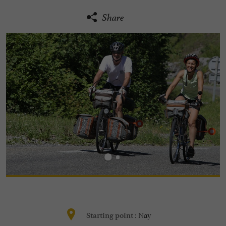
Share
Nay
Starting point :