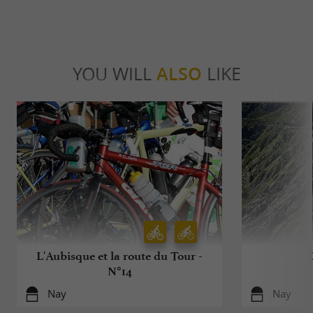
YOU WILL
ALSO
LIKE
L'Aubisque et la route du Tour -
N°14
Nay
Nay