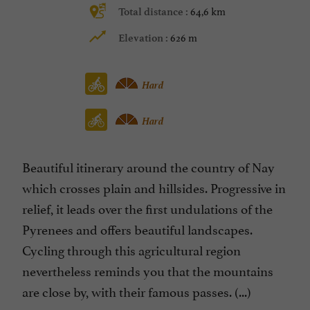
64,6 km
Total distance :
626 m
Elevation :
Hard
Hard
Beautiful itinerary around the country of Nay
which crosses plain and hillsides. Progressive in
relief, it leads over the first undulations of the
Pyrenees and offers beautiful landscapes.
Cycling through this agricultural region
nevertheless reminds you that the mountains
are close by, with their famous passes. (...)