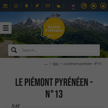
Nay
Le piémont pyrénéen - N°13
Le piémont pyrénéen -
N°13
NAY