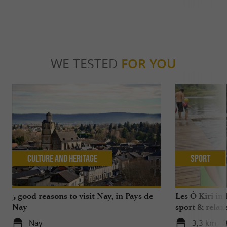
WE TESTED
FOR YOU
Culture and Heritage
Sport
5 good reasons to visit Nay, in Pays de
Les Ô Kiri in 
Nay
sport & relax
Nay
3,3 km - 