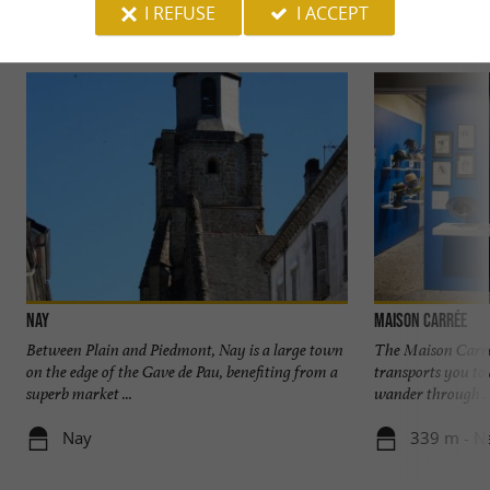
I REFUSE
I ACCEPT
Discover
Information
Accommodation
Nay
Maison Carrée
Between Plain and Piedmont, Nay is a large town
The Maison Carré
on the edge of the Gave de Pau, benefiting from a
transports you to
superb market ...
wander through ..
Nay
339 m - N