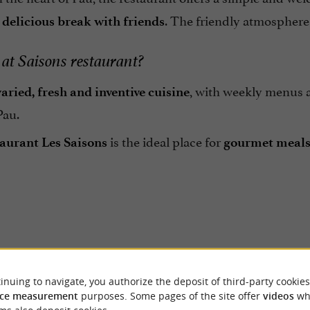
a
. The friendly atmosphere 
delicious break with friends
at Saisons restaurant?
, with weekly menus a
varied, fresh and inventive cuisine
Pau.
is the ideal place for
aurant Les Saisons
gourmet meals 
Reviews posted by Manu
ER REVIEWS
inuing to navigate, you authorize the deposit of third-party cookies
Montero on 28/07/2026
ce measurement
purposes. Some pages of the site offer
videos
wh
On est arrivés ici par hasard en s