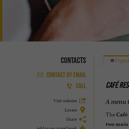
Contacts
Englis
CONTACT
BY EMAIL
CAFÉ RES
CALL
Visit website
A menu t
Locate
The
Café 
Share
two main 
Add to my travel book