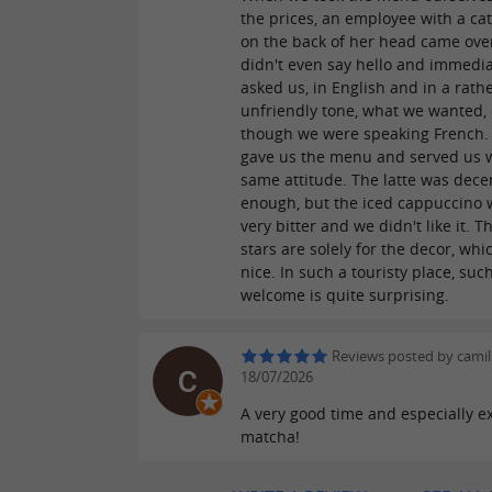
the prices, an employee with a cat
on the back of her head came ove
didn't even say hello and immedia
asked us, in English and in a rath
unfriendly tone, what we wanted,
though we were speaking French.
gave us the menu and served us w
same attitude. The latte was dece
enough, but the iced cappuccino w
very bitter and we didn't like it. T
stars are solely for the decor, whic
nice. In such a touristy place, suc
welcome is quite surprising.
Reviews posted by camil
18/07/2026
A very good time and especially ex
matcha!