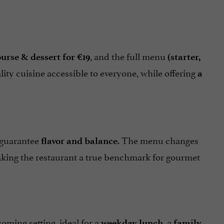
, and the full menu
urse & dessert for €19
(starter,
ity cuisine accessible to everyone, while offering
a
 guarantee
. The menu changes
flavor and balance
aking the restaurant a true benchmark for gourmet
oming setting, ideal for a
, a
weekday lunch
family