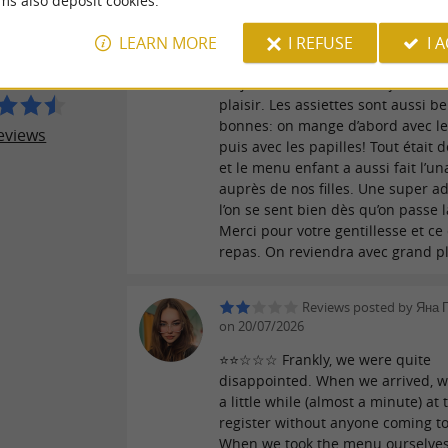
ms also deposit cookies.
ESTAURANT
promenant dans Pau… et franche
ISONS
LEARN MORE
I REFUSE
I 
ne pouvait pas mieux tomber ! Un
chaleureux, des personnes adorab
toujours avec le sourire. Ça fait v
plaisir. Les assiettes sont aussi b
bonnes: on mange d’abord avec le
eviews
puis avec les papilles! Tout était d
et le menu enfant a aussi fait l’u
auprès de nos filles. Une super a
l’on se sent bien dès qu’on passe l
Merci pour votre gentillesse et ce
repas. On reviendra avec grand pl
Reviews posted by Яна 
on 20/07/2026
⭐️⭐️☆☆☆ Frankly, we were quite
disappointed. When we arrived, w
a little while (almost a minute) at 
register without anyone coming to
When we took the menu ourselves