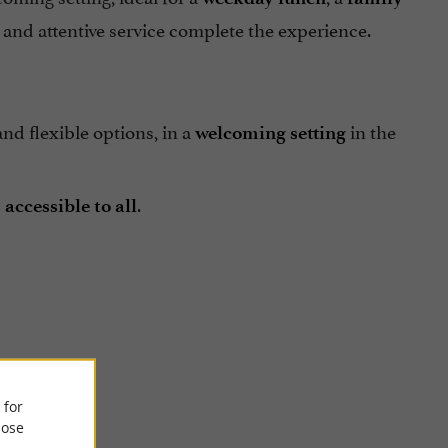
and attentive service complete the experience.
nd flexible options, in a
in the
welcoming setting
.
accessible to all
el Macias
 for
ose
e