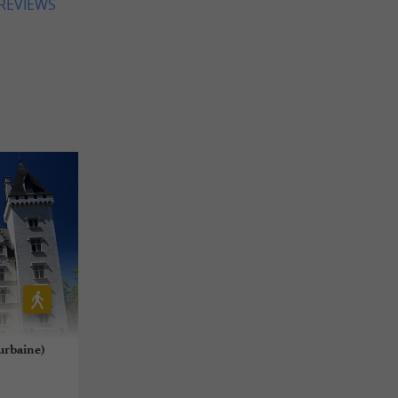
 REVIEWS
 urbaine)