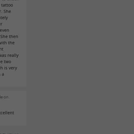
 tattoo
r. She
tely
er
 even
 She then
ith the
nt
as really
he two
h is very
h a
le on
cellent