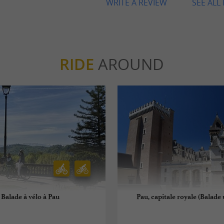
WRITE A REVIEW
SEE ALL
RIDE
AROUND
Balade à vélo à Pau
Pau, capitale royale (Balade