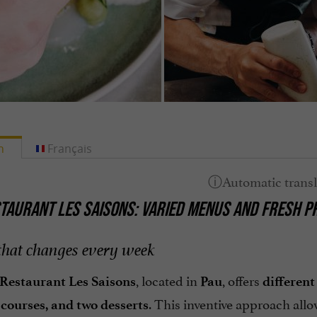
h
Français
TAURANT LES SAISONS: VARIED MENUS AND FRESH P
hat changes every week
, located in
, offers
Restaurant Les Saisons
Pau
differen
. This inventive approach all
courses, and two desserts