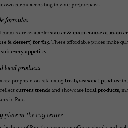
ur own menu according to your preferences.
le formulas
t menus are available:
starter & main course or main co
. These affordable prices make qual
se & dessert) for €23
.
 suit every appetite
d local products
s are prepared on-site using
to
fresh, seasonal produce
reflect
and showcase
, m
current trends
local products
vers in Pau.
y place in the city center
 the heart of Pau, the restaurant offers a simple and welc