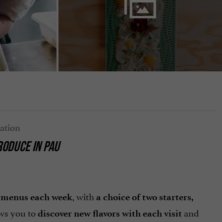
RODUCE IN PAU
, with
t menus each week
a choice of two starters,
ows you to
and
discover new flavors with each visit