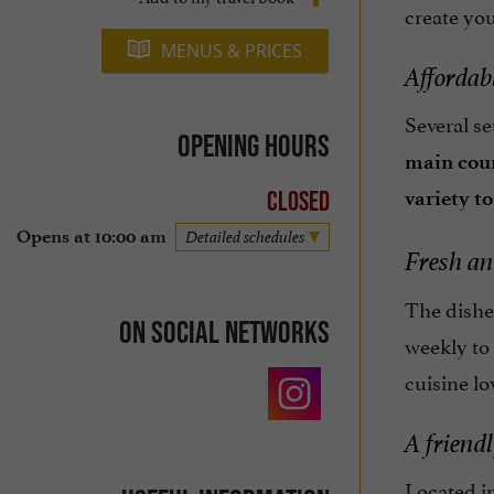
create yo
MENUS & PRICES
Affordab
Several se
Opening hours
main cour
variety to
Closed
Opens at 10:00 am
Detailed schedules
Fresh an
The dishe
On social networks
weekly to 
cuisine lo
A friendl
Located in