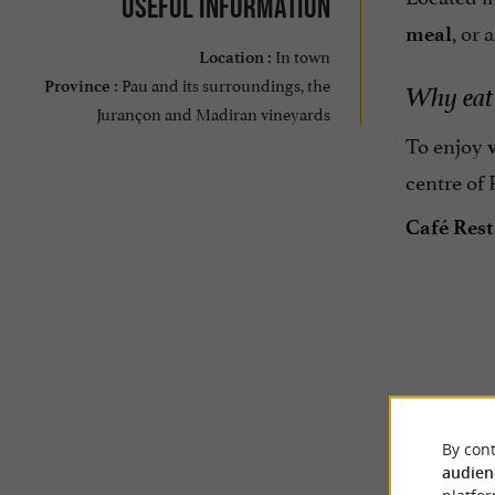
Useful information
, or 
meal
In town
Location :
Pau and its surroundings, the
Province :
Why eat 
Jurançon and Madiran vineyards
To enjoy
centre of 
Café Rest
TRAVELL
By cont
audien