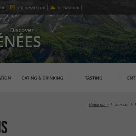
LOG
THE
NEWSLETTER
THE
WEATHER
Discover
ÉNÉES
TION
EATING & DRINKING
TASTING
ENT
Home page
Tourism
ns