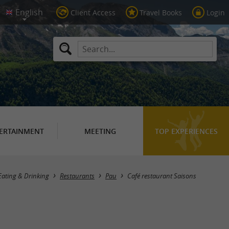
Client Access
Travel Books
Login
ERTAINMENT
MEETING
TOP EXPERIENCES
Eating & Drinking
Restaurants
Pau
Café restaurant Saisons