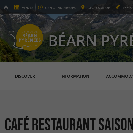
EVENTS
USEFUL
ADDRESSES
GEO
LOCATION
THE
B
BÉARN PYR
DISCOVER
INFORMATION
ACCOMMODA
Café restaurant Saiso