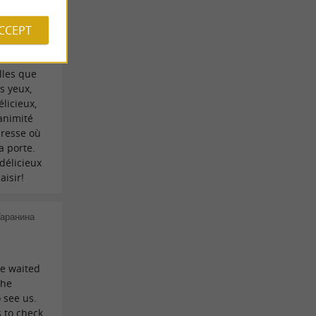
ment, on
ACCEPT
 accueil
les et
raiment
elles que
s yeux,
élicieux,
nanimité
dresse où
a porte.
 délicieux
aisir!
Гаранина
e waited
the
 see us.
 to check