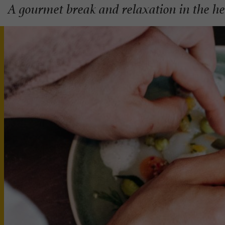
A gourmet break and relaxation in the he