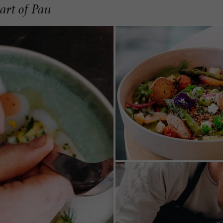
art of Pau