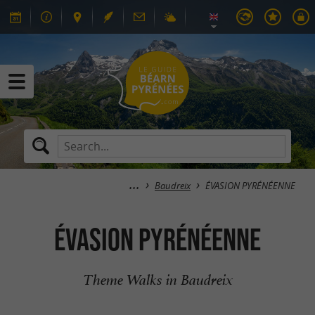
Baudreix
ÉVASION PYRÉNÉENNE
ÉVASION PYRÉNÉENNE
Theme Walks in Baudreix