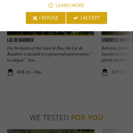
LEARN MORE
I REFUSE
I ACCEPT
Lac De Baudreix
Lendresse interpr
On the banks of the Gave de Pau, the Lac de
Between Orthez an
Baudreix is located in a preserved environment: “
hamlet in the to
la saligue ”. You ...
parish church, an .
408 m - Pau
470 m - M
WE TESTED
FOR YOU