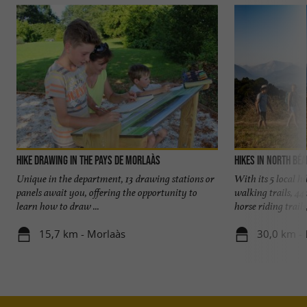
Hike Drawing in the Pays de Morlaàs
Hikes in North Bé
Unique in the department, 13 drawing stations or
With its 5 local h
panels await you, offering the opportunity to
walking trails, 44
learn how to draw ...
horse riding trails, 
15,7 km - Morlaàs
30,0 km -