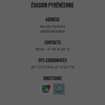
ÉVASION PYRÉNÉENNE
ADDRESS
Rue des Pyrénées
64800 BAUDREIX
CONTACTS
Phone :
07 86 95 84 72
GPS COORDINATES
43° 12'13.79"N, 0° 15'25.1"W
DIRECTIONS