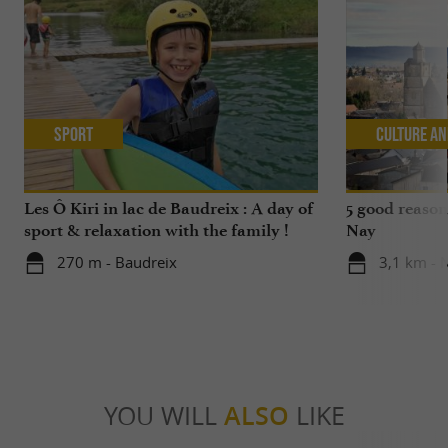
Sport
Culture an
Les Ô Kiri in lac de Baudreix : A day of
5 good reasons
sport & relaxation with the family !
Nay
270 m - Baudreix
3,1 km - 
YOU WILL
ALSO
LIKE