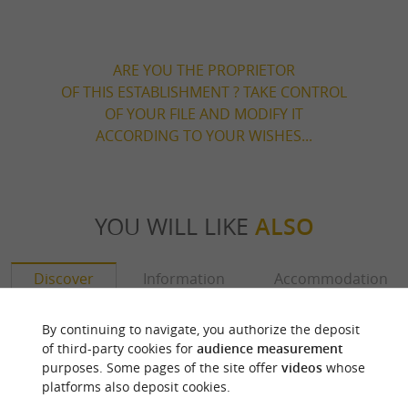
ARE YOU THE PROPRIETOR
OF THIS ESTABLISHMENT ? TAKE CONTROL
OF YOUR FILE AND MODIFY IT
ACCORDING TO YOUR WISHES...
YOU WILL LIKE
ALSO
Discover
Information
Accommodation
By continuing to navigate, you authorize the deposit
of third-party cookies for
audience measurement
purposes. Some pages of the site offer
videos
whose
platforms also deposit cookies.