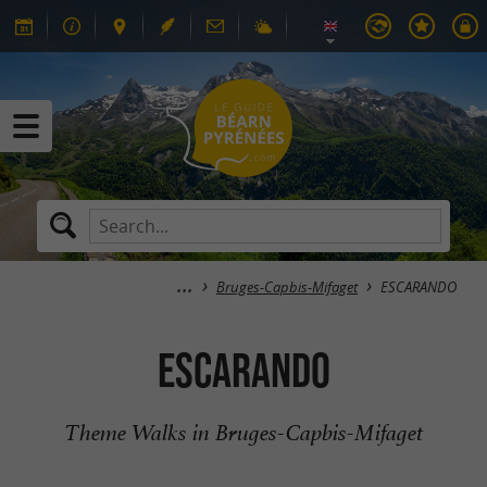
Bruges-Capbis-Mifaget
ESCARANDO
ESCARANDO
Theme Walks in Bruges-Capbis-Mifaget