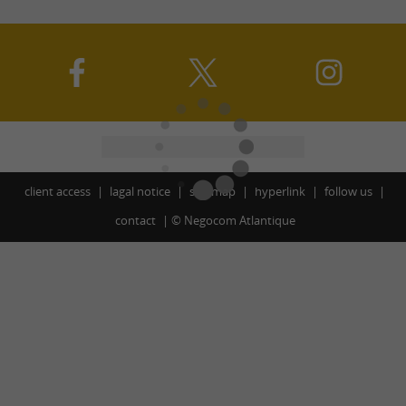
client access
lagal notice
site map
hyperlink
follow us
contact
©
Negocom Atlantique