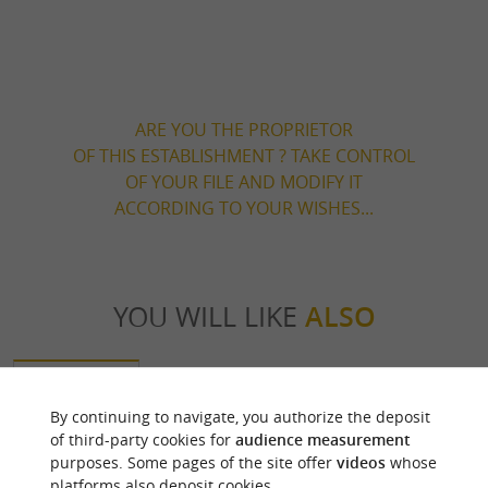
ARE YOU THE PROPRIETOR
OF THIS ESTABLISHMENT ? TAKE CONTROL
OF YOUR FILE AND MODIFY IT
ACCORDING TO YOUR WISHES...
YOU WILL LIKE
ALSO
Discover
Information
Accommodation
By continuing to navigate, you authorize the deposit
of third-party cookies for
audience measurement
purposes. Some pages of the site offer
videos
whose
platforms also deposit cookies.