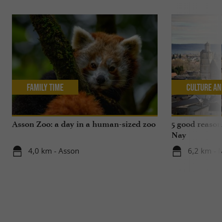
Family Time
Culture an
Asson Zoo: a day in a human-sized zoo
5 good reasons
Nay
4,0 km - Asson
6,2 km - 