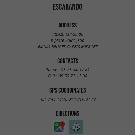
ESCARANDO
ADDRESS
Pascal Carcenac
8 place Saint Jean
64148 BRUGES-CAPBIS-MIFAGET
CONTACTS
Phone :
06 75 54 37 81
Cell :
05 59 71 11 98
GPS COORDINATES
43° 7'45.16"N, 0° 18'10.31"W
DIRECTIONS