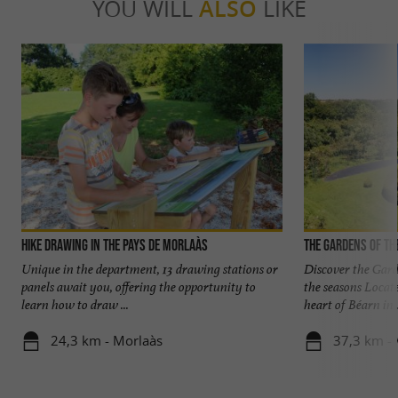
YOU WILL
ALSO
LIKE
Hike Drawing in the Pays de Morlaàs
The Gardens of th
Unique in the department, 13 drawing stations or
Discover the Gard
panels await you, offering the opportunity to
the seasons Locat
learn how to draw ...
heart of Béarn in .
24,3 km - Morlaàs
37,3 km - 