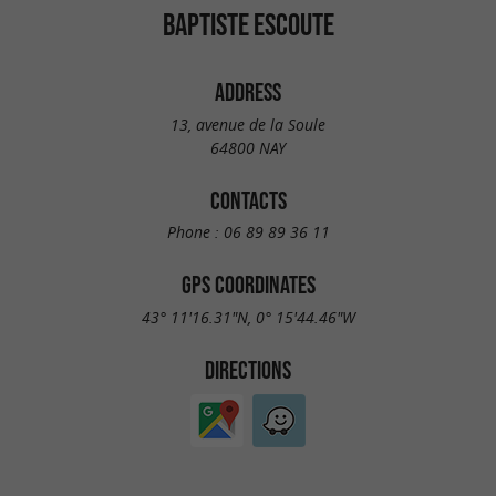
BAPTISTE ESCOUTE
ADDRESS
13, avenue de la Soule
64800 NAY
CONTACTS
Phone :
06 89 89 36 11
GPS COORDINATES
43° 11'16.31"N, 0° 15'44.46"W
DIRECTIONS