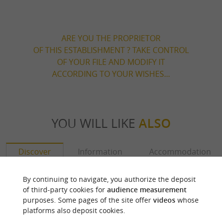
ARE YOU THE PROPRIETOR
OF THIS ESTABLISHMENT ? TAKE CONTROL
OF YOUR FILE AND MODIFY IT
ACCORDING TO YOUR WISHES...
YOU WILL LIKE
ALSO
Discover
Information
Accommodation
By continuing to navigate, you authorize the deposit
of third-party cookies for
audience measurement
purposes. Some pages of the site offer
videos
whose
platforms also deposit cookies.