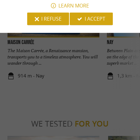
LEARN MORE
I REFUSE
I ACCEPT
Maison Carrée
Nay
The Maison Carrée, a Renaissance mansion,
Between Plain and
transports you to a timeless atmosphere. You will
on the edge of the
wander through ...
superb market ...
914 m - Nay
1,3 km - 
WE TESTED
FOR YOU