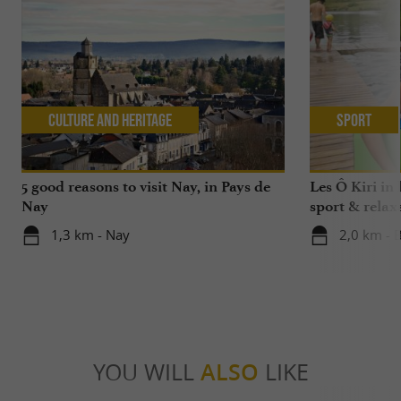
Culture and Heritage
Sport
5 good reasons to visit Nay, in Pays de
Les Ô Kiri in 
Nay
sport & relax
1,3 km - Nay
2,0 km - 
YOU WILL
ALSO
LIKE