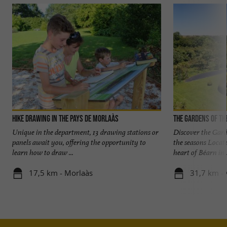
Hike Drawing in the Pays de Morlaàs
The Gardens of th
Unique in the department, 13 drawing stations or
Discover the Gard
panels await you, offering the opportunity to
the seasons Locat
learn how to draw ...
heart of Béarn in .
17,5 km - Morlaàs
31,7 km - 