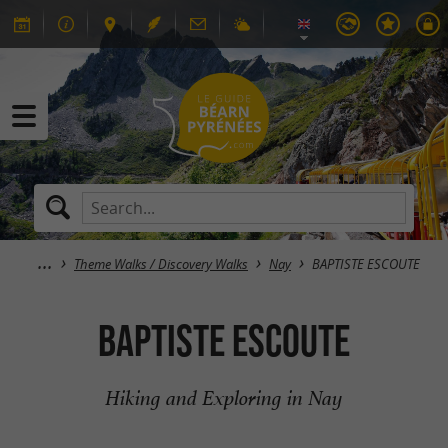
Theme Walks / Discovery Walks
Nay
BAPTISTE ESCOUTE
BAPTISTE ESCOUTE
Hiking and Exploring in Nay