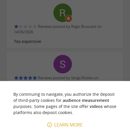
food lover.
Why choose Maison Bignalet?
Reviews posted by Regis Bruscant on
14/05/2026
An
renowned for its
artisanal foie gras
Too expensive
quality
A mastered expertise faithful to traditions
Simple and secure
party orders
Elegant and gourmet
gift boxes
Reviews posted by Serge Robles on
31/03/2026
By continuing to navigate, you authorize the deposit
of third-party cookies for
audience measurement
purposes. Some pages of the site offer
videos
whose
platforms also deposit cookies.
Reviews posted by Cathy Labadie on
LEARN MORE
22/01/2026