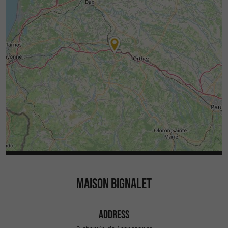
MAISON BIGNALET
ADDRESS