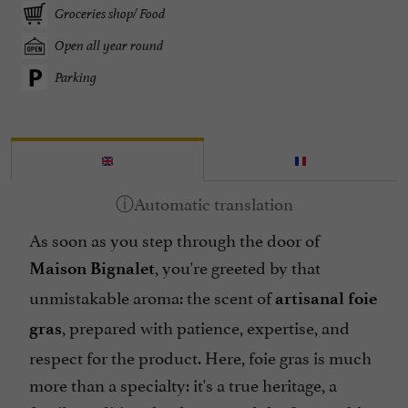
Groceries shop/ Food
Open all year round
Parking
As soon as you step through the door of
, you're greeted by that
Maison Bignalet
unmistakable aroma: the scent of
artisanal foie
, prepared with patience, expertise, and
gras
respect for the product. Here, foie gras is much
more than a specialty: it's a true heritage, a