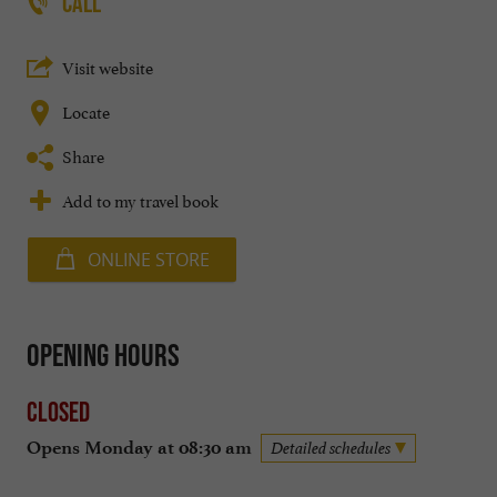
CALL
Visit website
Locate
Share
Add to my travel book
ONLINE STORE
Opening hours
Closed
Opens Monday at 08:30 am
Detailed schedules