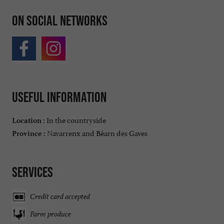
On social networks
Useful information
In the countryside
Location :
Navarrenx and Béarn des Gaves
Province :
Services
Credit card accepted
Farm produce