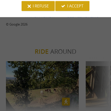
I REFUSE
I ACCEPT
WRITE A REVIEW
SEE ALL REVIEWS
© Google 2026
RIDE
AROUND