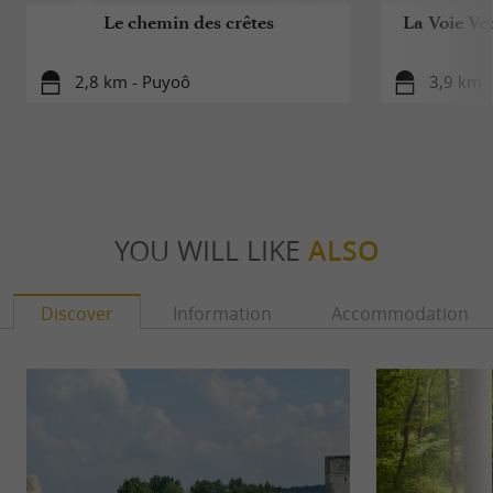
Le chemin des crêtes
La Voie Ver
2,8 km - Puyoô
3,9 km -
YOU WILL LIKE
ALSO
Discover
Information
Accommodation