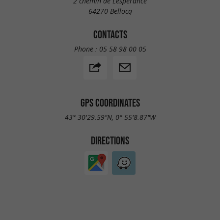
2 chemin de Lesperance
64270 Bellocq
CONTACTS
Phone :
05 58 98 00 05
GPS COORDINATES
43° 30'29.59"N, 0° 55'8.87"W
DIRECTIONS