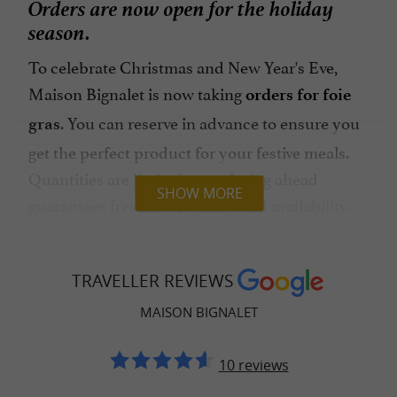
Orders are now open for the holiday
season.
To celebrate Christmas and New Year's Eve,
Maison Bignalet is now taking
orders for foie
. You can reserve in advance to ensure you
gras
get the perfect product for your festive meals.
Quantities are limited, so ordering ahead
SHOW MORE
guarantees freshness, quality, and availability.
Gourmet gift boxes
TRAVELLER REVIEWS
For a refined and 100% local gift, Maison
Bignalet also offers
featuring
MAISON BIGNALET
festive gift sets
their gourmet products. Beautiful selections are
10 reviews
available: assortments, artisanal products, sweet
or savory treats… Something sure to please any