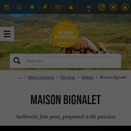
Béarn products
Foie Gras
Bellocq
Maison Bignalet
Maison Bignalet
Authentic foie gras, prepared with passion