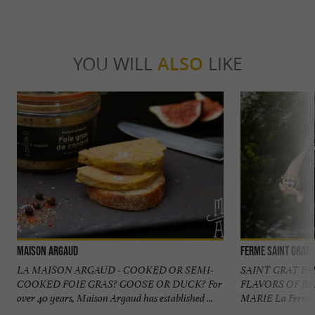
YOU WILL
ALSO
LIKE
Maison Argaud
Ferme Saint Grat
LA MAISON ARGAUD - COOKED OR SEMI-
SAINT GRAT F
COOKED FOIE GRAS? GOOSE OR DUCK? For
FLAVORS OF B
over 40 years, Maison Argaud has established ...
MARIE La Ferme Sa