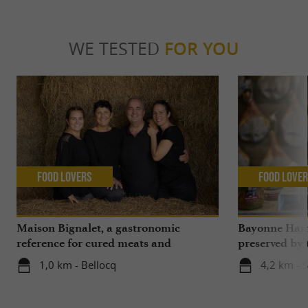
WE TESTED
FOR YOU
Food Lovers
Food Love
Maison Bignalet, a gastronomic
Bayonne Ham,
reference for cured meats and
preserved by
butchery in Gascony
Bayonne and L
1,0 km - Bellocq
4,2 km - 
Béarn