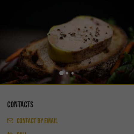
Contacts
CONTACT
BY EMAIL