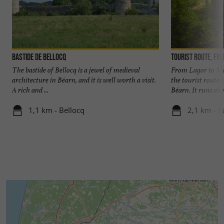
Bastide de Bellocq
The bastide of Bellocq is a jewel of medieval
From Lagor to Mas
architecture in Béarn, and it is well worth a visit.
the tourist routes
A rich and ...
Béarn. It runs alon
1,1 km - Bellocq
2,1 km - 