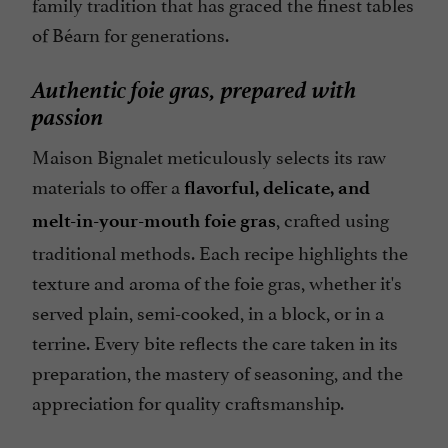
family tradition that has graced the finest tables
of Béarn for generations.
Authentic foie gras, prepared with
passion
Maison Bignalet meticulously selects its raw
materials to offer a
flavorful, delicate, and
, crafted using
melt-in-your-mouth foie gras
traditional methods. Each recipe highlights the
texture and aroma of the foie gras, whether it's
served plain, semi-cooked, in a block, or in a
terrine. Every bite reflects the care taken in its
preparation, the mastery of seasoning, and the
appreciation for quality craftsmanship.