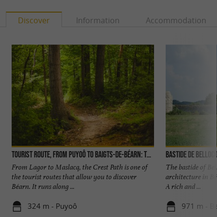
Discover
Information
Accommodation
Tourist Route, from Puyoô to Baigts-de-Béarn: The Crest Trail
Bastide de Belloc
From Lagor to Maslacq, the Crest Path is one of
The bastide of Bel
the tourist routes that allow you to discover
architecture in Béa
Béarn. It runs along ...
A rich and ...
324 m - Puyoô
971 m - Be