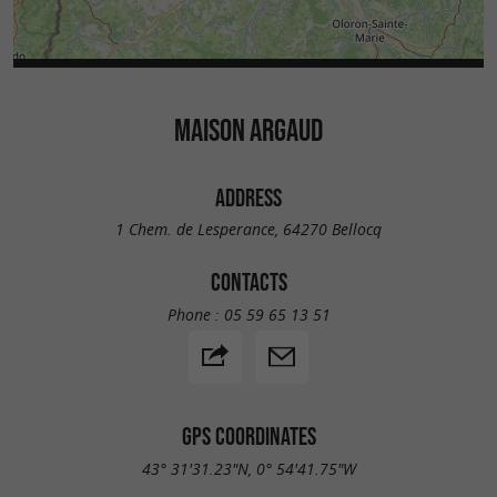
MAISON ARGAUD
ADDRESS
1 Chem. de Lesperance, 64270 Bellocq
CONTACTS
Phone :
05 59 65 13 51
GPS COORDINATES
43° 31'31.23"N, 0° 54'41.75"W