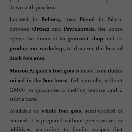
down with passion.
Located in
, near
in Béarn,
Bellocq
Puyoô
between
and
, the house
Orthez
Peyrehorade
opens the doors of its
and its
gourmet shop
, to discover the best of
production workshop
.
duck foie gras
is made from
Maison Argaud's foie gras
ducks
, fed naturally, without
raised in the Southwest
GMOs to guarantee a melting texture and a
subtle taste.
Available as
, semi-cooked or
whole foie gras
canned, it is prepared without preservatives or
additives, according to family recipes that