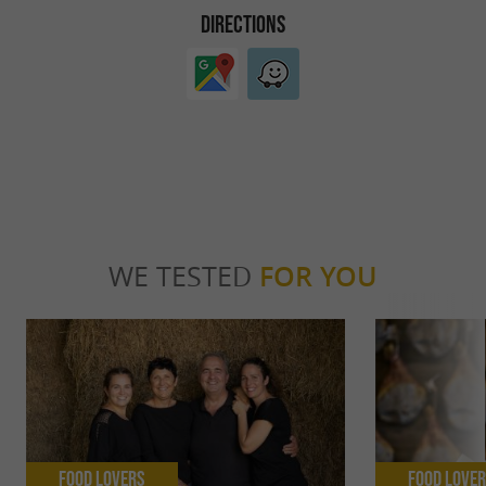
DIRECTIONS
WE TESTED
FOR YOU
Food Lovers
Food Love