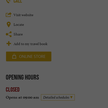
CALL
Visit website
Locate
Share
Add to my travel book
ONLINE STORE
Opening hours
Closed
Opens at 09:00 am
Detailed schedules