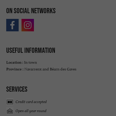
On social networks
Useful information
In town
Location :
Navarrenx and Béarn des Gaves
Province :
Services
Credit card accepted
Open all year round