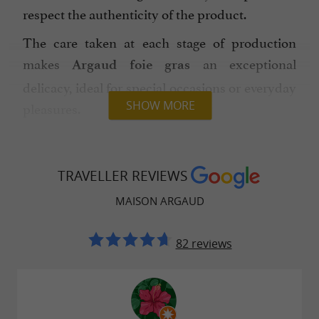
respect the authenticity of the product.
The care taken at each stage of production
makes
an exceptional
Argaud foie gras
delicacy, ideal for special occasions or everyday
SHOW MORE
pleasures.
Discover all the variations of
Maison Argaud's
on their official website
foie gras
TRAVELLER REVIEWS
www.maisonargaud.com
, with delivery
MAISON ARGAUD
throughout France.
You will also find
,
gourmet gift baskets
duck
82 reviews
,
and other
.
pâtés
confits
local specialties
By choosing
, you are
Maison Argaud
supporting a local and artisanal company, a