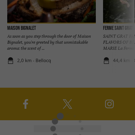
Maison Bignalet
Ferme Saint Grat
As soon as you step through the door of Maison
SAINT GRAT F
Bignalet, you're greeted by that unmistakable
FLAVORS OF B
aroma: the scent of ...
MARIE La Ferme Sa
2,0 km - Bellocq
44,4 km - 