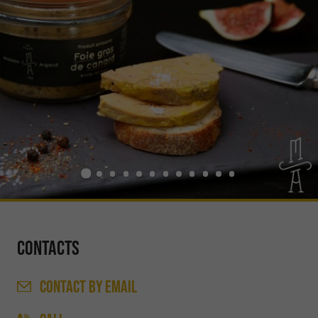
Contacts
CONTACT
BY EMAIL