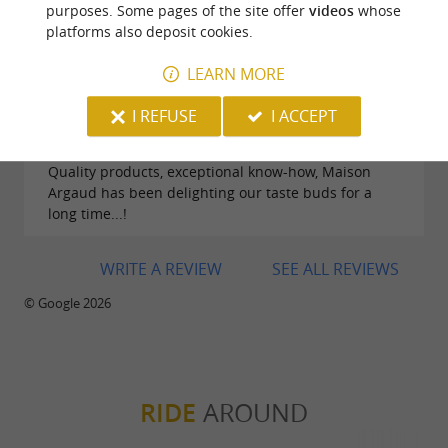
purposes. Some pages of the site offer
videos
whose
platforms also deposit cookies.
LEARN MORE
I REFUSE
I ACCEPT
Reviews posted by GIBERT HELENE on
17/01/2026
Quality products, exceptional know-how, Maison
Argaud has been delighting our taste buds for a
long time...!
WRITE A REVIEW
SEE ALL REVIEWS
© Google 2026
RIDE
AROUND