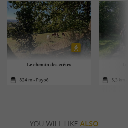
Le chemin des crêtes
Le
824 m - Puyoô
5,3 km -
YOU WILL LIKE
ALSO