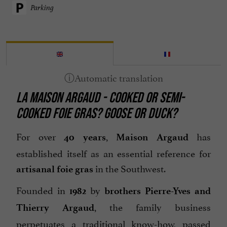
Parking
LA MAISON ARGAUD - COOKED OR SEMI-
COOKED FOIE GRAS? GOOSE OR DUCK?
For over
,
has
40 years
Maison Argaud
established itself as an essential reference for
in the Southwest.
artisanal foie gras
Founded in
by
1982
brothers Pierre-Yves and
, the family business
Thierry Argaud
perpetuates a traditional know-how, passed