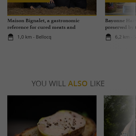
Maison Bignalet, a gastronomic
Bayonne Ham,
reference for cured meats and
preserved by
butchery in Gascony
Bayonne and L
1,0 km - Bellocq
6,2 km - 
Béarn
YOU WILL
ALSO
LIKE