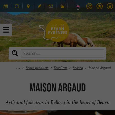
Béarn products
Foie Gras
Bellocq
Maison Argaud
Maison Argaud
Artisanal foie gras in Bellocq in the heart of Béarn